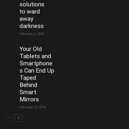
solutions
to ward
away
darkness
February 2, 2016
Your Old
Tablets and
Smartphone
s Can End Up
Taped
Behind
Smart
Mirrors
February 15, 2018