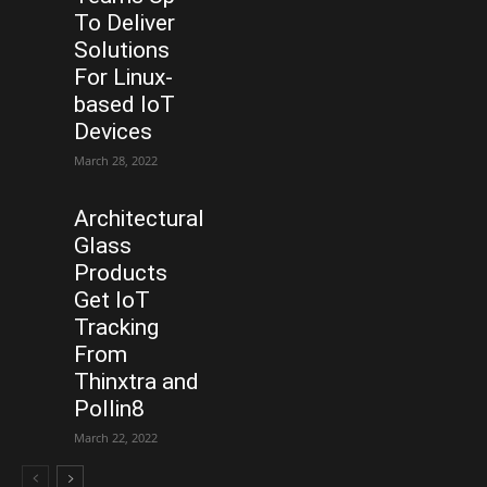
To Deliver
Solutions
For Linux-
based IoT
Devices
March 28, 2022
Architectural
Glass
Products
Get IoT
Tracking
From
Thinxtra and
Pollin8
March 22, 2022