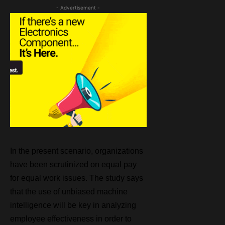
- Advertisement -
In the present scenario, organizations
have been scrutinized on equal pay
for equal work issues. The study says
that the use of unbiased machine
intelligence will be key in analyzing
employee effectiveness in order to