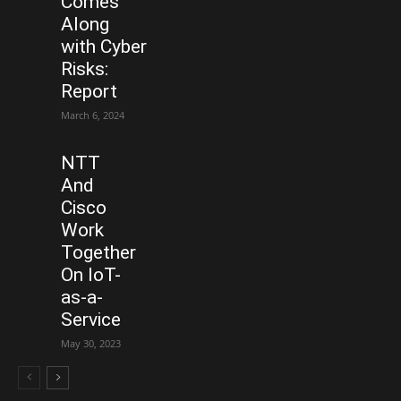
Comes
Along
with Cyber
Risks:
Report
March 6, 2024
NTT
And
Cisco
Work
Together
On IoT-
as-a-
Service
May 30, 2023