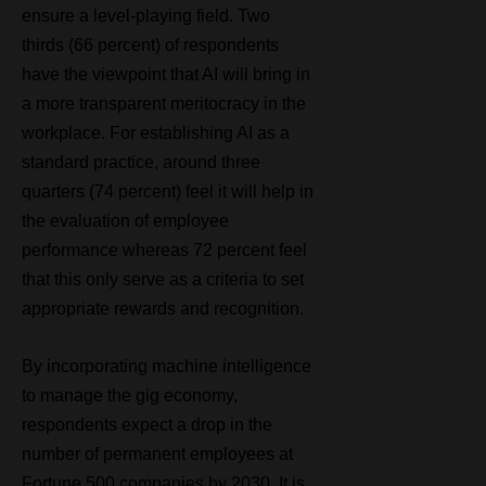
ensure a level-playing field. Two
thirds (66 percent) of respondents
have the viewpoint that AI will bring in
a more transparent meritocracy in the
workplace. For establishing AI as a
standard practice, around three
quarters (74 percent) feel it will help in
the evaluation of employee
performance whereas 72 percent feel
that this only serve as a criteria to set
appropriate rewards and recognition.
By incorporating machine intelligence
to manage the gig economy,
respondents expect a drop in the
number of permanent employees at
Fortune 500 companies by 2030. It is