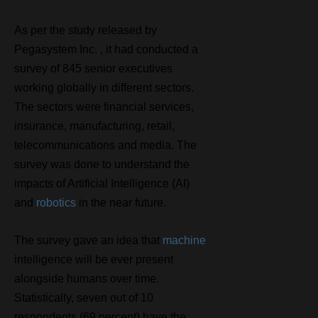
As per the study released by
Pegasystem Inc. , it had conducted a
survey of 845 senior executives
working globally in different sectors.
The sectors were financial services,
insurance, manufacturing, retail,
telecommunications and media. The
survey was done to understand the
impacts of Artificial Intelligence (AI)
and
robotics
in the near future.
The survey gave an idea that
machine
intelligence will be ever present
alongside humans over time.
Statistically, seven out of 10
respondents (69 percent) have the