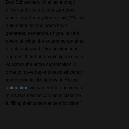
Don Schuerman, chief technology
officer and vice president, product
marketing, Pegasystems, said, “AI and
automation technologies have
generated tremendous hype, but the
potential within the enterprise remains
largely untapped. Organization must
augment their human intelligence with
AI across the entire organization in
order to move beyond basic efficiency
improvements. By deploying AI and
automation
with an end-to-end view in
mind, businesses can move closer to
fulfilling their customer centric vision.”