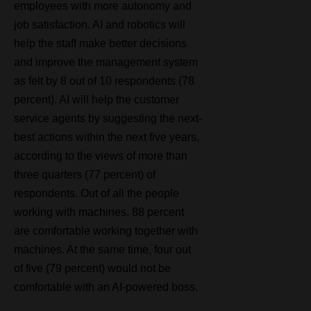
employees with more autonomy and
job satisfaction. AI and robotics will
help the staff make better decisions
and improve the management system
as felt by 8 out of 10 respondents (78
percent). AI will help the customer
service agents by suggesting the next-
best actions within the next five years,
according to the views of more than
three quarters (77 percent) of
respondents. Out of all the people
working with machines, 88 percent
are comfortable working together with
m
achines. At the same time, four out
of five (79 percent) would not be
comfortable with an AI-powered boss.