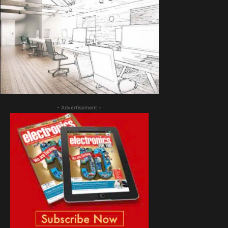
- Advertisement -