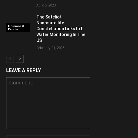
April 6, 2023
The Sateliot
Nanosatellite
Opinions &
Constellation Links IoT
People
Water Monitoring In The
US
February 21, 2023
LEAVE A REPLY
Comment: