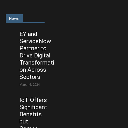
News
EY and
ServiceNow
Partner to
Drive Digital
Transformati
on Across
Sectors
March 6, 2024
IoT Offers
Significant
Benefits
but