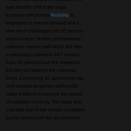
said that this shift to the large
economy will provide
flexibility
to
employers to hire on demand and a
new set of challenges too. 85 percent
expect a more flexible and freelance
customer service staff which will help
in providing customers 24/7 service.
Also, 82 percent have the viewpoint
that this will improve the response
times. Conversely, 81 percent feel the
shift towards temporary staff would
make it difficult to promote the culture
of customer centricity. The study also
indicates that AI will ensure consistent
quality services for the gig economy.