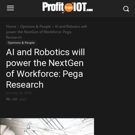
Home
Opinions & People
AI and Robotics will
power the NextGen of Workforce: Pega
Research
Opinions & People
AI and Robotics will
power the NextGen
of Workforce: Pega
Research
January 24, 2018
0
3865