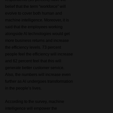
belief that the term “workforce” will
evolve to cover both human and
machine intelligence. Moreover, it is
said that the employees working
alongside AI technologies would get
more business returns and increase
the efficiency levels. 73 percent
people feel the efficiency will increase
and 62 percent feel that this will
generate better customer service.
Also, the numbers will increase even
further as AI undergoes transformation
in the people’s lives.
According to the survey, machine
intelligence will empower the