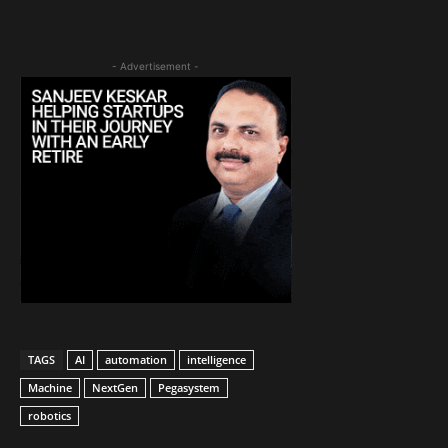
- Advertisement -
TAGS
AI
automation
intelligence
Machine
NextGen
Pegasystem
robotics