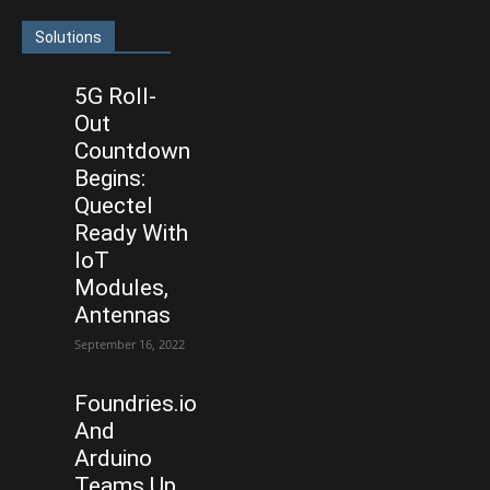
Solutions
5G Roll-
Out
Countdown
Begins:
Quectel
Ready With
IoT
Modules,
Antennas
September 16, 2022
Foundries.io
And
Arduino
Teams Up