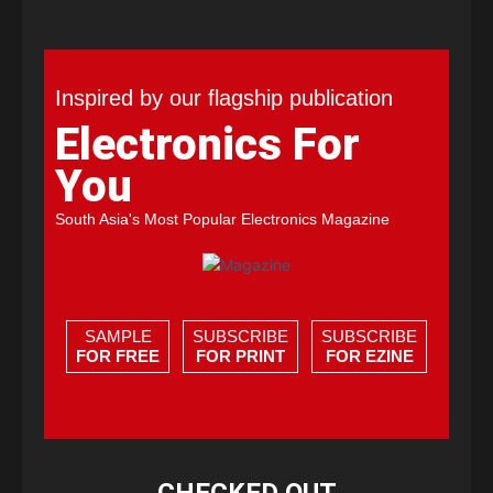
Inspired by our flagship publication
Electronics For
You
South Asia's Most Popular Electronics Magazine
SAMPLE
SUBSCRIBE
SUBSCRIBE
FOR FREE
FOR PRINT
FOR EZINE
CHECKED OUT