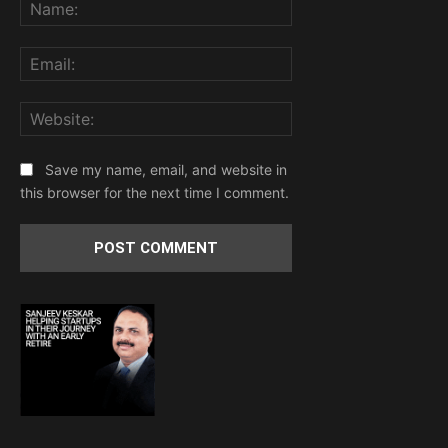
Name:
Email:
Website:
Save my name, email, and website in
this browser for the next time I comment.