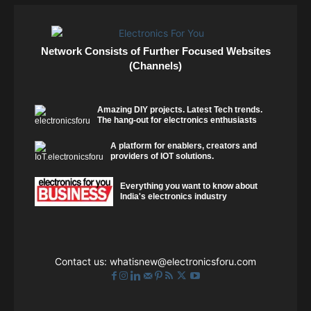
Network Consists of Further Focused Websites
(Channels)
Amazing DIY projects. Latest Tech trends.
The hang-out for electronics enthusiasts
A platform for enablers, creators and
providers of IOT solutions.
Everything you want to know about
India's electronics industry
Contact us:
whatisnew@electronicsforu.com