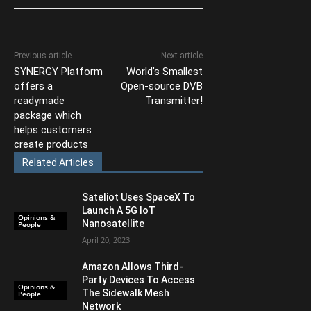
Previous article
Next article
SYNERGY Platform
World’s Smallest
offers a
Open-source DVB
readymade
Transmitter!
package which
helps customers
create products
Related Articles
Sateliot Uses SpaceX To
Launch A 5G IoT
Opinions &
Nanosatellite
People
April 20, 2023
Amazon Allows Third-
Party Devices To Access
Opinions &
The Sidewalk Mesh
People
Network