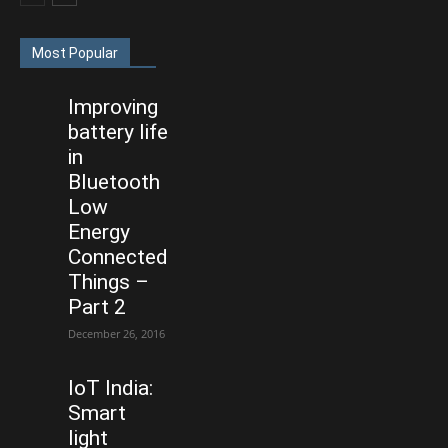
Most Popular
Improving
battery life
in
Bluetooth
Low
Energy
Connected
Things –
Part 2
December 26, 2016
IoT India:
Smart
light