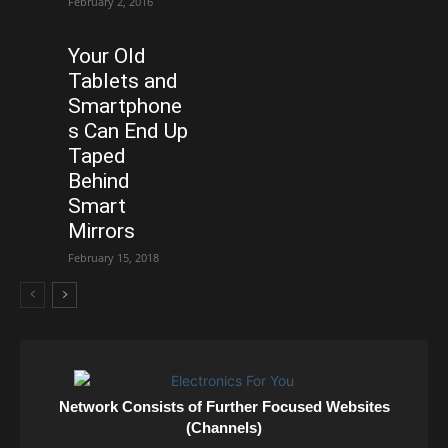
February 2, 2016
Your Old
Tablets and
Smartphone
s Can End Up
Taped
Behind
Smart
Mirrors
February 15, 2018
Network Consists of Further Focused Websites
(Channels)