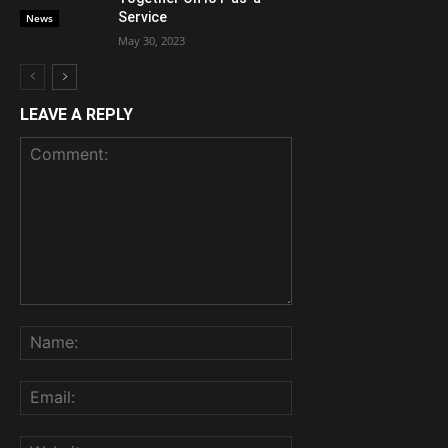
Service
News
May 30, 2023
LEAVE A REPLY
Comment:
Name:
Email:
Website: