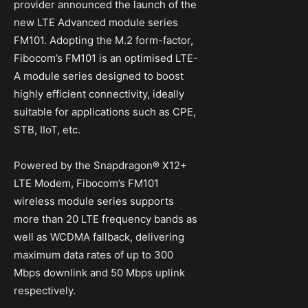
provider announced the launch of the
new LTE Advanced module series
FM101. Adopting the M.2 form-factor,
Fibocom’s FM101 is an optimised LTE-
A module series designed to boost
highly efficient connectivity, ideally
suitable for applications such as CPE,
STB, IIoT, etc.
Powered by the Snapdragon® X12+
LTE Modem, Fibocom’s FM101
wireless module series supports
more than 20 LTE frequency bands as
well as WCDMA fallback, delivering
maximum data rates of up to 300
Mbps downlink and 50 Mbps uplink
respectively.