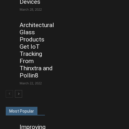
Devices
March 28, 2022
Architectural
Glass
Products
Get IoT
Tracking
From
Thinxtra and
Pollin8
March 22, 2022
Most Popular
Improving