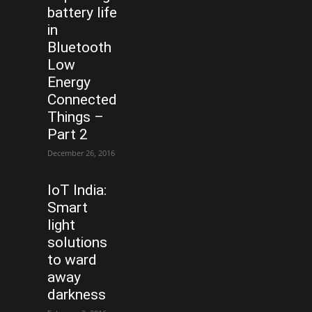
battery life
in
Bluetooth
Low
Energy
Connected
Things –
Part 2
December 26, 2016
IoT India:
Smart
light
solutions
to ward
away
darkness