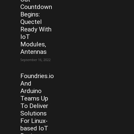
Countdown
Begins:
Quectel
Ready With
IoT
Modules,
Antennas
September 16, 2022
Foundries.io
And
Arduino
Teams Up
To Deliver
Solutions
For Linux-
based IoT