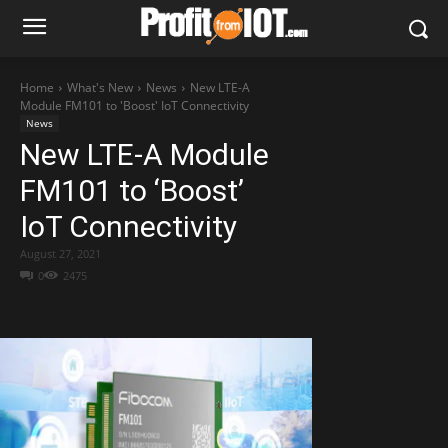
Home
What's New
News
New LTE-A
Module FM101 to 'Boost' IoT Connectivity
News
New LTE-A Module
FM101 to ‘Boost’
IoT Connectivity
August 27, 2021
0
2475