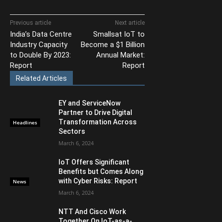
Previous article
Next article
India’s Data Centre
Smallsat IoT to
Industry Capacity
Become a $1 Billion
to Double By 2023:
Annual Market:
Report
Report
Related Articles
EY and ServiceNow
Partner to Drive Digital
Transformation Across
Headlines
Sectors
March 6, 2024
IoT Offers Significant
Benefits but Comes Along
with Cyber Risks: Report
News
March 6, 2024
NTT And Cisco Work
Together On IoT-as-a-