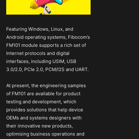
Featuring Windows, Linux, and
Android operating systems, Fibocom’s
FM101 module supports a rich set of
Internet protocols and digital
interfaces, including USIM, USB
3.0/2.0, PCIe 2.0, PCM/I2S and UART.
At present, the engineering samples
of FM101 are available for product
testing and development, which
provides solutions that help device
OEMs and systems designers with
their innovative new products,
optimising business operations and