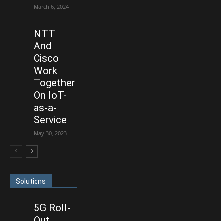
March 6, 2024
NTT
And
Cisco
Work
Together
On IoT-
as-a-
Service
May 30, 2023
Solutions
5G Roll-
Out