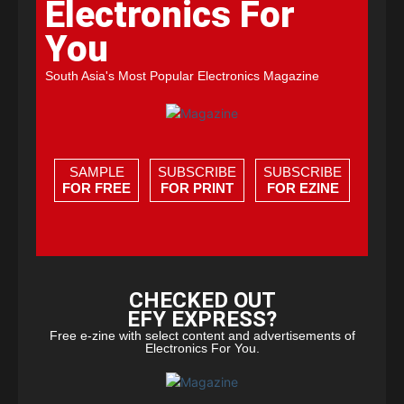
Electronics For
You
South Asia's Most Popular Electronics Magazine
SAMPLE
SUBSCRIBE
SUBSCRIBE
FOR FREE
FOR PRINT
FOR EZINE
CHECKED OUT
EFY EXPRESS?
Free e-zine with select content and advertisements of
Electronics For You.