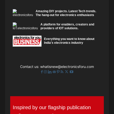
Amazing DIY projects. Latest Tech trends.
The hang-out for electronics enthusiasts
A platform for enablers, creators and
providers of IOT solutions.
Everything you want to know about
India's electronics industry
Contact us:
whatisnew@electronicsforu.com
Inspired by our flagship publication