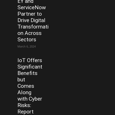
EY and
ServiceNow
Partner to
Drive Digital
Transformati
on Across
Sectors
March 6, 2024
IoT Offers
Significant
Benefits
but
Comes
Along
with Cyber
Risks:
Report