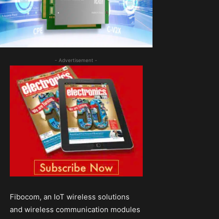
- Advertisement -
Fibocom, an IoT wireless solutions
and wireless communication modules