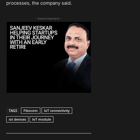
processes, the company said.
- Advertisement -
TAGS
Fibocom
IoT connectivity
iot devices
IoT module