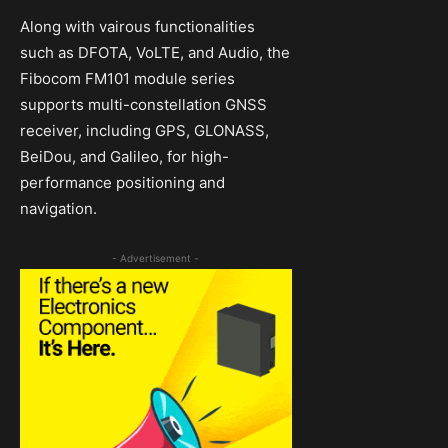
Along with vairous functionalities
such as DFOTA, VoLTE, and Audio, the
Fibocom FM101 module series
supports multi-constellation GNSS
receiver, including GPS, GLONASS,
BeiDou, and Galileo, for high-
performance positioning and
navigation.
- Advertisement -