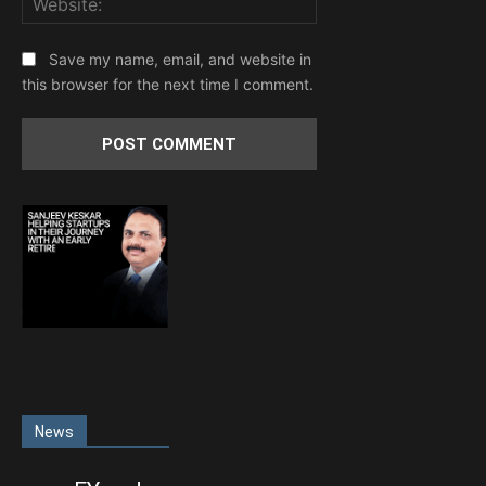
Save my name, email, and website in
this browser for the next time I comment.
News