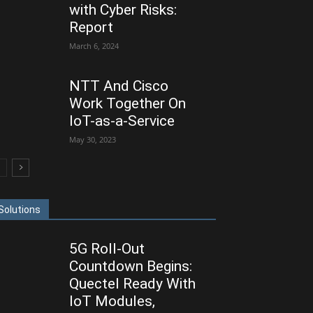
with Cyber Risks:
Report
March 6, 2024
NTT And Cisco
Work Together On
IoT-as-a-Service
May 30, 2023
Solutions
5G Roll-Out
Countdown Begins:
Quectel Ready With
IoT Modules,