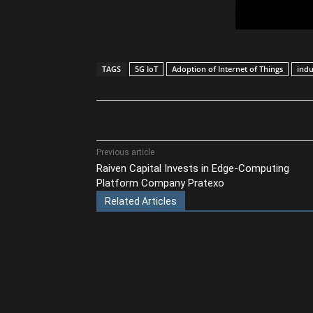
TAGS
5G IoT
Adoption of Internet of Things
indu
Share
Previous article
Raiven Capital Invests in Edge-Computing
Platform Company Pratexo
Related Articles