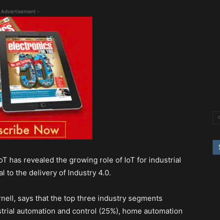
 Advertisement -
T has revealed the growing role of IoT for industrial
 to the delivery of Industry 4.0.
nell, says that the top three industry segments
ustrial automation and control (25%), home automation