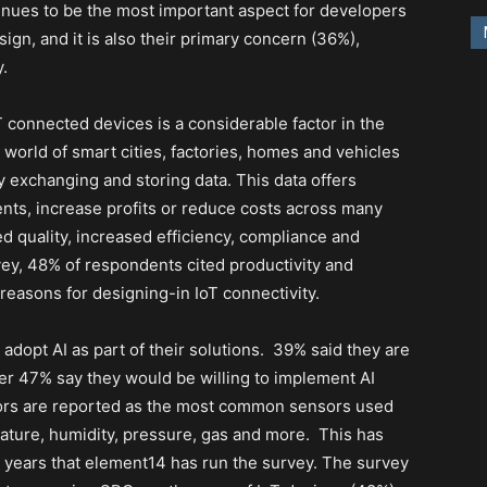
tinues to be the most important aspect for developers
gn, and it is also their primary concern (36%),
y.
T connected devices is a considerable factor in the
 world of smart cities, factories, homes and vehicles
exchanging and storing data. This data offers
nts, increase profits or reduce costs across many
d quality, increased efficiency, compliance and
vey, 48% of respondents cited productivity and
easons for designing-in IoT connectivity.
dopt AI as part of their solutions.
39% said they are
her 47% say they would be willing to implement AI
ors are reported as the most common sensors used
ature, humidity, pressure, gas and more.
This has
e years that element14 has run the survey. The survey