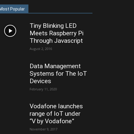
Most Popular
Tiny Blinking LED
Meets Raspberry Pi
Through Javascript
August 2, 2016
Data Management
Systems for The IoT
Devices
February 11, 2020
Vodafone launches
range of IoT under
“V by Vodafone”
November 9, 2017