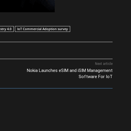
stry 4.0
IoT Commercial Adoption survey
Next article
Nokia Launches eSIM and iSIM Management
Software For IoT