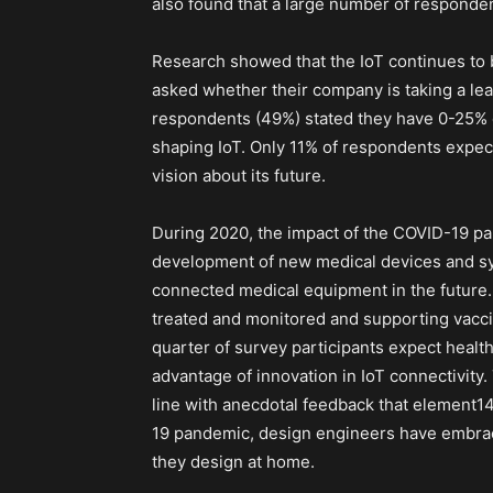
also found that a large number of responden
Research showed that the IoT continues to 
asked whether their company is taking a leade
respondents (49%) stated they have 0-25% co
shaping IoT. Only 11% of respondents expect
vision about its future.
During 2020, the impact of the COVID-19 pan
development of new medical devices and sys
connected medical equipment in the future.
treated and monitored and supporting vacc
quarter of survey participants expect healthc
advantage of innovation in IoT connectivity.
line with anecdotal feedback that element1
19 pandemic, design engineers have embra
they design at home.