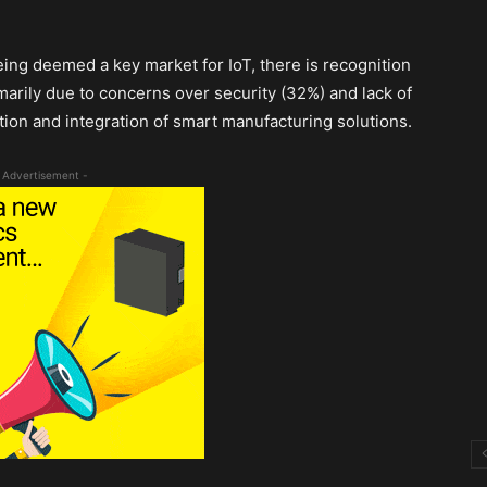
eing deemed a key market for IoT, there is recognition
marily due to concerns over security (32%) and lack of
ion and integration of smart manufacturing solutions.
 Advertisement -