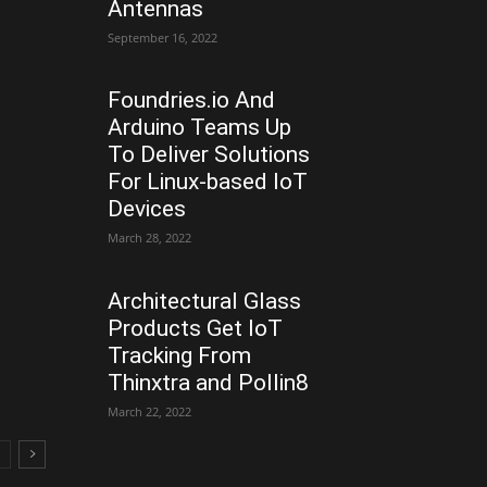
Antennas
September 16, 2022
Foundries.io And
Arduino Teams Up
To Deliver Solutions
For Linux-based IoT
Devices
March 28, 2022
Architectural Glass
Products Get IoT
Tracking From
Thinxtra and Pollin8
March 22, 2022