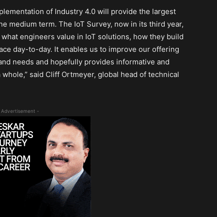
lementation of Industry 4.0 will provide the largest
the medium term. The IoT Survey, now in its third year,
; what engineers value in IoT solutions, how they build
ace day-to-day. It enables us to improve our offering
 and needs and hopefully provides informative and
 whole,” said Cliff Ortmeyer, global head of technical
 Advertisement -