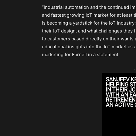
“Industrial automation and the continued imp
and fastest growing IoT market for at least 
is becoming a yardstick for the IoT industry
their IoT design, and what challenges they f
to customers based directly on their wants
educational insights into the IoT market as a
marketing for Farnell in a statement.
-