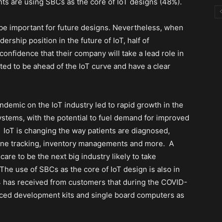
ts are using SBCs as the core of IoT designs (48%).
be important for future designs. Nevertheless, when
rship position in the future of IoT, half of
nfidence that their company will take a lead role in
ed to be ahead of the IoT curve and have a clear
demic on the IoT industry led to rapid growth in the
tems, with the potential to fuel demand for improved
IoT is changing the way patients are diagnosed,
ine tracking, inventory managements and more.
A
are to be the next big industry likely to take
 The use of SBCs as the core of IoT design is also in
4 has received from customers that during the COVID-
ced development kits and single board computers as