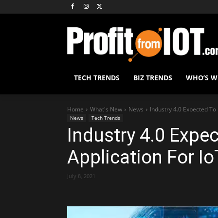
TECH TRENDS
BIZ TRENDS
WHO’S 
Home
What's New
News
Industry 4.0 Expected To 
News
Tech Trends
Industry 4.0 Expe
Application For Io
July 8, 2021
Share