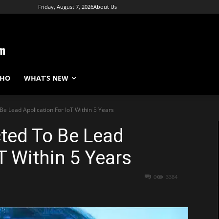
Friday, August 7, 2026
About Us
WHO
WHAT’S NEW
Be Lead Application For IoT Within 5 Years
cted To Be Lead
T Within 5 Years
0
3384