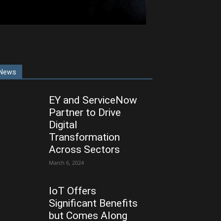
News
EY and ServiceNow
Partner to Drive
Digital
Transformation
Across Sectors
March 6, 2024
IoT Offers
Significant Benefits
but Comes Along