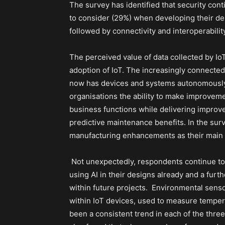
The survey has identified that security con
to consider (29%) when developing their desi
followed by connectivity and interoperabilit
The perceived value of data collected by Io
adoption of IoT. The increasingly connected
now has devices and systems autonomously 
organisations the ability to make improveme
business functions while delivering improve
predictive maintenance benefits. In the sur
manufacturing enhancements as their main r
Not unexpectedly, respondents continue to a
using AI in their designs already and a furt
within future projects.
Environmental sens
within IoT devices, used to measure temper
been a consistent trend in each of the thre