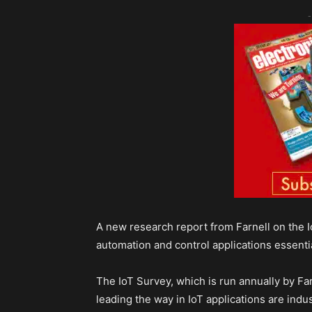
-
A new research report from Farnell on the Io
automation and control applications essential
The IoT Survey, which is run annually by Far
leading the way in IoT applications are ind