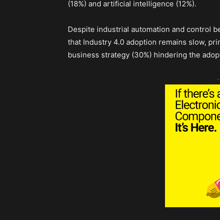
(18%) and artificial intelligence (12%).
Despite industrial automation and control b
that Industry 4.0 adoption remains slow, pri
business strategy (30%) hindering the adopt
-