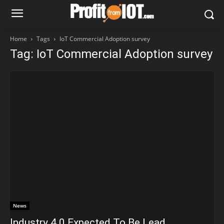
Home
Tags
IoT Commercial Adoption survey
Tag: IoT Commercial Adoption survey
News
Industry 4.0 Expected To Be Lead