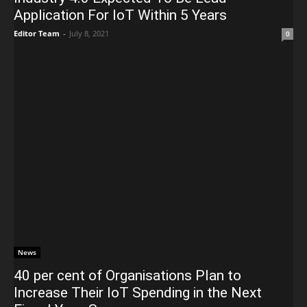
Application For IoT Within 5 Years
Editor Team
-
July 8, 2021
0
News
40 per cent of Organisations Plan to
Increase Their IoT Spending in the Next