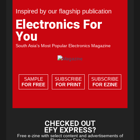
Inspired by our flagship publication
Electronics For
You
South Asia's Most Popular Electronics Magazine
SAMPLE
SUBSCRIBE
SUBSCRIBE
FOR FREE
FOR PRINT
FOR EZINE
CHECKED OUT
EFY EXPRESS?
Free e-zine with select content and advertisements of