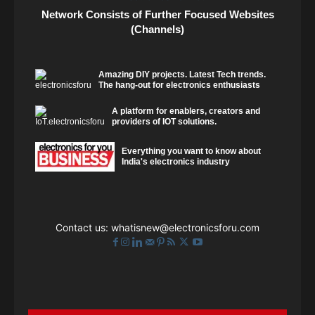
Network Consists of Further Focused Websites
(Channels)
Amazing DIY projects. Latest Tech trends.
The hang-out for electronics enthusiasts
A platform for enablers, creators and
providers of IOT solutions.
Everything you want to know about
India's electronics industry
Contact us:
whatisnew@electronicsforu.com