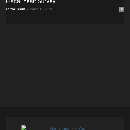
Fiscal Year: Survey
Editor Team
-
March 11, 2020
0