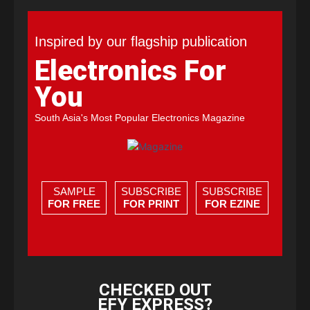
Inspired by our flagship publication
Electronics For
You
South Asia's Most Popular Electronics Magazine
SAMPLE
SUBSCRIBE
SUBSCRIBE
FOR FREE
FOR PRINT
FOR EZINE
CHECKED OUT
EFY EXPRESS?