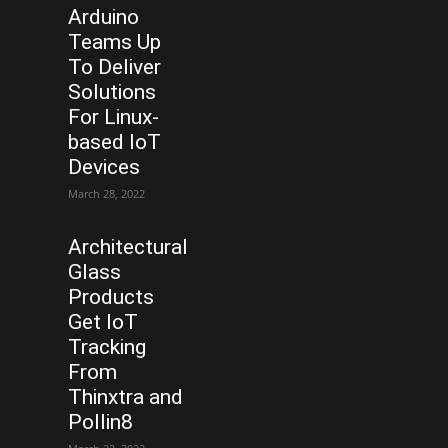
Arduino
Teams Up
To Deliver
Solutions
For Linux-
based IoT
Devices
March 28, 2022
Architectural
Glass
Products
Get IoT
Tracking
From
Thinxtra and
Pollin8