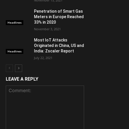
November 15, 2021
Penetration of Smart Gas
Meters in Europe Reached
33% in 2020
Headlines
November 3, 2021
Most IoT Attacks
Originated in China, US and
India: Zscaler Report
Headlines
July 22, 2021
LEAVE A REPLY