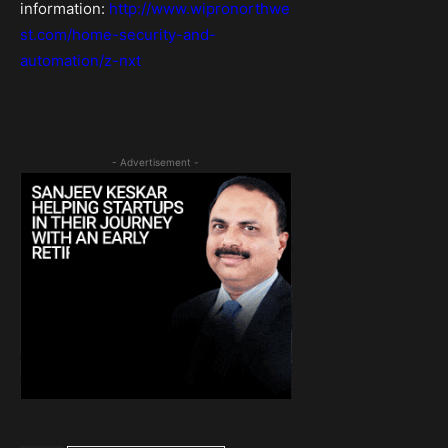
information:
http://www.wipronorthwe
st.com/home-security-and-
automation/z-nxt
- Advertisement -