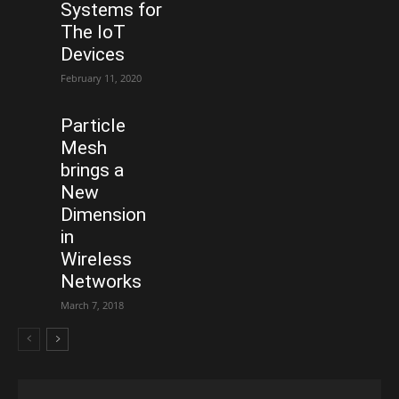
Systems for
The IoT
Devices
February 11, 2020
Particle
Mesh
brings a
New
Dimension
in
Wireless
Networks
March 7, 2018