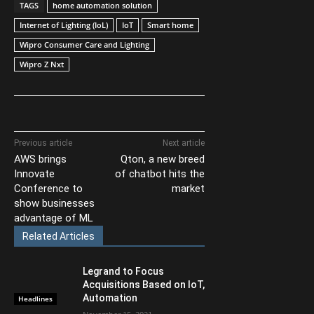
TAGS
home automation solution
Internet of Lighting (IoL)
IoT
Smart home
Wipro Consumer Care and Lighting
Wipro Z Nxt
Previous article
Next article
AWS brings
Qton, a new breed
Innovate
of chatbot hits the
Conference to
market
show businesses
advantage of ML
Related Articles
Legrand to Focus
Acquisitions Based on IoT,
Automation
Headlines