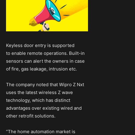
Keyless door entry is supported
to enable remote operations. Built-in
sensors can alert the owners in case
of fire, gas leakage, intrusion etc.
The company noted that Wipro Z Nxt
uses the latest wireless Z wave
technology, which has distinct
advantages over existing wired and
other retrofit solutions.
“The home automation market is