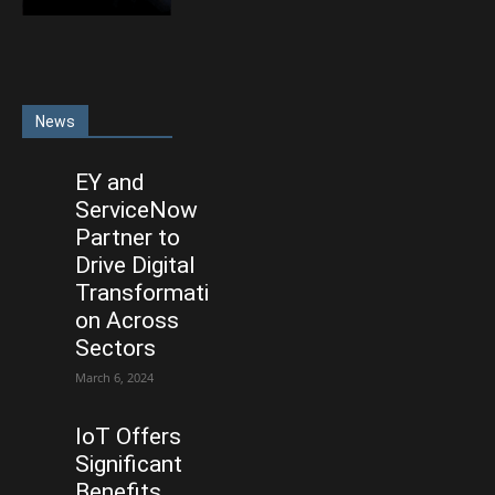
News
EY and
ServiceNow
Partner to
Drive Digital
Transformati
on Across
Sectors
March 6, 2024
IoT Offers
Significant
Benefits