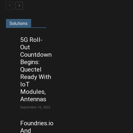
Solutions
5G Roll-
Out
Countdown
Begins:
Quectel
Ready With
IoT
Modules,
Antennas
September 16, 2022
Foundries.io
And