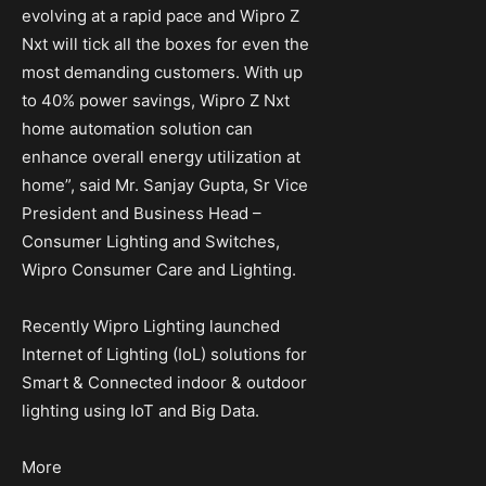
evolving at a rapid pace and Wipro Z
Nxt will tick all the boxes for even the
most demanding customers. With up
to 40% power savings, Wipro Z Nxt
home automation solution can
enhance overall energy utilization at
home”, said Mr. Sanjay Gupta, Sr Vice
President and Business Head –
Consumer Lighting and Switches,
Wipro Consumer Care and Lighting.
Recently Wipro Lighting launched
Internet of Lighting (IoL) solutions for
Smart & Connected indoor & outdoor
lighting using IoT and Big Data.
More