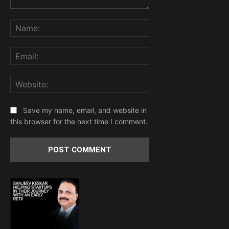
Comment:
Name:
Email:
Website:
Save my name, email, and website in
this browser for the next time I comment.