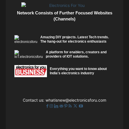
Network Consists of Further Focused Websites
(Channels)
Amazing DIY projects. Latest Tech trends.
The hang-out for electronics enthusiasts
A platform for enablers, creators and
providers of IOT solutions.
Everything you want to know about
India's electronics industry
Contact us:
whatisnew@electronicsforu.com