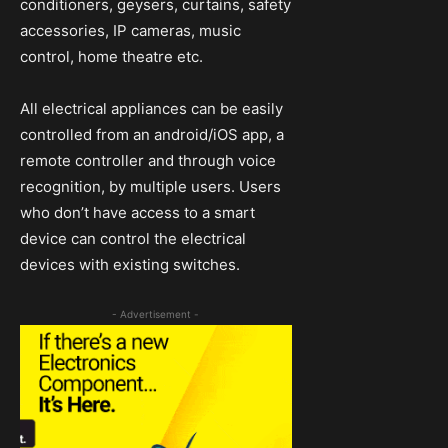
conditioners, geysers, curtains, safety
accessories, IP cameras, music
control, home theatre etc.
All electrical appliances can be easily
controlled from an android/iOS app, a
remote controller and through voice
recognition, by multiple users. Users
who don’t have access to a smart
device can control the electrical
devices with existing switches.
- Advertisement -