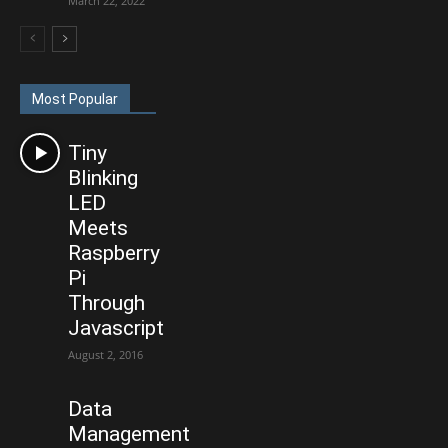
March 22, 2022
Most Popular
Tiny
Blinking
LED
Meets
Raspberry
Pi
Through
Javascript
August 2, 2016
Data
Management