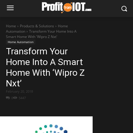
Home
Products & Solutions
Home
Automation
Transform Your Home Into A
Smart Home With 'Wipro Z Nxt'
Home Automation
Transform Your
Home Into A Smart
Home With ‘Wipro Z
Nxt’
February 20, 2018
0
5447