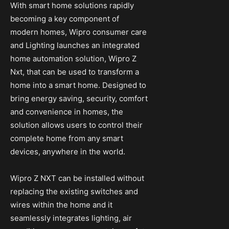
With smart home solutions rapidly
becoming a key component of
modern homes, Wipro consumer care
and Lighting launches an integrated
home automation solution, Wipro Z
Nxt, that can be used to transform a
home into a smart home. Designed to
bring energy saving, security, comfort
and convenience in homes, the
solution allows users to control their
complete home from any smart
devices, anywhere in the world.
Wipro Z NXT can be installed without
replacing the existing switches and
wires within the home and it
seamlessly integrates lighting, air