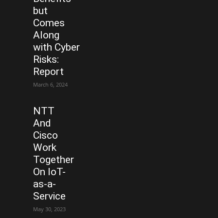
but
Comes
Along
with Cyber
Risks:
Report
March 6, 2024
NTT
And
Cisco
Work
Together
On IoT-
as-a-
Service
May 30, 2023