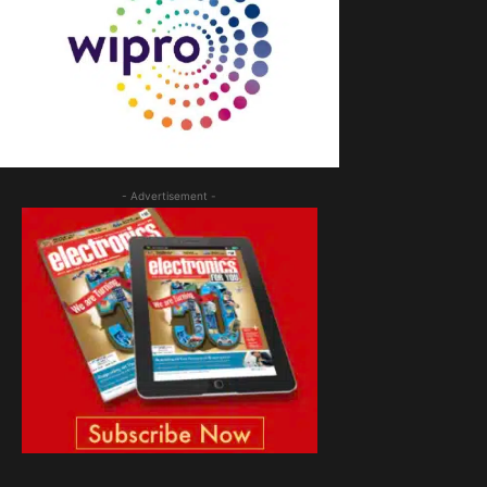
- Advertisement -