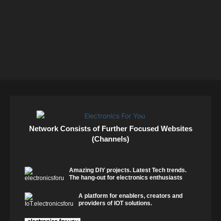
Network Consists of Further Focused Websites
(Channels)
Amazing DIY projects. Latest Tech trends.
The hang-out for electronics enthusiasts
A platform for enablers, creators and
providers of IOT solutions.