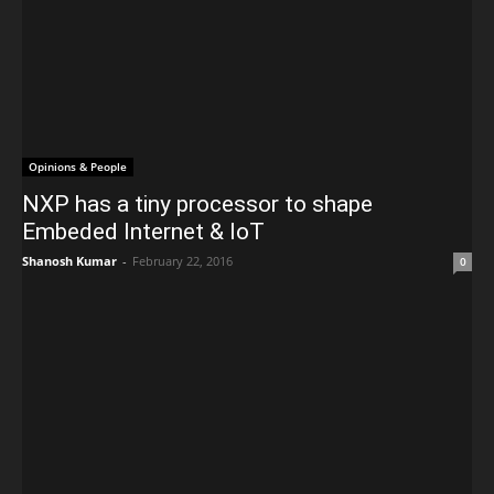
Opinions & People
NXP has a tiny processor to shape
Embeded Internet & IoT
Shanosh Kumar
-
February 22, 2016
0