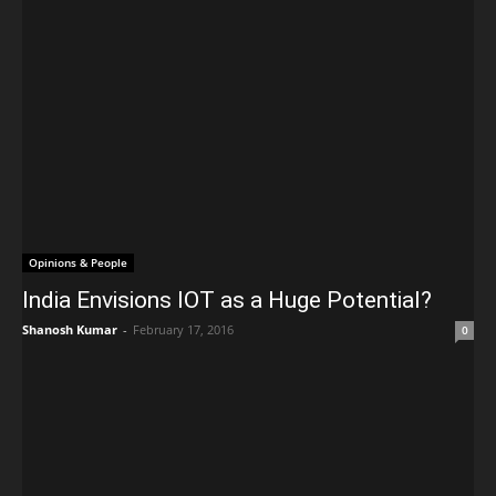
Opinions & People
India Envisions IOT as a Huge Potential?
Shanosh Kumar
-
February 17, 2016
0