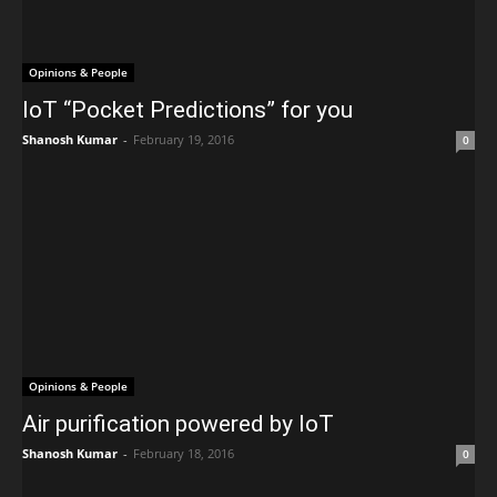
Opinions & People
IoT “Pocket Predictions” for you
Shanosh Kumar
-
February 19, 2016
0
Opinions & People
Air purification powered by IoT
Shanosh Kumar
-
February 18, 2016
0