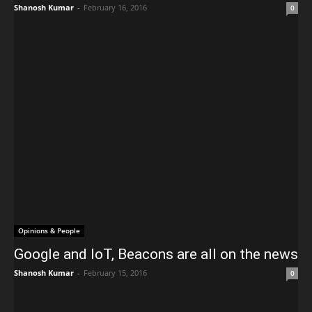
Shanosh Kumar
-
February 16, 2016
0
Opinions & People
Google and IoT, Beacons are all on the news
Shanosh Kumar
-
February 15, 2016
0