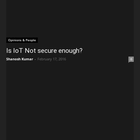
Opinions & People
Is IoT Not secure enough?
Shanosh Kumar
-
February 17, 2016
0