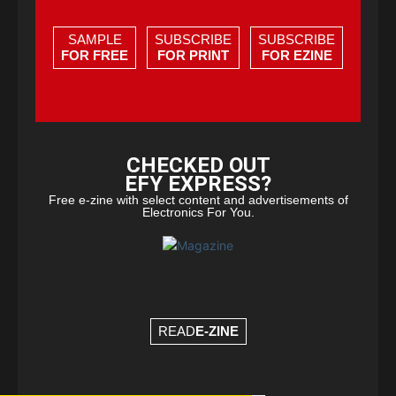
SAMPLE
SUBSCRIBE
SUBSCRIBE
FOR FREE
FOR PRINT
FOR EZINE
CHECKED OUT
EFY EXPRESS?
Free e-zine with select content and advertisements of
Electronics For You.
READ
E-ZINE