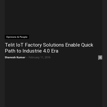
Opinions & People
Telit IoT Factory Solutions Enable Quick
Path to Industrie 4.0 Era
Shanosh Kumar
-
February 11, 2016
0