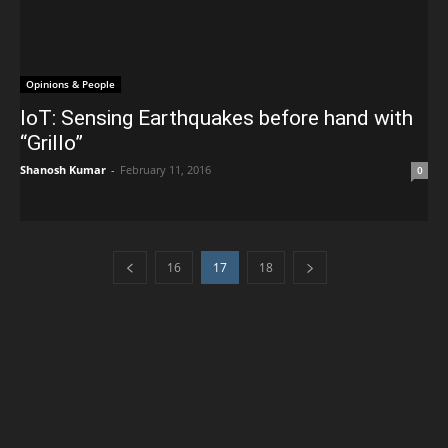
Opinions & People
IoT: Sensing Earthquakes before hand with
“Grillo”
Shanosh Kumar
-
February 11, 2016
0
16
17
18