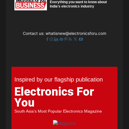
Everything you want to know about
India's electronics industry
Contact us:
whatisnew@electronicsforu.com
Inspired by our flagship publication
Electronics For
You
South Asia's Most Popular Electronics Magazine