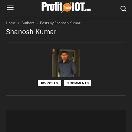
Home
Authors
Posts by Shanosh Kumar
Shanosh Kumar
185 POSTS
3 COMMENTS