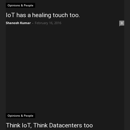
Opinions & People
IoT has a healing touch too.
Shanosh Kumar
-
February 16, 2016
0
Opinions & People
Think IoT, Think Datacenters too