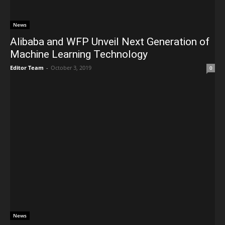
News
Alibaba and WFP Unveil Next Generation of
Machine Learning Technology
Editor Team
-
October 3, 2019
0
News