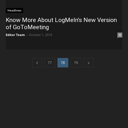
Headlines
Know More About LogMeIn’s New Version
of GoToMeeting
Editor Team
-
October 1, 2019
0
77
78
79