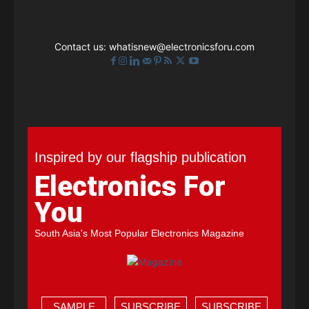
Contact us:
whatisnew@electronicsforu.com
Inspired by our flagship publication
Electronics For
You
South Asia's Most Popular Electronics Magazine
SAMPLE
SUBSCRIBE
SUBSCRIBE