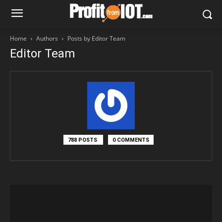
Home
Authors
Posts by Editor Team
Editor Team
788 POSTS
0 COMMENTS