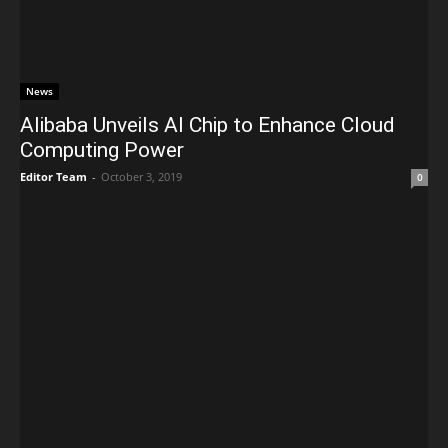
News
Alibaba Unveils AI Chip to Enhance Cloud
Computing Power
Editor Team
-
October 3, 2019
0