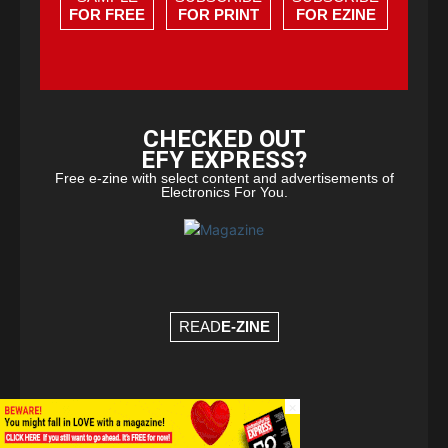
FOR FREE
FOR PRINT
FOR EZINE
CHECKED OUT
EFY EXPRESS?
Free e-zine with select content and advertisements of
Electronics For You.
READ
E-ZINE
×
© Copyright 2026 - EFY Group