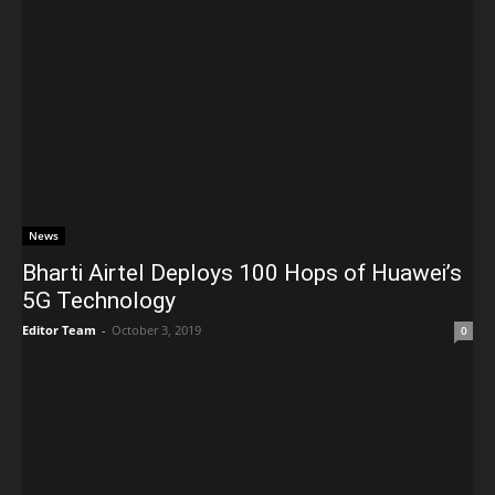
News
Bharti Airtel Deploys 100 Hops of Huawei’s
5G Technology
Editor Team
-
October 3, 2019
0