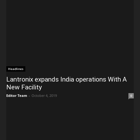
Headlines
Lantronix expands India operations With A
New Facility
Editor Team
-
October 4, 2019
0