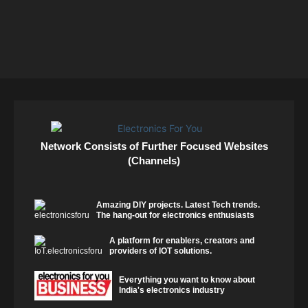
Network Consists of Further Focused Websites
(Channels)
Amazing DIY projects. Latest Tech trends.
The hang-out for electronics enthusiasts
A platform for enablers, creators and
providers of IOT solutions.
Everything you want to know about
India's electronics industry