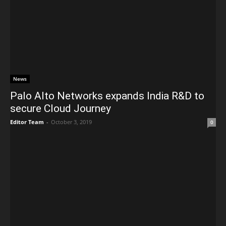
News
Palo Alto Networks expands India R&D to
secure Cloud Journey
Editor Team
-
October 3, 2019
0