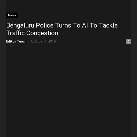
News
Bengaluru Police Turns To AI To Tackle
Traffic Congestion
Editor Team
-
October 1, 2019
0