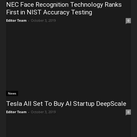
NEC Face Recognition Technology Ranks
First in NIST Accuracy Testing
Editor Team
-
October 3, 2019
0
News
Tesla All Set To Buy AI Startup DeepScale
Editor Team
-
October 3, 2019
0