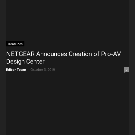
Headlines
NETGEAR Announces Creation of Pro-AV
Design Center
Editor Team
-
October 3, 2019
0