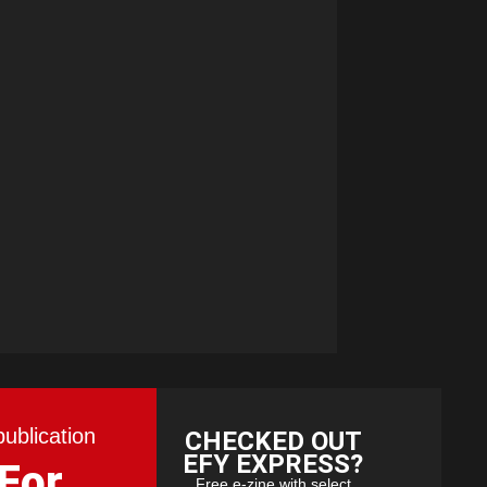
publication
CHECKED OUT
EFY EXPRESS?
 For
Free e-zine with select