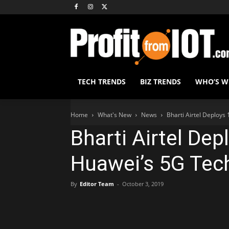
TECH TRENDS
BIZ TRENDS
WHO’S 
Home
What's New
News
Bharti Airtel Deploys
Bharti Airtel De
Huawei’s 5G Tec
By
Editor Team
-
October 3, 2019