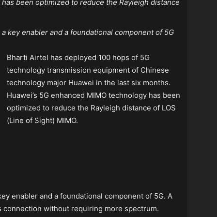
as been optimized to reduce the Rayleigh distance
s a key enabler and a foundational component of 5G
Bharti Airtel has deployed 100 hops of 5G
technology transmission equipment of Chinese
technology major Huawei in the last six months.
Huawei’s 5G enhanced MIMO technology has been
optimized to reduce the Rayleigh distance of LOS
(Line of Sight) MIMO.
 key enabler and a foundational component of 5G. A
ss connection without requiring more spectrum.