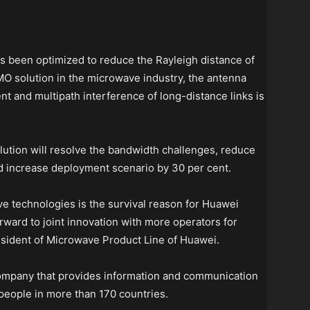
been optimized to reduce the Rayleigh distance of
MO solution in the microwave industry, the antenna
ent and multipath interference of long-distance links is
tion will resolve the bandwidth challenges, reduce
d increase deployment scenario by 30 per cent.
ve technologies is the survival reason for Huawei
ward to joint innovation with more operators for
sident of Microwave Product Line of Huawei.
company that provides information and communication
eople in more than 170 countries.