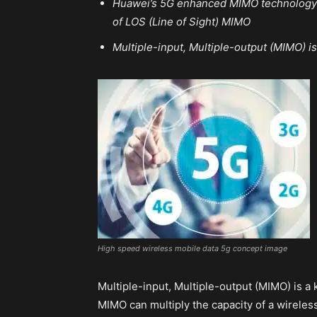
Huawei’s 5G enhanced MIMO technology h
of LOS (Line of Sight) MIMO
Multiple-input, Multiple-output (MIMO) i
High speed wireless mobile data 5g concept image
Multiple-input, Multiple-output (MIMO) is a
MIMO can multiply the capacity of a wirele