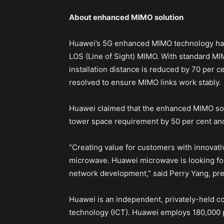
About enhanced MIMO solution
Huawei’s 5G enhanced MIMO technology has 
LOS (Line of Sight) MIMO. With standard MI
installation distance is reduced by 70 per c
resolved to ensure MIMO links work stably.
Huawei claimed that the enhanced MIMO solu
tower space requirement by 50 per cent an
“Creating value for customers with innovati
microwave. Huawei microwave is looking for
network development,” said Perry Yang, pre
Huawei is an independent, privately-held 
technology (ICT). Huawei employs 180,000 p