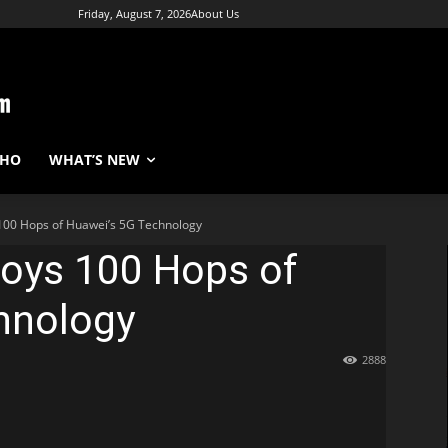
Friday, August 7, 2026
About Us
WHO
WHAT’S NEW
 100 Hops of Huawei’s 5G Technology
ploys 100 Hops of
hnology
2888