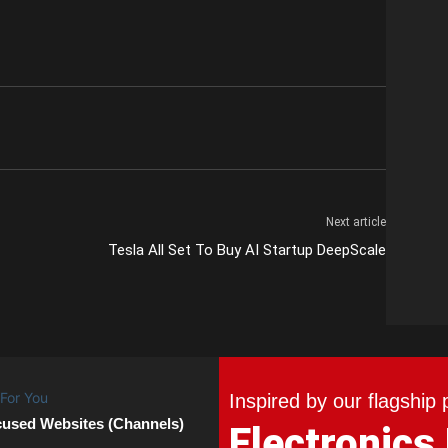
Next article
Tesla All Set To Buy AI Startup DeepScale
Inspired by our flagship 
cused Websites (Channels)
Electronics