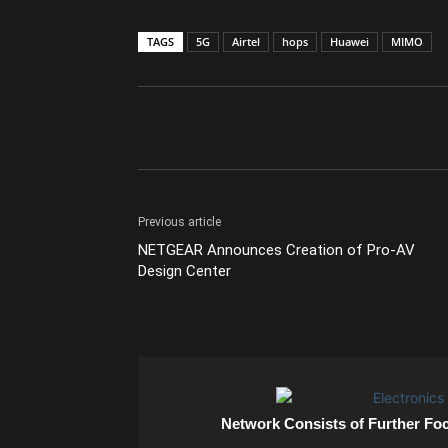
TAGS
5G
Airtel
hops
Huawei
MIMO
Previous article
NETGEAR Announces Creation of Pro-AV
Design Center
Network Consists of Further Fo