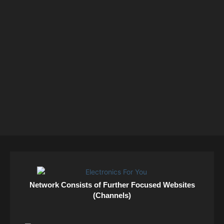
Network Consists of Further Focused Websites
(Channels)