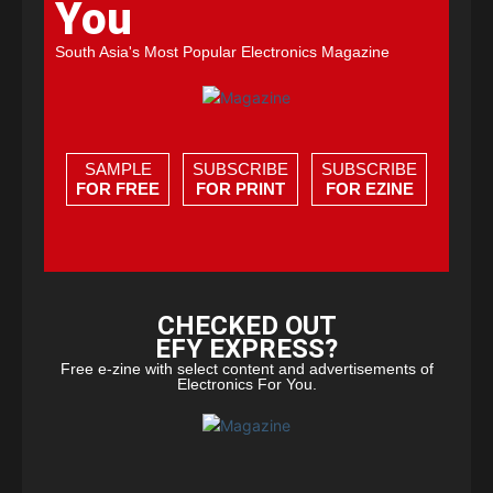
You
South Asia's Most Popular Electronics Magazine
SAMPLE
SUBSCRIBE
SUBSCRIBE
FOR FREE
FOR PRINT
FOR EZINE
CHECKED OUT
EFY EXPRESS?
Free e-zine with select content and advertisements of
Electronics For You.