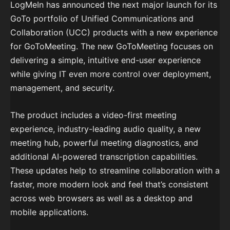
LogMeIn has announced the next major launch for its
GoTo portfolio of Unified Communications and
Collaboration (UCC) products with a new experience
for GoToMeeting. The new GoToMeeting focuses on
delivering a simple, intuitive end-user experience
while giving IT even more control over deployment,
management, and security.
The product includes a video-first meeting
experience, industry-leading audio quality, a new
meeting hub, powerful meeting diagnostics, and
additional AI-powered transcription capabilities.
These updates help to streamline collaboration with a
faster, more modern look and feel that’s consistent
across web browsers as well as a desktop and
mobile applications.