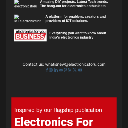
Amazing DIY projects. Latest Tech trends.
The hang-out for electronics enthusiasts
A platform for enablers, creators and
providers of IOT solutions.
Everything you want to know about
India's electronics industry
Contact us:
whatisnew@electronicsforu.com
Inspired by our flagship publication
Electronics For