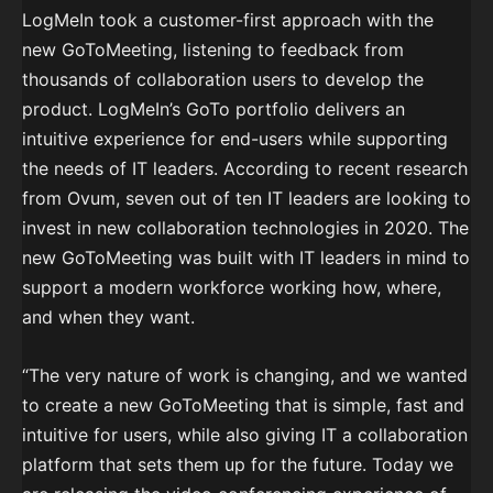
LogMeIn took a customer-first approach with the
new GoToMeeting, listening to feedback from
thousands of collaboration users to develop the
product. LogMeIn’s GoTo portfolio delivers an
intuitive experience for end-users while supporting
the needs of IT leaders. According to recent research
from Ovum, seven out of ten IT leaders are looking to
invest in new collaboration technologies in 2020. The
new GoToMeeting was built with IT leaders in mind to
support a modern workforce working how, where,
and when they want.
“The very nature of work is changing, and we wanted
to create a new GoToMeeting that is simple, fast and
intuitive for users, while also giving IT a collaboration
platform that sets them up for the future. Today we