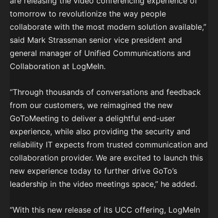
are releasing the video conferencing experience of
tomorrow to revolutionize the way people
collaborate with the most modern solution available,”
said Mark Strassman senior vice president and
general manager of Unified Communications and
Collaboration at LogMeIn.
“Through thousands of conversations and feedback
from our customers, we reimagined the new
GoToMeeting to deliver a delightful end-user
experience, while also providing the security and
reliability IT expects from trusted communication and
collaboration provider. We are excited to launch this
new experience today to further drive GoTo’s
leadership in the video meetings space,” he added.
“With this new release of its UCC offering, LogMeIn