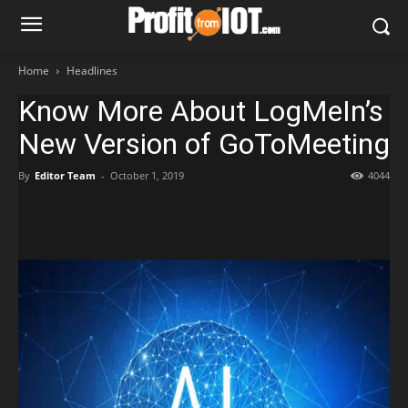
Home
Headlines
Know More About LogMeIn’s
New Version of GoToMeeting
By
Editor Team
-
October 1, 2019
4044