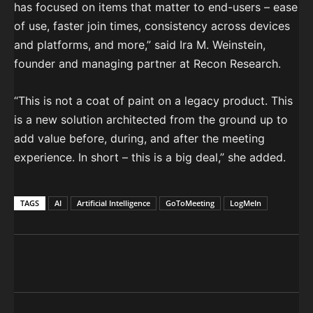
has focused on items that matter to end-users – ease
of use, faster join times, consistency across devices
and platforms, and more,” said Ira M. Weinstein,
founder and managing partner at Recon Research.
“This is not a coat of paint on a legacy product. This
is a new solution architected from the ground up to
add value before, during, and after the meeting
experience. In short – this is a big deal,” she added.
TAGS
AI
Artificial Intelligence
GoToMeeting
LogMeIn