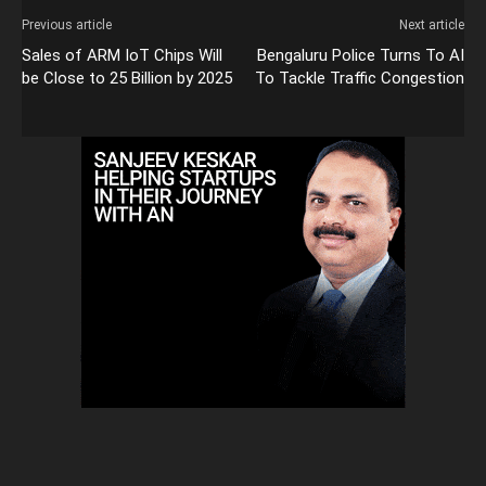
Previous article
Next article
Sales of ARM IoT Chips Will
Bengaluru Police Turns To AI
be Close to 25 Billion by 2025
To Tackle Traffic Congestion