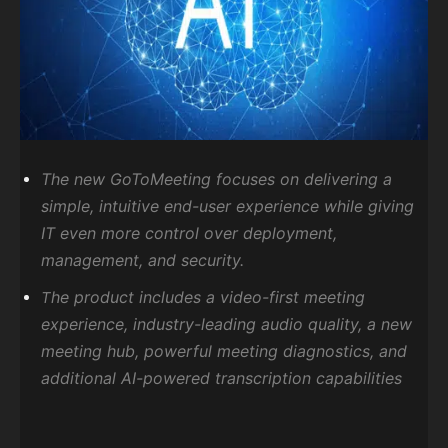
The new GoToMeeting focuses on delivering a
simple, intuitive end-user experience while giving
IT even more control over deployment,
management, and security.
he product includes a video-first meeting
T
experience, industry-leading audio quality, a new
meeting hub, powerful meeting diagnostics, and
additional AI-powered transcription capabilities