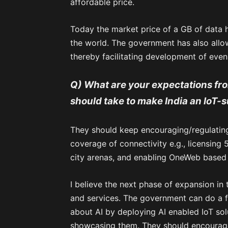
affordable price.
Today the market price of a GB of data ha
the world. The government has also all
thereby facilitating development of even
Q) What are your expectations from
should take to make India an IoT
They should keep encouraging/regulatin
coverage of connectivity e.g., licensing 
city arenas, and enabling OneWeb based 
I believe the next phase of expansion in
and services. The government can do a f
about AI by deploying AI enabled IoT so
showcasing them. They should encourage 