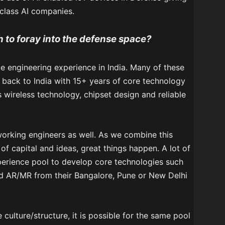
class AI companies.
h to foray into the defense space?
te engineering experience in India. Many of these
back to India with 15+ years of core technology
wireless technology, chipset design and reliable
orking engineers as well. As we combine this
 of capital and ideas, great things happen. A lot of
perience pool to develop core technologies such
 AR/MR from their Bangalore, Pune or New Delhi
culture/structure, it is possible for the same pool