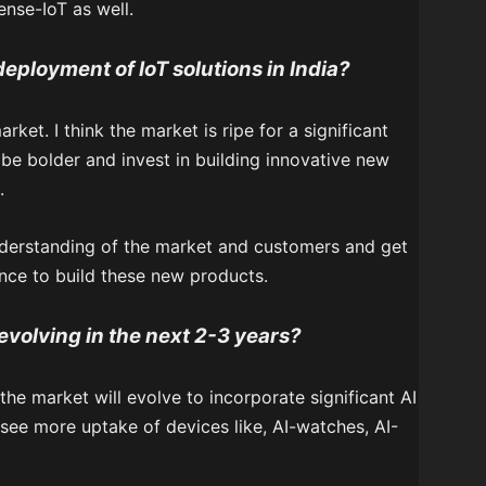
ense-IoT as well.
 deployment of IoT solutions in India?
rket. I think the market is ripe for a significant
 be bolder and invest in building innovative new
.
nderstanding of the market and customers and get
nce to build these new products.
evolving in the next 2-3 years?
 the market will evolve to incorporate significant AI
see more uptake of devices like, AI-watches, AI-