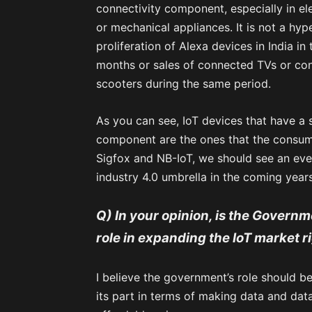
connectivity component, especially in ele
or mechanical appliances. It is not a hyp
proliferation of Alexa devices in India in
months or sales of connected TVs or con
scooters during the same period.
As you can see, IoT devices that have a s
component are the ones that the consum
Sigfox and NB-IoT, we should see an eve
industry 4.0 umbrella in the coming years
Q) In your opinion, is the Governme
role in expanding the IoT market 
I believe the government’s role should be 
its part in terms of making data and data