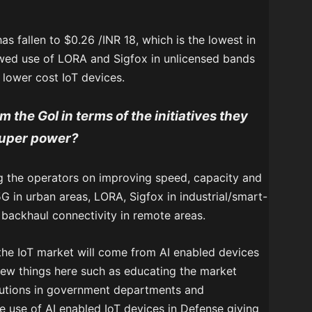
s fallen to $0.26 /INR 18, which is the lowest in
owed use of LORA and Sigfox in unlicensed bands
 lower cost IoT devices.
 the GoI in terms of the initiatives they
-super power?
g the operators on improving speed, capacity and
5G in urban areas, LORA, Sigfox in industrial/smart-
backhaul connectivity in remote areas.
 the IoT market will come from AI enabled devices
ew things here such as educating the market
lutions in government departments and
use of AI enabled IoT devices in Defense giving