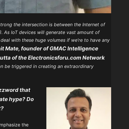
trong the intersection is between the Internet of
AI). As IoT devices will generate vast amount of
o deal with these huge volumes if we’re to have any
t Mate, founder of GMAC Intelligence
utta of the Electronicsforu.com Network
n be triggered in creating an extraordinary
uzzword that
eate hype? Do
t?
 emphasize the