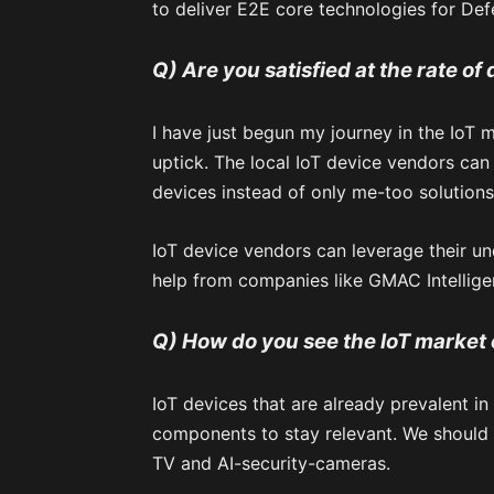
to deliver E2E core technologies for Def
Q) Are you satisfied at the rate of
I have just begun my journey in the IoT ma
uptick. The local IoT device vendors can
devices instead of only me-too solutions
IoT device vendors can leverage their u
help from companies like GMAC Intellige
Q) How do you see the IoT market 
IoT devices that are already prevalent in
components to stay relevant. We should 
TV and AI-security-cameras.