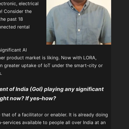
ctronic, electrical
e! Consider the
 the past 18
nected rental
ignificant AI
er product market is liking. Now with LORA,
n greater uptake of IoT under the smart-city or
.
nt of India (GoI) playing any significant
right now? If yes–how?
that of a facilitator or enabler. It is already doing
-services available to people all over India at an