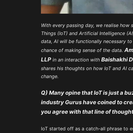
With every passing day, we realise how s
Things (IoT) and Artificial Intelligence (
data, AI will be functionally necessary t
Ami
chance of making sense of the data.
LLP
Baishakhi D
in an interaction with
shares his thoughts on how IoT and AI ca
change.
Q) Many opine that IoT is just a b
industry Gurus have coined to cr
you agree with that line of though
IoT started off as a catch-all phrase to