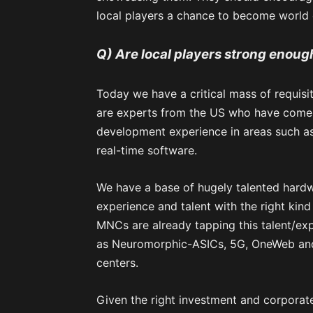
local players a chance to become world 
Q) Are local players strong enoug
Today we have a critical mass of requisi
are experts from the US who have come 
development experience in areas such as 
real-time software.
We have a base of hugely talented hardw
experience and talent with the right kind
MNCs are already tapping this talent/ex
as Neuromorphic-ASICs, 5G, OneWeb and
centers.
Given the right investment and corporate 