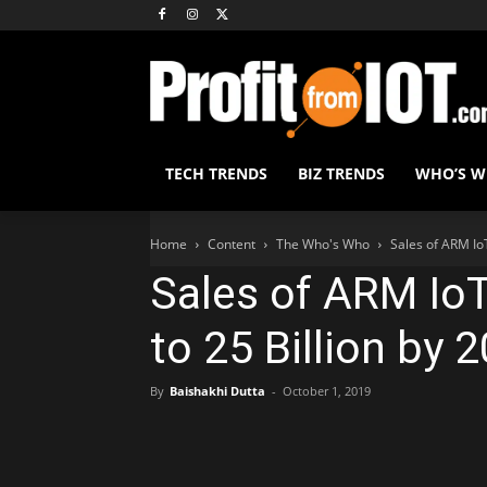
TECH TRENDS
BIZ TRENDS
WHO’S 
Home
Content
The Who's Who
Sales of ARM IoT
Sales of ARM IoT
to 25 Billion by 
By
Baishakhi Dutta
-
October 1, 2019