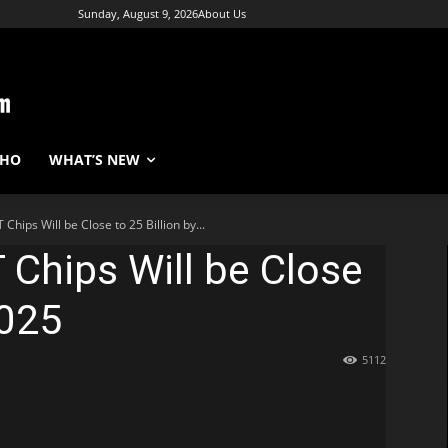
Sunday, August 9, 2026
About Us
WHO
WHAT’S NEW
 Chips Will be Close to 25 Billion by...
 Chips Will be Close
2025
5112