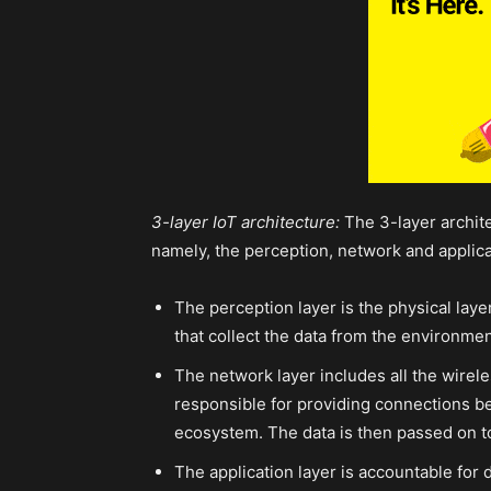
3-layer IoT architecture:
The 3-layer archite
namely, the perception, network and applica
The perception layer is the physical lay
that collect the data from the environmen
The network layer includes all the wirel
responsible for providing connections be
ecosystem. The data is then passed on to 
The application layer is accountable for d