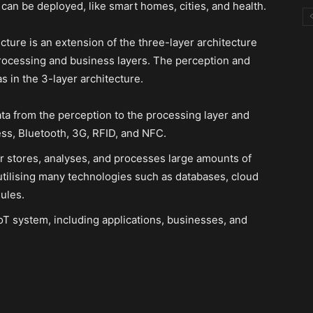
 can be deployed, like smart homes, cities, and health.
cture is an extension of the three-layer architecture
processing and business layers. The perception and
s in the 3-layer architecture.
ata from the perception to the processing layer and
ss, Bluetooth, 3G, RFID, and NFC.
r stores, analyses, and processes large amounts of
 utilising many technologies such as databases, cloud
ules.
T system, including applications, businesses, and