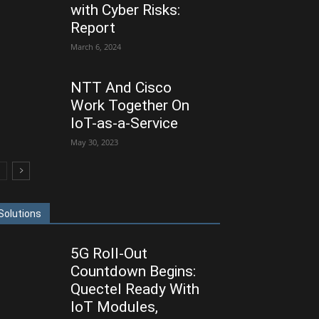
with Cyber Risks:
Report
March 6, 2024
NTT And Cisco
Work Together On
IoT-as-a-Service
May 30, 2023
Solutions
5G Roll-Out
Countdown Begins:
Quectel Ready With
IoT Modules,