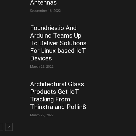
Antennas
September 16, 2022
Foundries.io And
Arduino Teams Up
To Deliver Solutions
For Linux-based IoT
Devices
March 28, 2022
Architectural Glass
Products Get IoT
Tracking From
Thinxtra and Pollin8
March 22, 2022