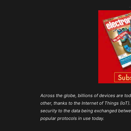
-
Across the globe, billions of devices are 
other, thanks to the Internet of Things (Io
security to the data being exchanged betwe
popular protocols in use today.