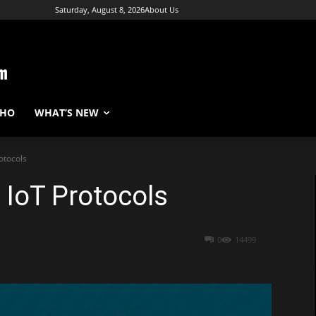
Saturday, August 8, 2026
About Us
WHO
WHAT’S NEW
otocols
 IoT Protocols
0
14499