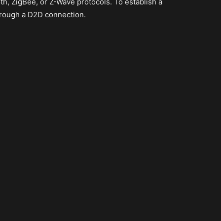
h, ZigBee, or Z-Wave protocols. To establish a
hrough a D2D connection.