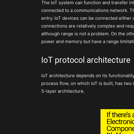
The IoT system can function and transfer in
connected to a communications network. Th
entry. IoT devices can be connected either 
connections are relatively complex and re
although range is not a problem. On the ot
power and memory but have a range limitati
IoT protocol architecture
IoT architecture depends on its functionalit
process flow, on which IoT is built, has two
5-layer architecture.
-