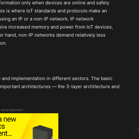
formation only when devices are online and safely
is is where IoT standards and protocols make an
using an IP or a non-IP network. IP network
quire increased memory and power from IoT devices,
her hand, non-IP networks demand relatively less
on.
y and implementation in different sectors. The basic
 important architectures — the 3-layer architecture and
 Advertisement -