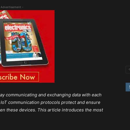
 Advertisement -
today communicating and exchanging data with each
T). IoT communication protocols protect and ensure
en these devices. This article introduces the most