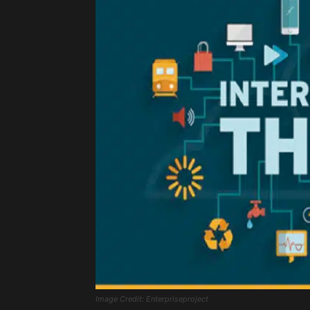
Image Credit: Enterpriseproject