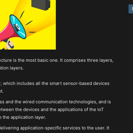
cture is the most basic one. It comprises three layers,
tion layers.
er, which includes all the smart sensor-based devices
t.
ess and the wired communication technologies, and is
tween the devices and the applications of the IoT
the application layer.
elivering application-specific services to the user. It