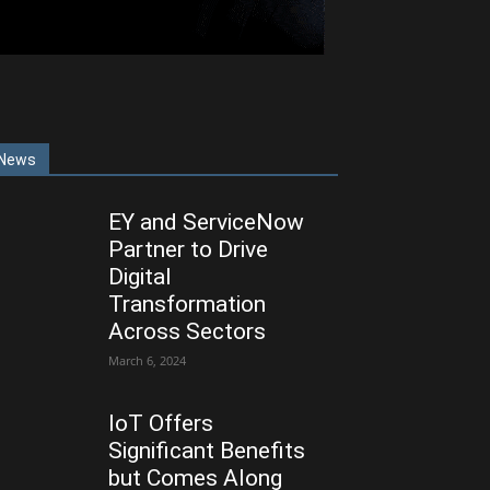
News
EY and ServiceNow
Partner to Drive
Digital
Transformation
Across Sectors
March 6, 2024
IoT Offers
Significant Benefits
but Comes Along