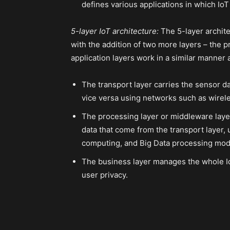
defines various applications in which IoT
5-layer IoT architecture:
The 5-layer archite
with the addition of two more layers – the 
application layers work in a similar manner a
The transport layer carries the sensor d
vice versa using networks such as wirele
The processing layer or middleware laye
data that come from the transport layer,
computing, and Big Data processing mod
The business layer manages the whole Io
user privacy.