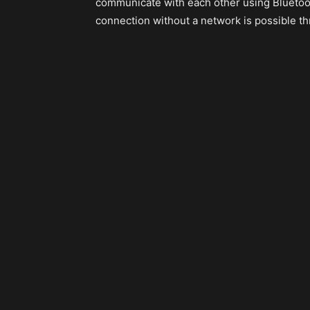
communicate with each other using Bluetoot
connection without a network is possible t