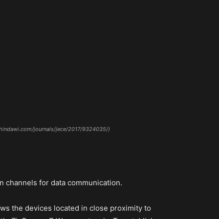
w.hindawi.com/journals/jece/2017/9324035/)
on channels for data communication.
s the devices located in close proximity to