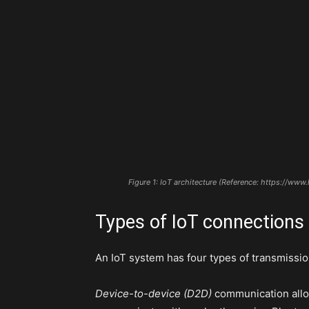
Figure 1: IoT architecture (Reference: https://ww
Types of IoT connections
An IoT system has four types of transmissi
Device-to-device (D2D)
communication allow