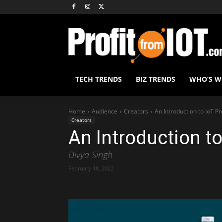
TECH TRENDS
BIZ TRENDS
WHO’S 
Home
Audience
Creators
An Introduction to IoT Pr
Creators
An Introduction to
Divya Singh
February 18, 2022
Share