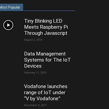
Most Popular
Tiny Blinking LED
Meets Raspberry Pi
Through Javascript
August 2, 2016
Data Management
Systems for The IoT
Devices
February 11, 2020
Vodafone launches
range of IoT under
“V by Vodafone”
November 9, 2017