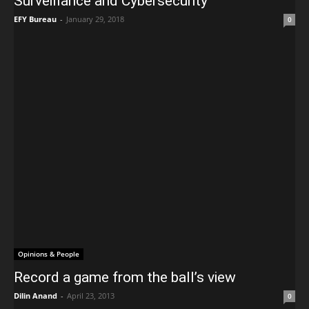
Surveillance and Cybersecurity
EFY Bureau
-
January 29, 2018
0
Opinions & People
Record a game from the ball’s view
Dilin Anand
-
April 23, 2013
0