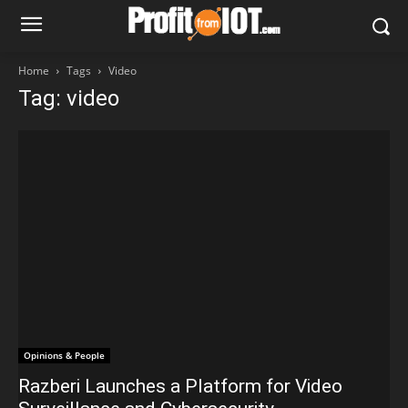
Home
Tags
Video
Tag: video
Opinions & People
Razberi Launches a Platform for Video