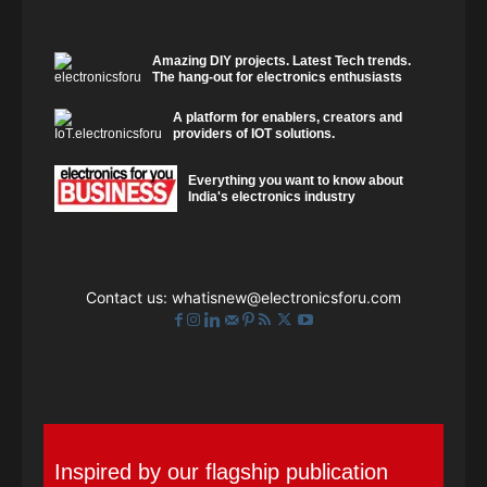
Amazing DIY projects. Latest Tech trends.
The hang-out for electronics enthusiasts
A platform for enablers, creators and
providers of IOT solutions.
Everything you want to know about
India's electronics industry
Contact us:
whatisnew@electronicsforu.com
Inspired by our flagship publication