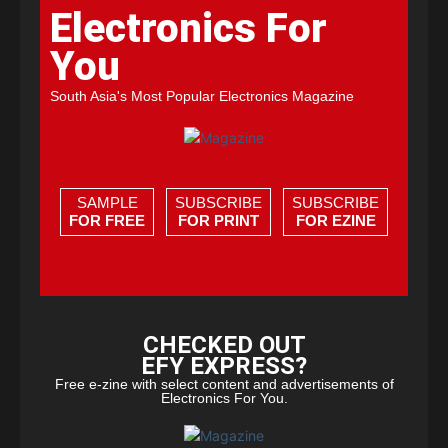
Electronics For
You
South Asia's Most Popular Electronics Magazine
SAMPLE
SUBSCRIBE
SUBSCRIBE
FOR FREE
FOR PRINT
FOR EZINE
CHECKED OUT
EFY EXPRESS?
Free e-zine with select content and advertisements of
Electronics For You.