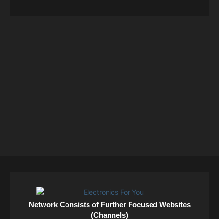
Network Consists of Further Focused Websites
(Channels)