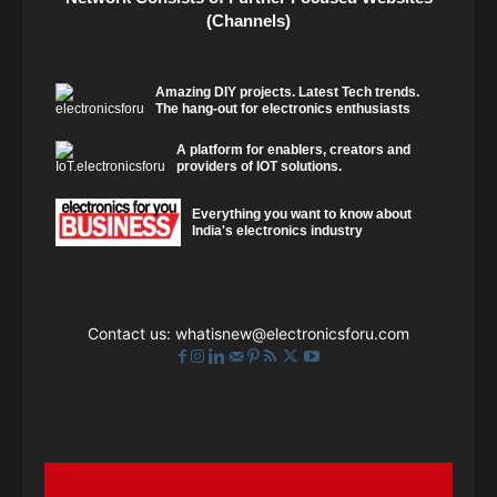
(Channels)
Amazing DIY projects. Latest Tech trends.
The hang-out for electronics enthusiasts
A platform for enablers, creators and
providers of IOT solutions.
Everything you want to know about
India's electronics industry
Contact us:
whatisnew@electronicsforu.com