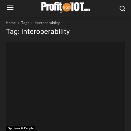
Home
Tags
Interoperability
Tag: interoperability
Opinions & People