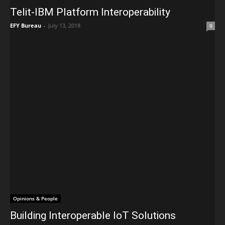
Telit-IBM Platform Interoperability
EFY Bureau
-
July 13, 2018
0
Opinions & People
Building Interoperable IoT Solutions