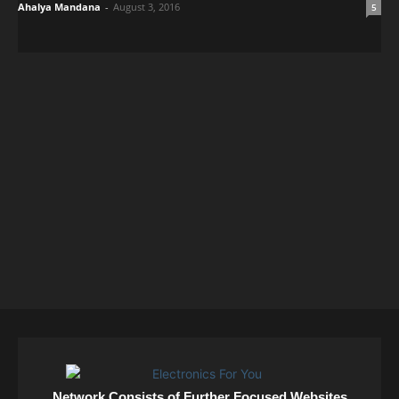
Ahalya Mandana
-
August 3, 2016
5
Network Consists of Further Focused Websites