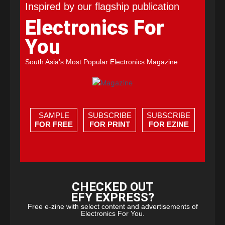
Inspired by our flagship publication
Electronics For
You
South Asia's Most Popular Electronics Magazine
SAMPLE
SUBSCRIBE
SUBSCRIBE
FOR FREE
FOR PRINT
FOR EZINE
CHECKED OUT
EFY EXPRESS?
Free e-zine with select content and advertisements of
Electronics For You.