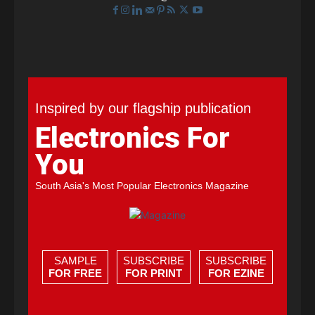
Inspired by our flagship publication
Electronics For
You
South Asia's Most Popular Electronics Magazine
SAMPLE
SUBSCRIBE
SUBSCRIBE
FOR FREE
FOR PRINT
FOR EZINE