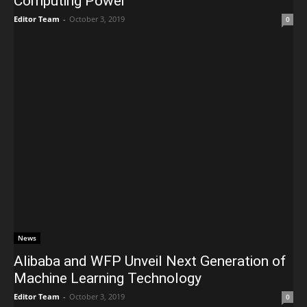
Computing Power
Editor Team
-
October 3, 2019
0
News
Alibaba and WFP Unveil Next Generation of
Machine Learning Technology
Editor Team
-
October 3, 2019
0