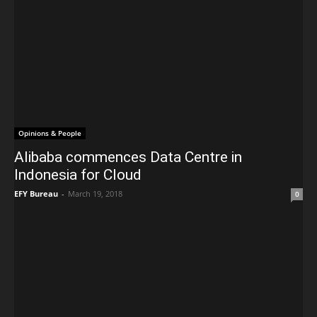
Opinions & People
Alibaba commences Data Centre in
Indonesia for Cloud
EFY Bureau
-
March 19, 2018
0