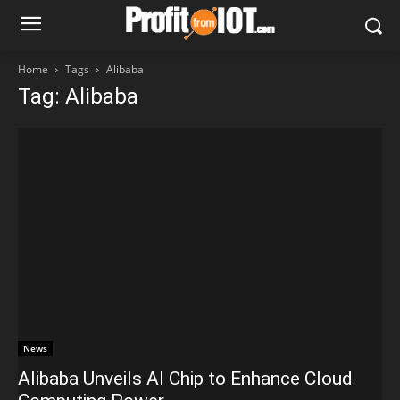
Home
Tags
Alibaba
Tag: Alibaba
News
Alibaba Unveils AI Chip to Enhance Cloud