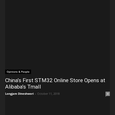
Opinions & People
China’s First STM32 Online Store Opens at
Alibaba’s Tmall
Longjam Dineshwori
-
October 11, 2018
0