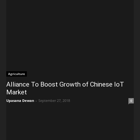
Agriculture
Alliance To Boost Growth of Chinese IoT
Market
Upasana Dewan
-
September 27, 2018
0