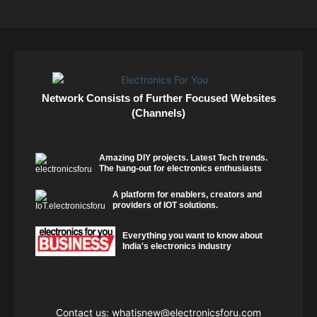
Network Consists of Further Focused Websites
(Channels)
Amazing DIY projects. Latest Tech trends.
The hang-out for electronics enthusiasts
A platform for enablers, creators and
providers of IOT solutions.
Everything you want to know about
India's electronics industry
Contact us:
whatisnew@electronicsforu.com