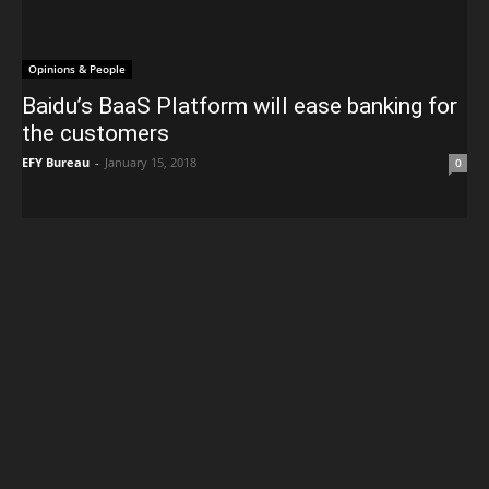
Opinions & People
Baidu’s BaaS Platform will ease banking for
the customers
EFY Bureau
-
January 15, 2018
0