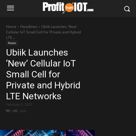
Home
Headlines
Ubiik Launches 'New'
Cellular IoT Small Cell for Private and Hybrid
LTE...
News
Ubiik Launches
‘New’ Cellular IoT
Small Cell for
Private and Hybrid
LTE Networks
February 8, 2022
0
2649