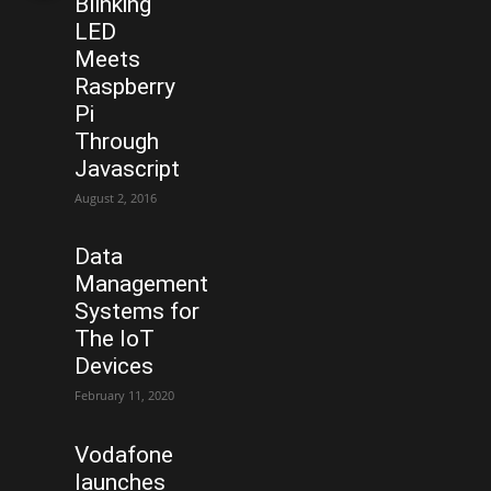
Blinking
LED
Meets
Raspberry
Pi
Through
Javascript
August 2, 2016
Data
Management
Systems for
The IoT
Devices
February 11, 2020
Vodafone
launches