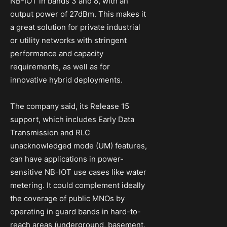
NB-IOT in bands 3 and 8, with an
output power of 27dBm. This makes it
a great solution for private industrial
or utility networks with stringent
performance and capacity
requirements, as well as for
innovative hybrid deployments.
The company said, its Release 15
support, which includes Early Data
Transmission and RLC
unacknowledged mode (UM) features,
can have applications in power-
sensitive NB-IOT use cases like water
metering. It could complement ideally
the coverage of public MNOs by
operating in guard bands in hard-to-
reach areas (underground, basement,