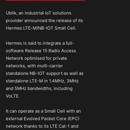
Ubiik, an industrial IoT solutions
provider announced the release of its
Hermes LTE-M/NB-IOT Small Cell.
Hermes is said to integrate a full-
software Release 15 Radio Access
Network optimised for private
networks, with multi-carrier
standalone NB-IOT support as well as
standalone LTE-M in 1.4MHz, 3MHz
and 5MHz bandwidths, including
VoLTE.
It can operate as a Small Cell with an
external Evolved Packet Core (EPC)
network thanks to its LTE Cat-1 and