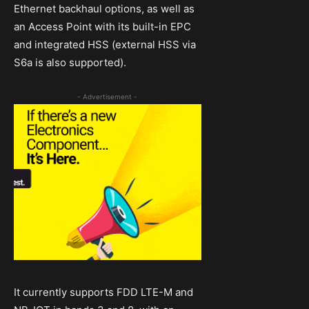
Ethernet backhaul options, as well as
an Access Point with its built-in EPC
and integrated HSS (external HSS via
S6a is also supported).
- Advertisement -
It currently supports FDD LTE-M and