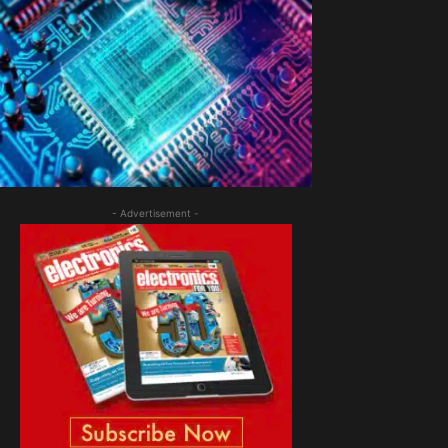
- Advertisement -