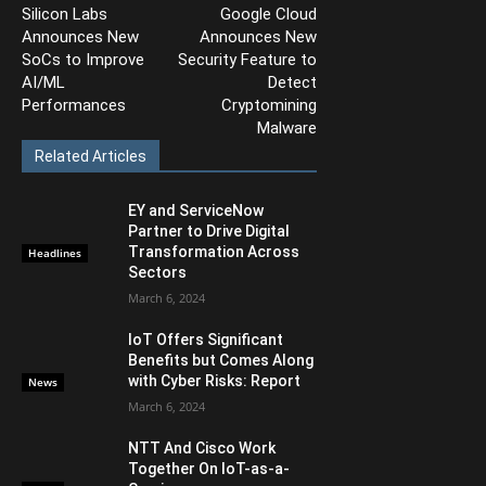
Silicon Labs
Google Cloud
Announces New
Announces New
SoCs to Improve
Security Feature to
AI/ML
Detect
Performances
Cryptomining
Malware
Related Articles
EY and ServiceNow
Partner to Drive Digital
Transformation Across
Headlines
Sectors
March 6, 2024
IoT Offers Significant
Benefits but Comes Along
with Cyber Risks: Report
News
March 6, 2024
NTT And Cisco Work
Together On IoT-as-a-