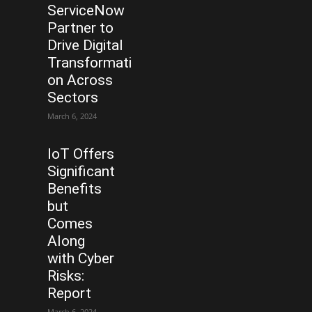
ServiceNow
Partner to
Drive Digital
Transformati
on Across
Sectors
March 6, 2024
IoT Offers
Significant
Benefits
but
Comes
Along
with Cyber
Risks:
Report
March 6, 2024