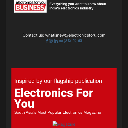
Everything you want to know about
India's electronics industry
Contact us:
whatisnew@electronicsforu.com
Inspired by our flagship publication
Electronics For
You
South Asia's Most Popular Electronics Magazine