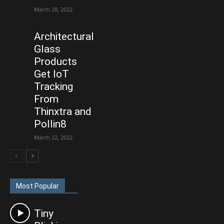
March 28, 2022
Architectural
Glass
Products
Get IoT
Tracking
From
Thinxtra and
Pollin8
March 22, 2022
Most Popular
Tiny