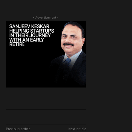
- Advertisement -
Previous article
Next article