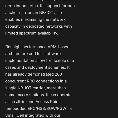
deep indoor, etc.). Its support for non-
anchor carriers in NB-IOT also
enables maximising the network
capacity in dedicated networks with
limited spectrum availability.
“Its high-performance ARM-based
architecture and full-software
implementation allow for flexible use
cases and deployment schemes. It
has already demonstrated 200
concurrent RRC connections in a
single NB-IOT carrier, more than
some macro stations. It can operate
as an all-in-one Access Point
(embedded EPC/HSS/SGW/PGW), a
Small Cell integrated with our