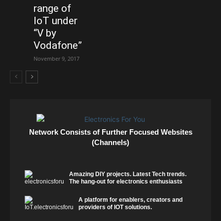
range of
IoT under
“V by
Vodafone”
November 9, 2017
Network Consists of Further Focused Websites
(Channels)
Amazing DIY projects. Latest Tech trends.
The hang-out for electronics enthusiasts
A platform for enablers, creators and
providers of IOT solutions.