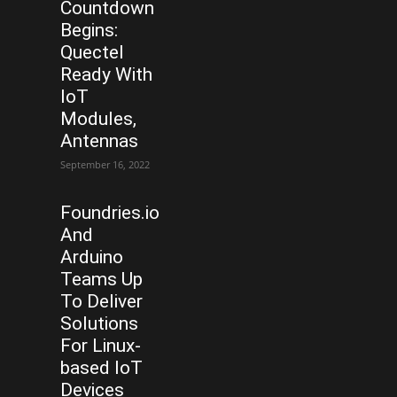
Countdown
Begins:
Quectel
Ready With
IoT
Modules,
Antennas
September 16, 2022
Foundries.io
And
Arduino
Teams Up
To Deliver
Solutions
For Linux-
based IoT
Devices