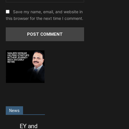
Save my name, email, and website in
this browser for the next time I comment.
News
EY and