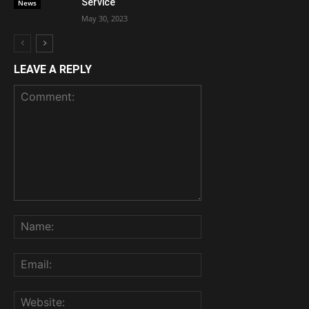
Service
News
May 30, 2023
LEAVE A REPLY
Comment:
Name:
Email:
Website: