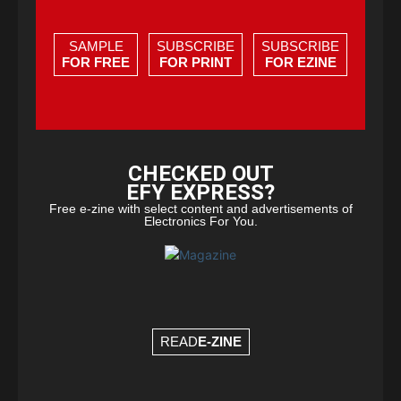
SAMPLE
SUBSCRIBE
SUBSCRIBE
FOR FREE
FOR PRINT
FOR EZINE
CHECKED OUT
EFY EXPRESS?
Free e-zine with select content and advertisements of
Electronics For You.
READ
E-ZINE