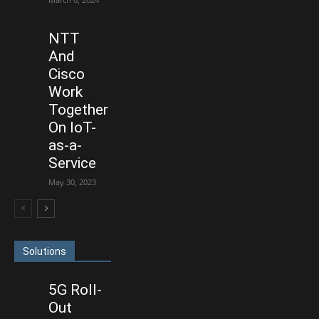
NTT
And
Cisco
Work
Together
On IoT-
as-a-
Service
May 30, 2023
Solutions
5G Roll-
Out