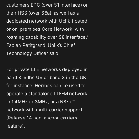
customers EPC (over S1 interface) or
their HSS (over S6a), as well as a
dedicated network with Ubiik-hosted
or on-premises Core Network, with
roaming capability over S8 interface,”
Fabien Petitgrand, Ubiik’s Chief
Technology Officer said.
For private LTE networks deployed in
band 8 in the US or band 3 in the UK,
for instance, Hermes can be used to
operate a standalone LTE-M network
in 1.4MHz or 3MHz, or a NB-IoT
network with multi-carrier support
(Release 14 non-anchor carriers
feature).