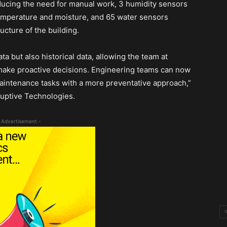
ducing the need for manual work, 3 humidity sensors
emperature and moisture, and 65 water sensors
cture of the building.
ta but also historical data, allowing the team at
s make proactive decisions. Engineering teams can now
aintenance tasks with a more preventative approach,”
uptive Technologies.
 Advertisement -