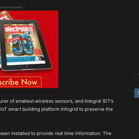
 Advertisement -
rer of smallest wireless sensors, and Integral (DT’s
IoT smart building platform Infogrid to preserve the
en installed to provide real time information. The