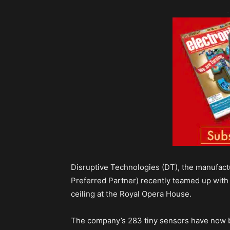
-
Disruptive Technologies (DT), the manufactu
Preferred Partner) recently teamed up with 
ceiling at the Royal Opera House.
The company’s 283 tiny sensors have now be