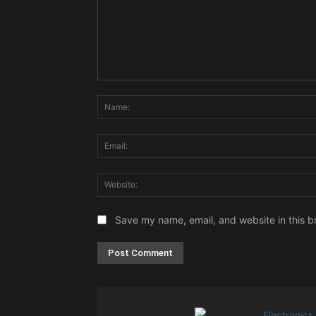
Comment:
Save my name, email, and website in this b