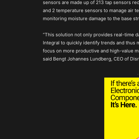
sensors are made up of 213 tap sensors re
and 2 temperature sensors to manage air t
monitoring moisture damage to the base stru
“This solution not only provides real-time da
Integral to quickly identify trends and thu
focus on more productive and high-value m
said Bengt Johannes Lundberg, CEO of Disr
-