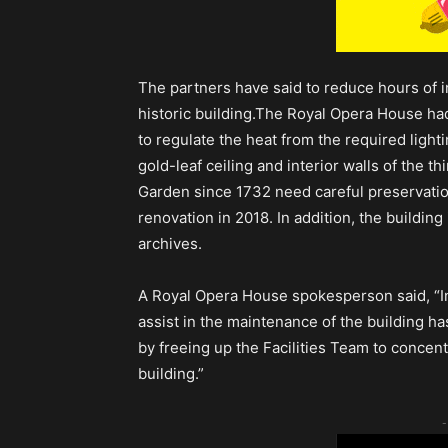
The partners have said to reduce hours of i
historic building.The Royal Opera House ha
to regulate the heat from the required ligh
gold-leaf ceiling and interior walls of the t
Garden since 1732 need careful preservation
renovation in 2018. In addition, the buildin
archives.
A Royal Opera House spokesperson said, “Int
assist in the maintenance of the building ha
by freeing up the Facilities Team to concent
building.”
-