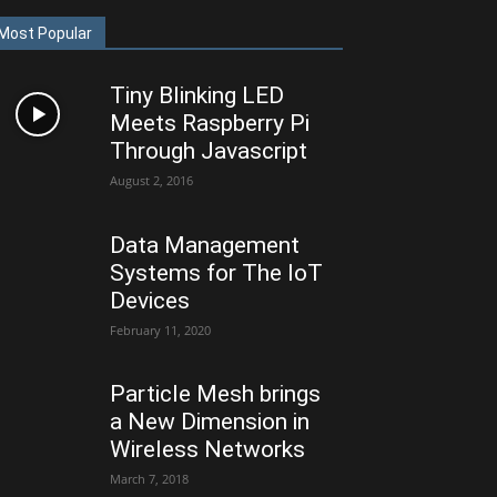
Most Popular
Tiny Blinking LED
Meets Raspberry Pi
Through Javascript
August 2, 2016
Data Management
Systems for The IoT
Devices
February 11, 2020
Particle Mesh brings
a New Dimension in
Wireless Networks
March 7, 2018