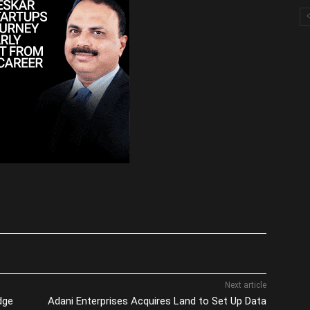
Next article
dge
Adani Enterprises Acquires Land to Set Up Data