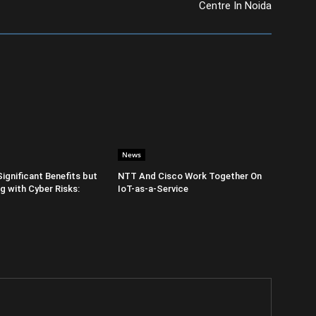
Centre In Noida
News
Significant Benefits but
NTT And Cisco Work Together On
 with Cyber Risks:
IoT-as-a-Service