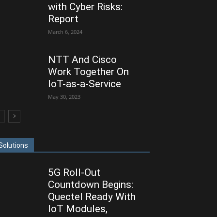
with Cyber Risks:
Report
March 6, 2024
NTT And Cisco
Work Together On
IoT-as-a-Service
May 30, 2023
Solutions
5G Roll-Out
Countdown Begins:
Quectel Ready With
IoT Modules,