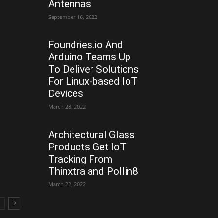
Antennas
September 16, 2022
Foundries.io And
Arduino Teams Up
To Deliver Solutions
For Linux-based IoT
Devices
March 28, 2022
Architectural Glass
Products Get IoT
Tracking From
Thinxtra and Pollin8
March 22, 2022