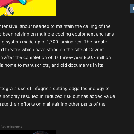
ntensive labour needed to maintain the ceiling of the
d been relying on multiple cooling equipment and fans
ting system made up of 1,700 luminaires. The ornate
hird theatre which have stood on the site at Covent
 after the completion of its three-year £50.7 million
g is home to manuscripts, and old documents in its
egral’s use of Infogrid’s cutting edge technology to
s not only resulted in reduced risk but has added value
rate their efforts on maintaining other parts of the
 Advertisement -