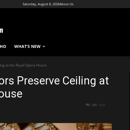
Saturday, August 8, 2026
About Us
WHO
WHAT’S NEW
ling at the Royal Opera House
rs Preserve Ceiling at
House
0
3040