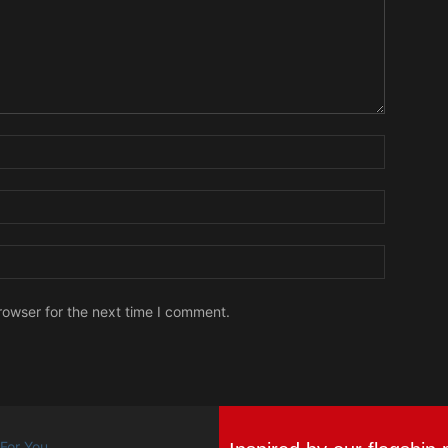
Name:
Email:
Website:
rowser for the next time I comment.