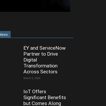
News
EY and ServiceNow
Partner to Drive
Digital
Transformation
Across Sectors
March 6, 2024
IoT Offers
Significant Benefits
but Comes Along