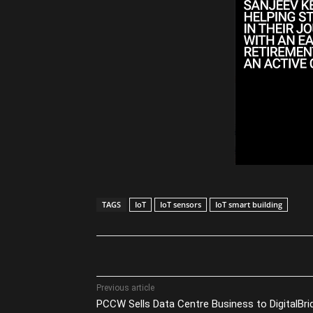
TAGS
IoT
IoT sensors
IoT smart building
Share
Previous article
PCCW Sells Data Centre Business to DigitalBri