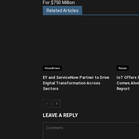
For $750 Million
Related Articles
Headlines
News
EY and ServiceNow Partner to Drive
IoT Offers 
Digital Transformation Across
Comes Along
Sectors
Report
LEAVE A REPLY