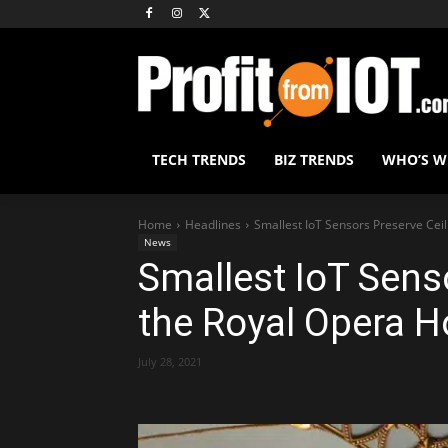
TECH TRENDS
BIZ TRENDS
WHO’S 
Home
Headlines
Smallest IoT Sensors Preserve Cei
News
Smallest IoT Senso
the Royal Opera 
July 28, 2021
Share