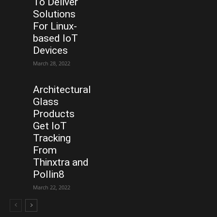
To Deliver
Solutions
For Linux-
based IoT
Devices
March 28, 2022
Architectural
Glass
Products
Get IoT
Tracking
From
Thinxtra and
Pollin8
March 22, 2022