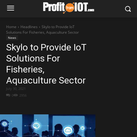
Home
Headlines
Skylo to Provide IoT
Solutions For Fisheries, Aquaculture Sector
News
Skylo to Provide IoT
Solutions For
Fisheries,
Aquaculture Sector
July 30, 2021
0
2956