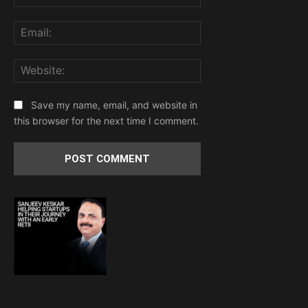
Email:
Website:
Save my name, email, and website in
this browser for the next time I comment.