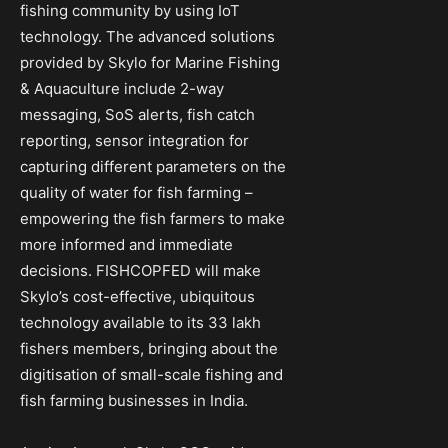
fishing community by using IoT
technology. The advanced solutions
provided by Skylo for Marine Fishing
& Aquaculture include 2-way
messaging, SoS alerts, fish catch
reporting, sensor integration for
capturing different parameters on the
quality of water for fish farming –
empowering the fish farmers to make
more informed and immediate
decisions. FISHCOPFED will make
Skylo’s cost-effective, ubiquitous
technology available to its 33 lakh
fishers members, bringing about the
digitisation of small-scale fishing and
fish farming businesses in India.