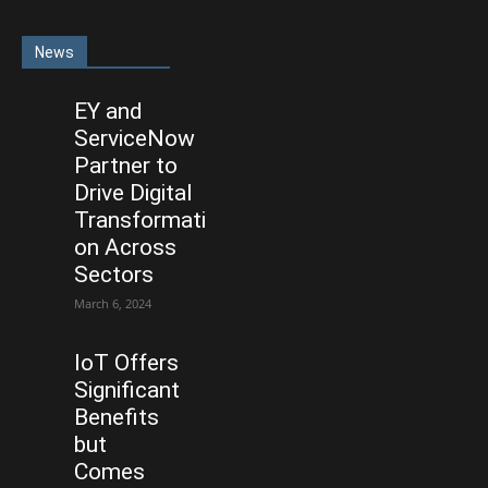
News
EY and
ServiceNow
Partner to
Drive Digital
Transformati
on Across
Sectors
March 6, 2024
IoT Offers
Significant
Benefits
but
Comes