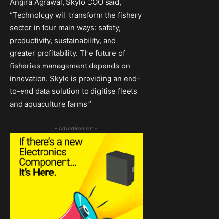
Angira Agrawal, Skylo COO said,
“Technology will transform the fishery
sector in four main ways: safety,
productivity, sustainability, and
greater profitability. The future of
ﬁsheries management depends on
innovation. Skylo is providing an end-
to-end data solution to digitise fleets
and aquaculture farms.”
- Advertisement -