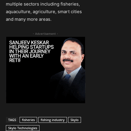
multiple sectors including fisheries,
aquaculture, agriculture, smart cities
and many more areas.
- Advertisement -
TAGS
fisheries
fishing industry
Skylo
Skylo Technologies