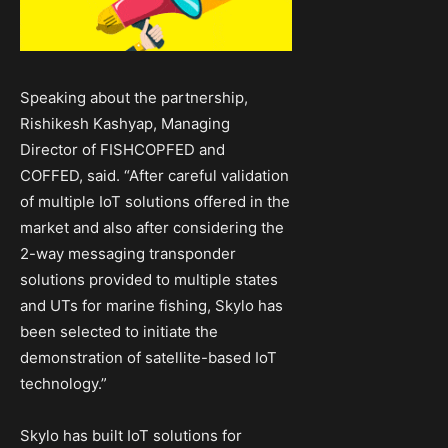
Speaking about the partnership,
Rishikesh Kashyap, Managing
Director of FISHCOPFED and
COFFED, said. “After careful validation
of multiple IoT solutions offered in the
market and also after considering the
2-way messaging transponder
solutions provided to multiple states
and UTs for marine fishing, Skylo has
been selected to initiate the
demonstration of satellite-based IoT
technology.”
Skylo has built IoT solutions for