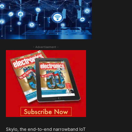
- Advertisement -
Skylo, the end-to-end narrowband IoT