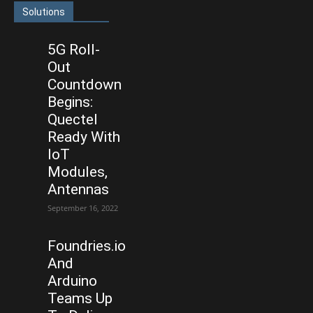
Solutions
5G Roll-
Out
Countdown
Begins:
Quectel
Ready With
IoT
Modules,
Antennas
September 16, 2022
Foundries.io
And
Arduino
Teams Up