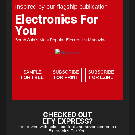
Inspired by our flagship publication
Electronics For
You
South Asia's Most Popular Electronics Magazine
SAMPLE
SUBSCRIBE
SUBSCRIBE
FOR FREE
FOR PRINT
FOR EZINE
CHECKED OUT
EFY EXPRESS?
Free e-zine with select content and advertisements of
Electronics For You.