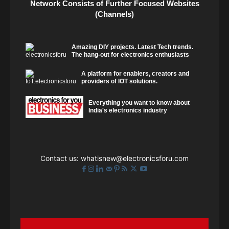
Network Consists of Further Focused Websites
(Channels)
Amazing DIY projects. Latest Tech trends.
The hang-out for electronics enthusiasts
A platform for enablers, creators and
providers of IOT solutions.
Everything you want to know about
India's electronics industry
Contact us:
whatisnew@electronicsforu.com