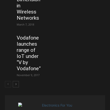
in
Wireless
Networks
March 7, 2018
Vodafone
launches
range of
IoT under
“V by
Vodafone”
November 9, 2017