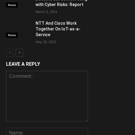
with Cyber Risks: Report
News
March 6, 2024
NTT And Cisco Work
Together On IoT-as-a-
Service
News
May 30, 2023
LEAVE A REPLY
Comment:
Name: