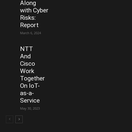
Along
with Cyber
Risks:
Report
March 6, 2024
NTT
And
Cisco
Work
Together
On IoT-
as-a-
Service
May 30, 2023