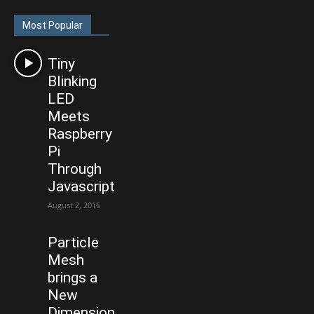
Most Popular
Tiny
Blinking
LED
Meets
Raspberry
Pi
Through
Javascript
August 2, 2016
Particle
Mesh
brings a
New
Dimension