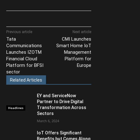
Previous article
Next article
Tata
CMI Launches
Communications
Smart Home IoT
Launches IZOTM
Management
Financial Cloud
Platform for
Platform for BFSI
Europe
sector
Related Articles
EY and ServiceNow
Partner to Drive Digital
Transformation Across
Headlines
Sectors
March 6, 2024
IoT Offers Significant
Benefits but Comes Along