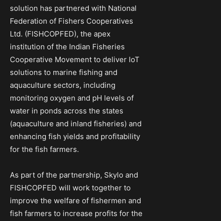
solution has partnered with National
Federation of Fishers Cooperatives
Ltd. (FISHCOPFED), the apex
institution of the Indian Fisheries
Cooperative Movement to deliver IoT
solutions to marine fishing and
aquaculture sectors, including
monitoring oxygen and pH levels of
water in ponds across the states
(aquaculture and inland fisheries) and
enhancing fish yields and profitability
for the fish farmers.
As part of the partnership, Skylo and
FISHCOPFED will work together to
improve the welfare of fishermen and
fish farmers to increase profits for the