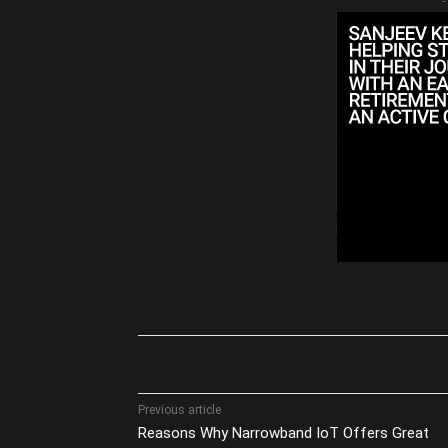
-
Share
Previous article
Reasons Why Narrowband IoT Offers Great