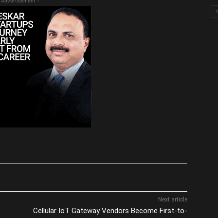
 Advertisement -
Next article
Cellular IoT Gateway Vendors Become First-to-