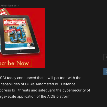
 Advertisement -
A) today announced that it will partner with the
 capabilities of GCA’s Automated IoT Defence
ddress IoT threats and safeguard the cybersecurity of
large-scale application of the AIDE platform.