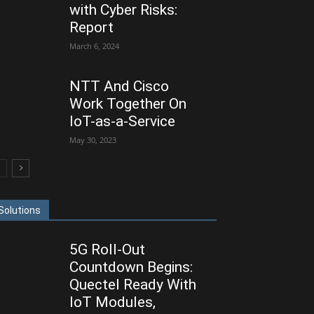
with Cyber Risks:
Report
March 6, 2024
NTT And Cisco
Work Together On
IoT-as-a-Service
May 30, 2023
Solutions
5G Roll-Out
Countdown Begins:
Quectel Ready With
IoT Modules,