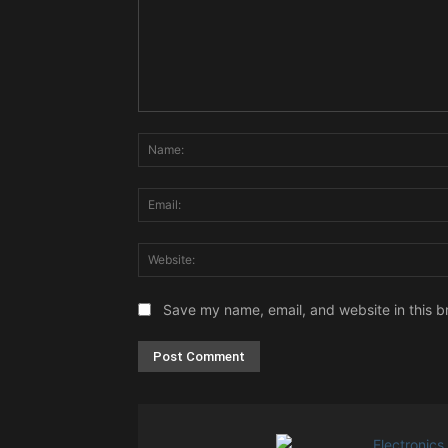
Comment:
Save my name, email, and website in this b