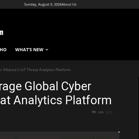
Sunday, August 9, 2026
About Us
WHO
WHAT’S NEW
 Alliance's IoT Threat Analytics Platform
rage Global Cyber
eat Analytics Platform
0
2631