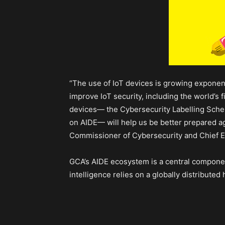
“The use of IoT devices is growing exponenti
improve IoT security, including the world’s 
devices— the Cybersecurity Labelling Schem
on AIDE— will help us be better prepared aga
Commissioner of Cybersecurity and Chief E
GCA’s AIDE ecosystem is a central component 
intelligence relies on a globally distribute