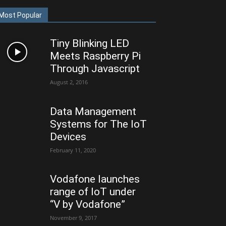
Most Popular
Tiny Blinking LED
Meets Raspberry Pi
Through Javascript
August 2, 2016
Data Management
Systems for The IoT
Devices
February 11, 2020
Vodafone launches
range of IoT under
“V by Vodafone”
November 9, 2017