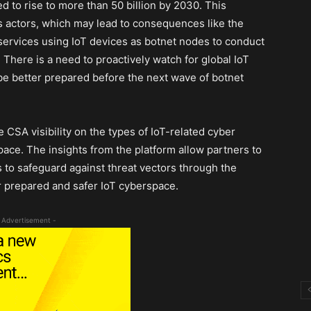
d to rise to more than 50 billion by 2030. This
s actors, which may lead to consequences like the
f services using IoT devices as botnet nodes to conduct
. There is a need to proactively watch for global IoT
 be better prepared before the next wave of botnet
e CSA visibility on the types of IoT-related cyber
pace. The insights from the platform allow partners to
s to safeguard against threat vectors through the
er prepared and safer IoT cyberspace.
 Advertisement -