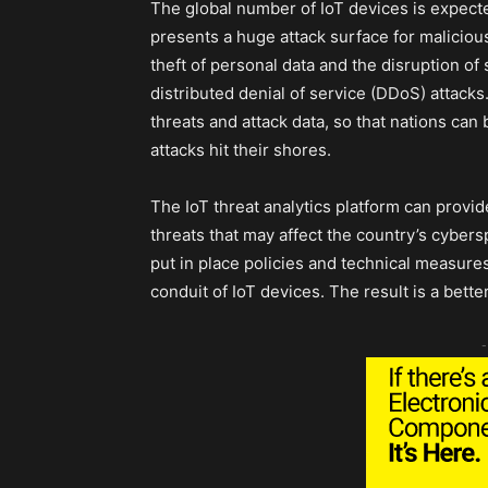
The global number of IoT devices is expecte
presents a huge attack surface for maliciou
theft of personal data and the disruption o
distributed denial of service (DDoS) attacks
threats and attack data, so that nations can
attacks hit their shores.
The IoT threat analytics platform can provid
threats that may affect the country’s cybers
put in place policies and technical measure
conduit of IoT devices. The result is a bett
-