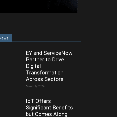
News
EY and ServiceNow
Partner to Drive
Digital
Transformation
Across Sectors
March 6, 2024
IoT Offers
Significant Benefits
but Comes Along