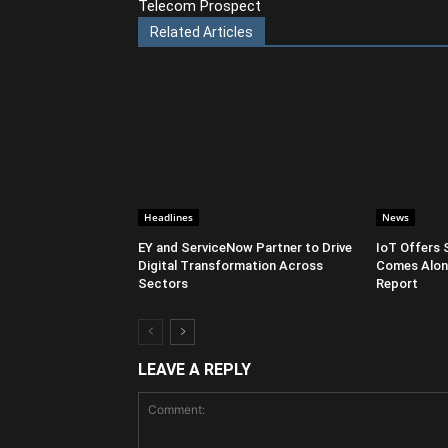
Telecom Prospect
Related Articles
Headlines
News
EY and ServiceNow Partner to Drive
IoT Offers 
Digital Transformation Across
Comes Along
Sectors
Report
LEAVE A REPLY