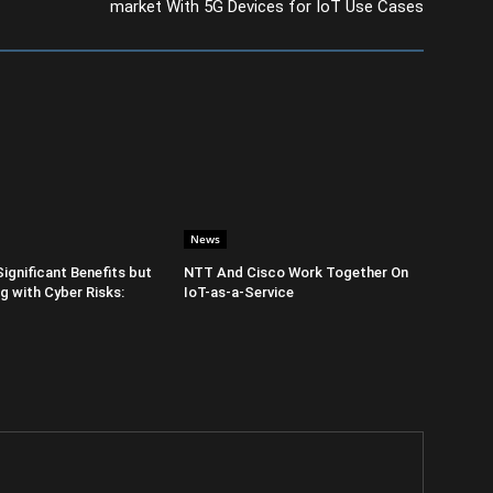
market With 5G Devices for IoT Use Cases
News
Significant Benefits but
NTT And Cisco Work Together On
 with Cyber Risks:
IoT-as-a-Service