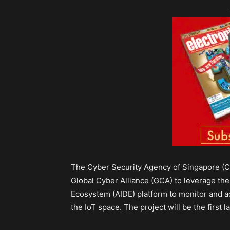
-
The Cyber Security Agency of Singapore (CS
Global Cyber Alliance (GCA) to leverage the
Ecosystem (AIDE) platform to monitor and a
the IoT space. The project will be the first 