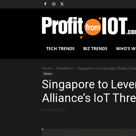
TECH TRENDS
BIZ TRENDS
WHO’S 
Home
Headlines
Singapore to Leverage Global Cyber
News
Singapore to Leve
Alliance’s IoT Thr
October 6, 2021
Share