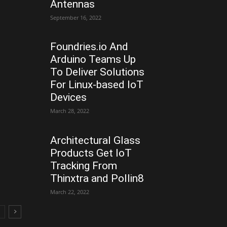
Antennas
September 16, 2022
Foundries.io And
Arduino Teams Up
To Deliver Solutions
For Linux-based IoT
Devices
March 28, 2022
Architectural Glass
Products Get IoT
Tracking From
Thinxtra and Pollin8
March 22, 2022