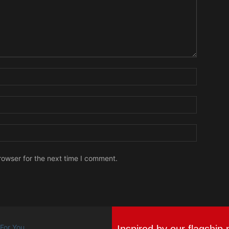
Name:
Email:
Website:
rowser for the next time I comment.