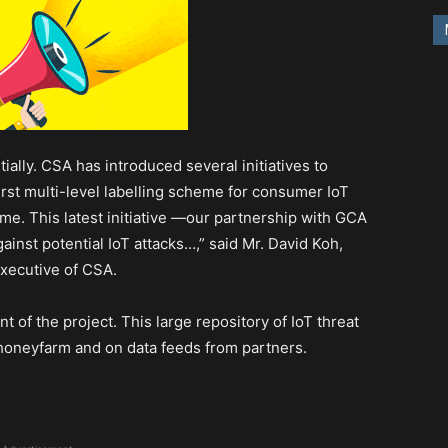
ally. CSA has introduced several initiatives to
first multi-level labelling scheme for consumer IoT
e. This latest initiative —our partnership with GCA
inst potential IoT attacks…,” said Mr. David Koh,
xecutive of CSA.
of the project. This large repository of IoT threat
d honeyfarm and on data feeds from partners.