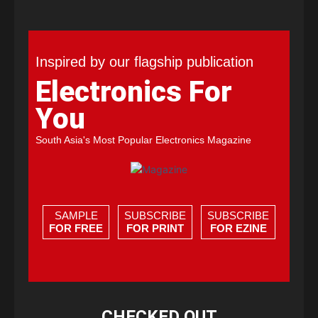
Inspired by our flagship publication
Electronics For
You
South Asia's Most Popular Electronics Magazine
SAMPLE
SUBSCRIBE
SUBSCRIBE
FOR FREE
FOR PRINT
FOR EZINE
CHECKED OUT