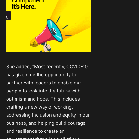
She added, “Most recently, COVID-19
has given me the opportunity to
partner with leaders to enable our
people to look into the future with
optimism and hope. This includes
crafting a new way of working,
addressing inclusion and equity in our
business, and helping build courage
and resilience to create an