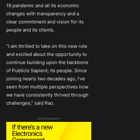
19 pandemic and all its economic
changes with transparency and a
clear commitment and vision for its
people and its clients.
“I am thrilled to take on this new role
and excited about the opportunity to
continue building upon the backbone
of Publicis Sapient; its people. Since
joining nearly two decades ago, I’ve
seen from multiple perspectives how
we have consistently thrived through
challenges,” said Rao.
- Advertisement -