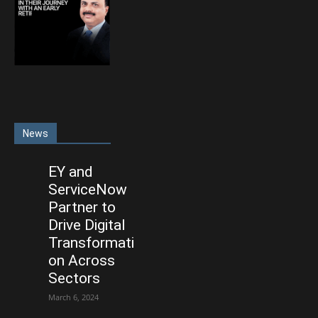
News
EY and
ServiceNow
Partner to
Drive Digital
Transformati
on Across
Sectors
March 6, 2024