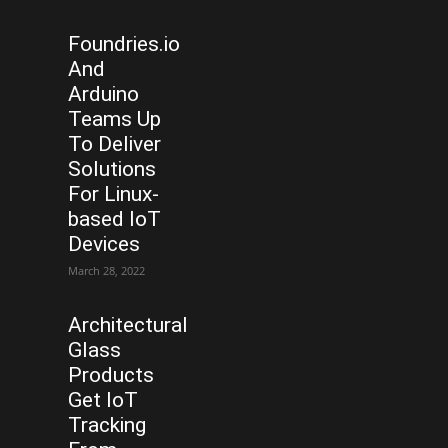
Foundries.io
And
Arduino
Teams Up
To Deliver
Solutions
For Linux-
based IoT
Devices
March 28, 2022
Architectural
Glass
Products
Get IoT
Tracking