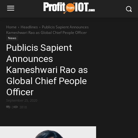
Home
Headlines
Publicis Sapient Announces
Kameshwari Rao as Global Chief People Officer
News
Publicis Sapient
Announces
Kameshwari Rao as
Global Chief People
Officer
September 25, 2020
0
3818