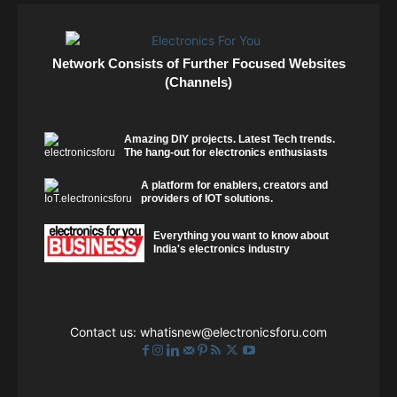
Network Consists of Further Focused Websites
(Channels)
Amazing DIY projects. Latest Tech trends.
The hang-out for electronics enthusiasts
A platform for enablers, creators and
providers of IOT solutions.
Everything you want to know about
India's electronics industry
Contact us:
whatisnew@electronicsforu.com