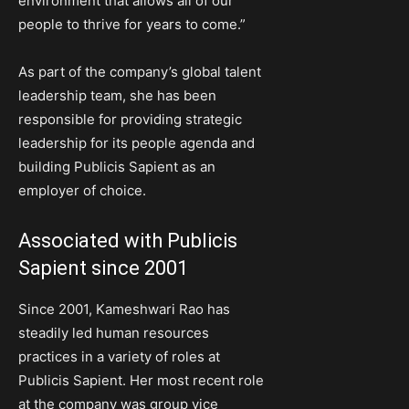
environment that allows all of our
people to thrive for years to come.”
As part of the company’s global talent
leadership team, she has been
responsible for providing strategic
leadership for its people agenda and
building Publicis Sapient as an
employer of choice.
Associated with Publicis
Sapient since 2001
Since 2001, Kameshwari Rao has
steadily led human resources
practices in a variety of roles at
Publicis Sapient. Her most recent role
at the company was group vice