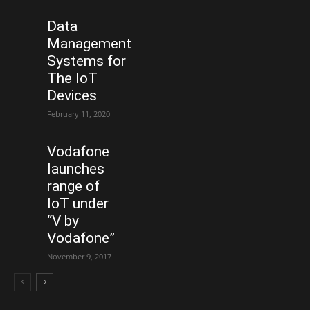
Data
Management
Systems for
The IoT
Devices
February 11, 2020
Vodafone
launches
range of
IoT under
“V by
Vodafone”
November 9, 2017