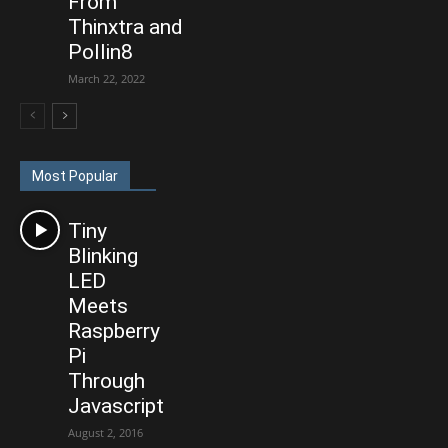
From
Thinxtra and
Pollin8
March 22, 2022
Most Popular
Tiny
Blinking
LED
Meets
Raspberry
Pi
Through
Javascript
August 2, 2016