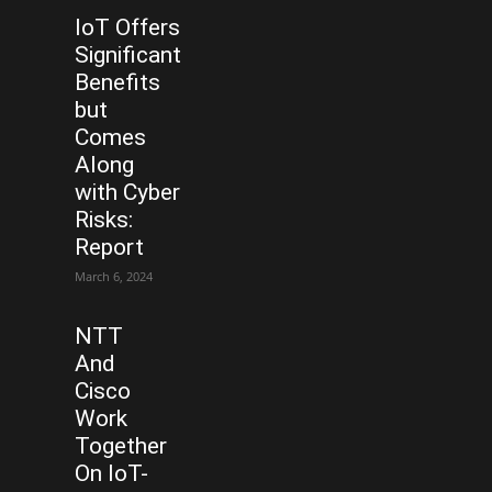
IoT Offers
Significant
Benefits
but
Comes
Along
with Cyber
Risks:
Report
March 6, 2024
NTT
And
Cisco
Work
Together
On IoT-