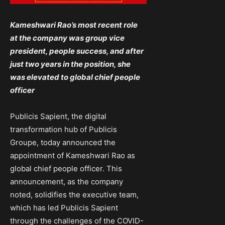
Kameshwari Rao’s most recent role
at the company was group vice
president, people success, and after
just two years in the position, she
was elevated to global chief people
officer
Publicis Sapient, the digital
transformation hub of Publicis
Groupe, today announced the
appointment of Kameshwari Rao as
global chief people officer. This
announcement, as the company
noted, solidifies the executive team,
which has led Publicis Sapient
through the challenges of the COVID-