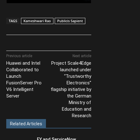
TAGS
Kameshwari Rao
Publicis Sapient
Previous article
Next article
Huawei and Intel
Project Scale4Edge
Collaborated to
launched under
Launch
“Trustworthy
FusionServer Pro
Electronics”
V6 Intelligent
flagship initiative by
Server
the German
Ministry of
Education and
Research
Related Articles
EY and ServiceNow