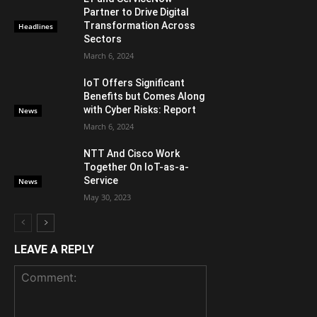
Partner to Drive Digital
Transformation Across
Headlines
Sectors
March 6, 2024
IoT Offers Significant
Benefits but Comes Along
with Cyber Risks: Report
News
March 6, 2024
NTT And Cisco Work
Together On IoT-as-a-
Service
News
May 30, 2023
LEAVE A REPLY