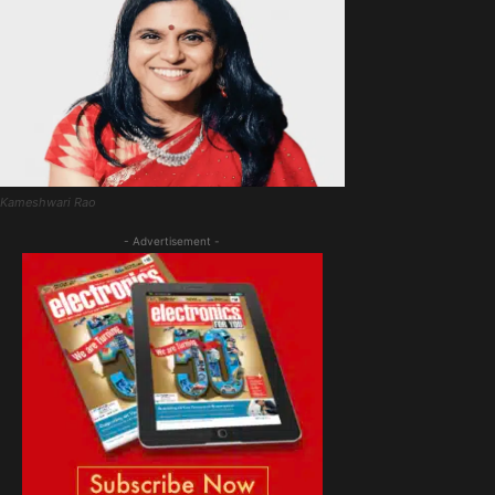
Kameshwari Rao
- Advertisement -