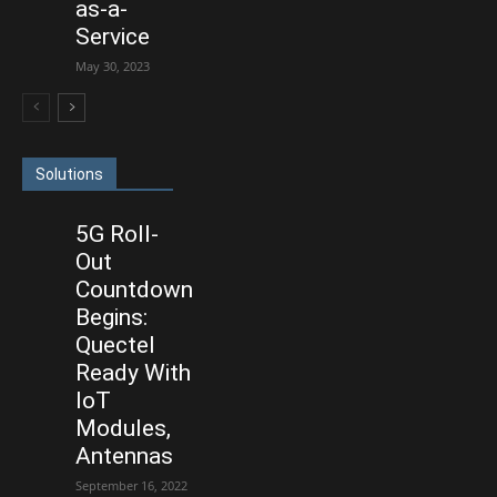
as-a-
Service
May 30, 2023
Solutions
5G Roll-
Out
Countdown
Begins:
Quectel
Ready With
IoT
Modules,
Antennas
September 16, 2022