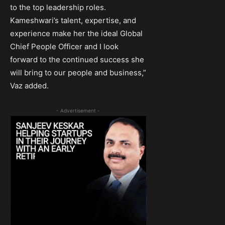
to the top leadership roles.
Kameshwari’s talent, expertise, and
experience make her the ideal Global
Chief People Officer and I look
forward to the continued success she
will bring to our people and business,”
Vaz added.
- Advertisement -