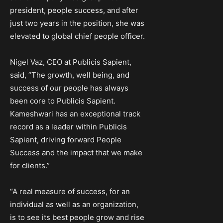
president, people success, and after
just two years in the position, she was
elevated to global chief people officer.
Nigel Vaz, CEO at Publicis Sapient,
said, “The growth, well being, and
success of our people has always
been core to Publicis Sapient.
Kameshwari has an exceptional track
record as a leader within Publicis
Sapient, driving forward People
Success and the impact that we make
for clients.”
“A real measure of success, for an
individual as well as an organization,
is to see its best people grow and rise