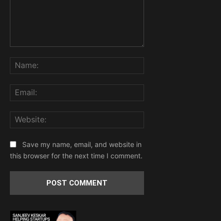
Comment:
Name:
Email:
Website:
Save my name, email, and website in
this browser for the next time I comment.