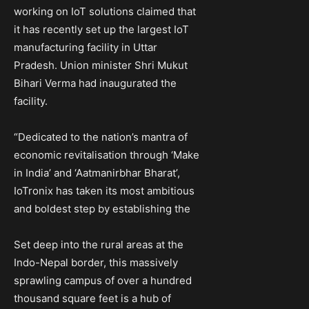
working on IoT solutions claimed that
it has recently set up the largest IoT
manufacturing facility in Uttar
Pradesh. Union minister Shri Mukut
Bihari Verma had inaugurated the
facility.
“Dedicated to the nation’s mantra of
economic revitalisation through ‘Make
in India’ and ‘Aatmanirbhar Bharat’,
IoTronix has taken its most ambitious
and boldest step by establishing the
Set deep into the rural areas at the
Indo-Nepal border, this massively
sprawling campus of over a hundred
thousand square feet is a hub of