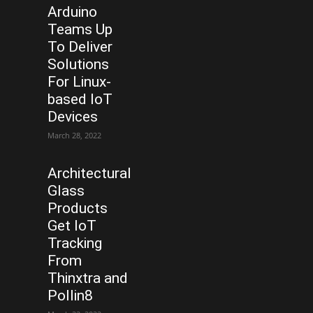
Arduino
Teams Up
To Deliver
Solutions
For Linux-
based IoT
Devices
March 28, 2022
Architectural
Glass
Products
Get IoT
Tracking
From
Thinxtra and
Pollin8