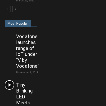
March 22, 2022
Most Popular
Vodafone
launches
range of
IoT under
“V by
Vodafone”
November 9, 2017
Tiny
Blinking
LED
Meets