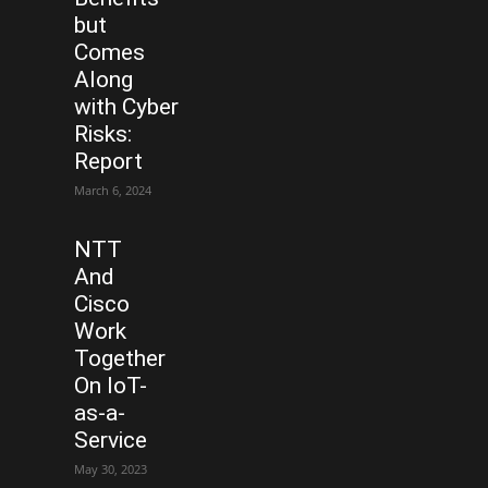
but
Comes
Along
with Cyber
Risks:
Report
March 6, 2024
NTT
And
Cisco
Work
Together
On IoT-
as-a-
Service
May 30, 2023