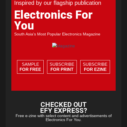
Inspired by our flagship publication
Electronics For
You
South Asia's Most Popular Electronics Magazine
SAMPLE
SUBSCRIBE
SUBSCRIBE
FOR FREE
FOR PRINT
FOR EZINE
CHECKED OUT
EFY EXPRESS?
Free e-zine with select content and advertisements of
Electronics For You.