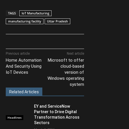
TAGS
IoT Manufacturing
manufacturing facility
Uttar Pradesh
Previous article
Next article
Home Automation
Microsoft to offer
And Security Using
cloud-based
IoT Devices
version of
Windows operating
system
Related Articles
EY and ServiceNow
Partner to Drive Digital
Transformation Across
Headlines
Sectors