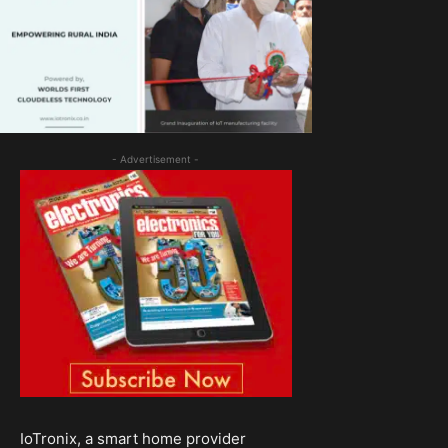
- Advertisement -
IoTronix, a smart home provider