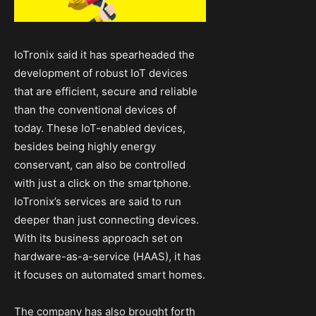
IoTronix said it has spearheaded the
development of robust IoT devices
that are efficient, secure and reliable
than the conventional devices of
today. These IoT-enabled devices,
besides being highly energy
conservant, can also be controlled
with just a click on the smartphone.
IoTronix’s services are said to run
deeper than just connecting devices.
With its business approach set on
hardware-as-a-service (HAAS), it has
it focuses on automated smart homes.
The company has also brought forth