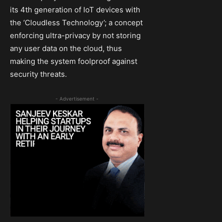
its 4th generation of IoT devices with
the ‘Cloudless Technology’; a concept
enforcing ultra-privacy by not storing
any user data on the cloud, thus
making the system foolproof against
security threats.
- Advertisement -