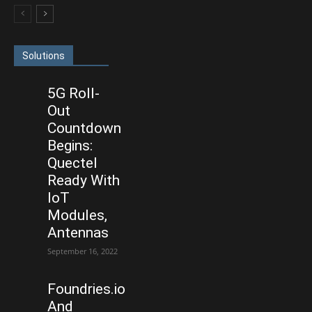
Solutions
5G Roll-
Out
Countdown
Begins:
Quectel
Ready With
IoT
Modules,
Antennas
September 16, 2022
Foundries.io
And