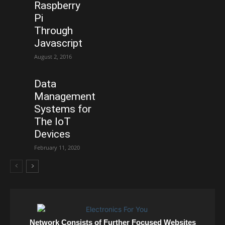
Raspberry
Pi
Through
Javascript
August 2, 2016
Data
Management
Systems for
The IoT
Devices
February 11, 2020
Network Consists of Further Focused Websites