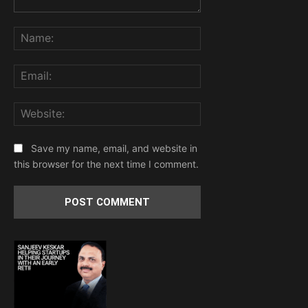
Comment:
Name:
Email:
Website:
Save my name, email, and website in
this browser for the next time I comment.