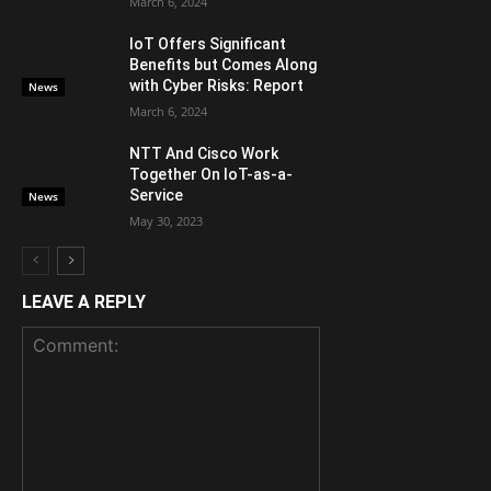
March 6, 2024
IoT Offers Significant
Benefits but Comes Along
with Cyber Risks: Report
News
March 6, 2024
NTT And Cisco Work
Together On IoT-as-a-
Service
News
May 30, 2023
LEAVE A REPLY