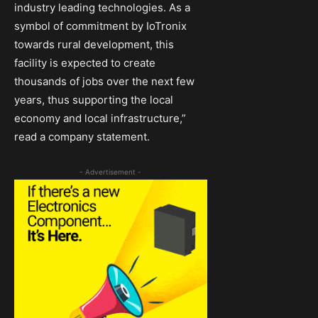
industry leading technologies. As a
symbol of commitment by IoTronix
towards rural development, this
facility is expected to create
thousands of jobs over the next few
years, thus supporting the local
economy and local infrastructure,”
read a company statement.
- Advertisement -