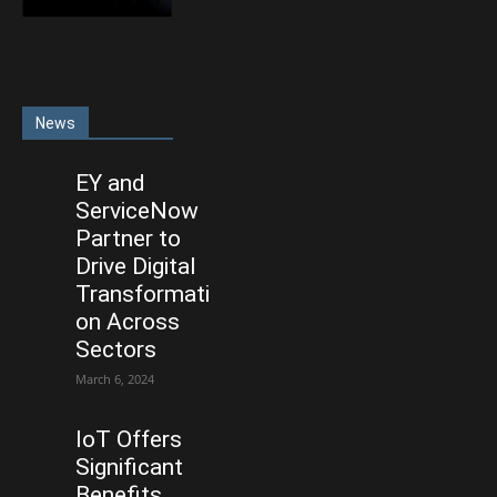
News
EY and
ServiceNow
Partner to
Drive Digital
Transformati
on Across
Sectors
March 6, 2024
IoT Offers
Significant
Benefits