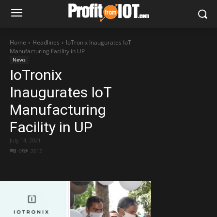
Home
Headlines
IoTronix Inaugurates IoT
Manufacturing Facility in UP
News
IoTronix
Inaugurates IoT
Manufacturing
Facility in UP
July 14, 2021
0
2612