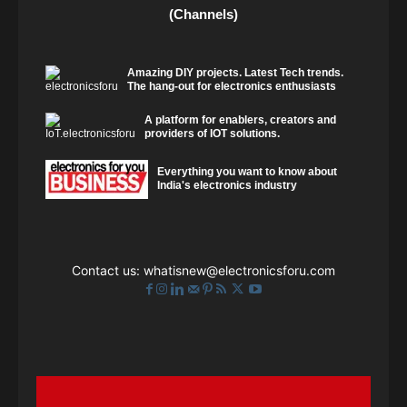
(Channels)
Amazing DIY projects. Latest Tech trends.
The hang-out for electronics enthusiasts
A platform for enablers, creators and
providers of IOT solutions.
Everything you want to know about
India's electronics industry
Contact us:
whatisnew@electronicsforu.com