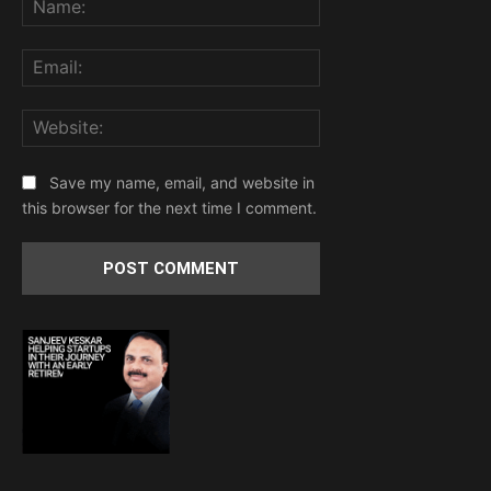
Email:
Website:
Save my name, email, and website in
this browser for the next time I comment.