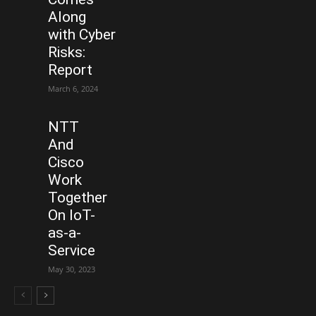
Along
with Cyber
Risks:
Report
March 6, 2024
NTT
And
Cisco
Work
Together
On IoT-
as-a-
Service
May 30, 2023