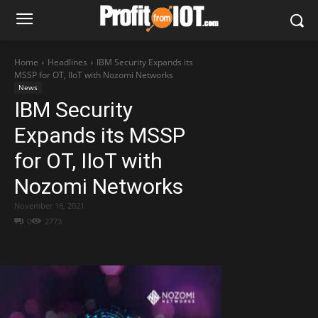
Home
Headlines
IBM Security Expands its
MSSP for OT, IIoT with Nozomi Networks
News
IBM Security
Expands its MSSP
for OT, IIoT with
Nozomi Networks
November 16, 2021
0
2773