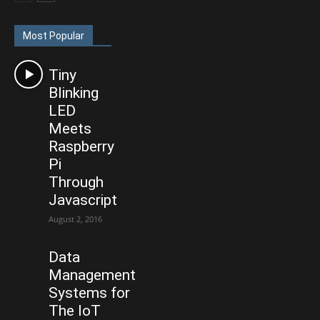
Most Popular
Tiny
Blinking
LED
Meets
Raspberry
Pi
Through
Javascript
August 2, 2016
Data
Management
Systems for
The IoT