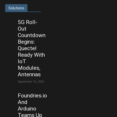
Solutions
5G Roll-
Out
Countdown
Begins:
Quectel
Ready With
IoT
Modules,
Antennas
September 16, 2022
Foundries.io
And
Arduino
Teams Up