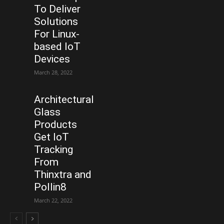
To Deliver
Solutions
For Linux-
based IoT
Devices
March 28, 2022
Architectural
Glass
Products
Get IoT
Tracking
From
Thinxtra and
Pollin8
March 22, 2022