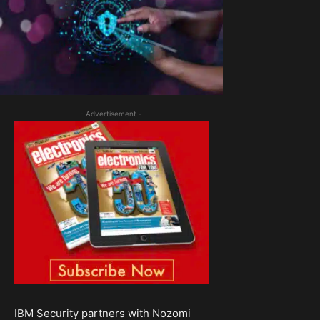
- Advertisement -
IBM Security partners with Nozomi