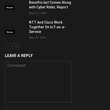
Benefits but Comes Along
with Cyber Risks: Report
News
March 6, 2024
NTT And Cisco Work
Together On IoT-as-a-
Service
News
May 30, 2023
LEAVE A REPLY
Comment:
Name: