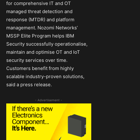
for comprehensive IT and OT
managed threat detection and
response (MTDR) and platform
management. Nozomi Networks’
MSSP Elite Program helps IBM
Security successfully operationalise,
maintain and optimise OT and IoT
security services over time.
Customers benefit from highly
scalable industry-proven solutions,
said a press release.
- Advertisement -