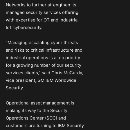
Networks to further strengthen its
managed security services offering
with expertise for OT and industrial
IoT cybersecurity.
“Managing escalating cyber threats
and risks to critical infrastructure and
industrial operations is a top priority
for a growing number of our security
services clients,” said Chris McCurdy,
vice president, GM IBM Worldwide
Security.
Operational asset management is
making its way to the Security
Operations Center (SOC) and
customers are turning to IBM Security