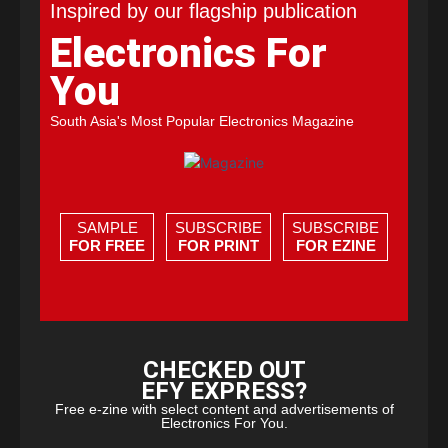
Inspired by our flagship publication
Electronics For
You
South Asia's Most Popular Electronics Magazine
SAMPLE
SUBSCRIBE
SUBSCRIBE
FOR FREE
FOR PRINT
FOR EZINE
CHECKED OUT
EFY EXPRESS?
Free e-zine with select content and advertisements of
Electronics For You.