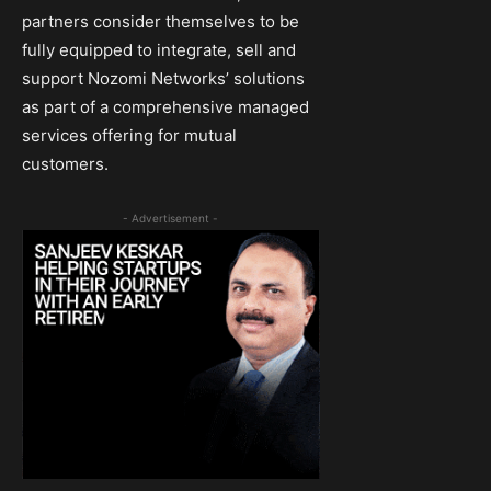
partners consider themselves to be
fully equipped to integrate, sell and
support Nozomi Networks’ solutions
as part of a comprehensive managed
services offering for mutual
customers.
- Advertisement -