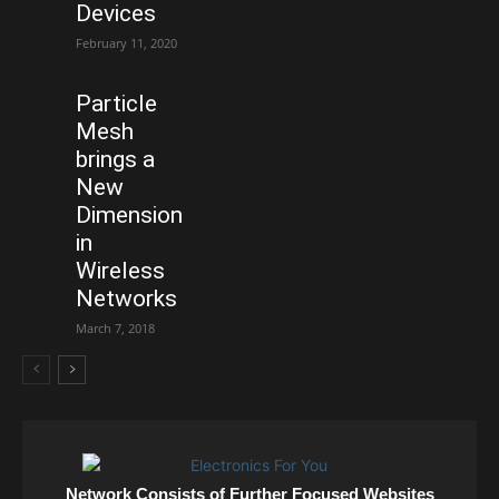
Devices
February 11, 2020
Particle
Mesh
brings a
New
Dimension
in
Wireless
Networks
March 7, 2018
Network Consists of Further Focused Websites