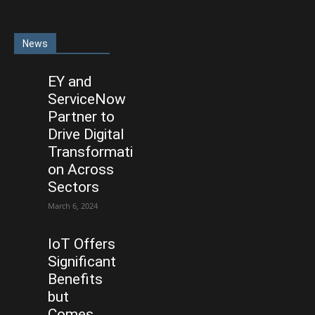
News
EY and
ServiceNow
Partner to
Drive Digital
Transformati
on Across
Sectors
March 6, 2024
IoT Offers
Significant
Benefits
but
Comes