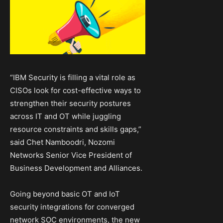
“IBM Security is filling a vital role as
CISOs look for cost-effective ways to
strengthen their security postures
across IT and OT while juggling
resource constraints and skills gaps,”
said Chet Namboodri, Nozomi
Networks Senior Vice President of
Business Development and Alliances.
Going beyond basic OT and IoT
security integrations for converged
network SOC environments, the new