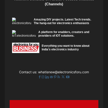
(Channels)
Amazing DIY projects. Latest Tech trends.
The hang-out for electronics enthusiasts
A platform for enablers, creators and
providers of IOT solutions.
Everything you want to know about
India's electronics industry
Contact us:
whatisnew@electronicsforu.com