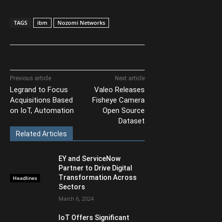
TAGS
ibm
Nozomi Networks
Previous article
Next article
Legrand to Focus
Valeo Releases
Acquisitions Based
Fisheye Camera
on IoT, Automation
Open Source
Dataset
Related Articles
EY and ServiceNow
Partner to Drive Digital
Transformation Across
Headlines
Sectors
March 6, 2024
IoT Offers Significant