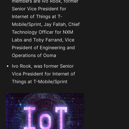
members are Ivo Rook, former
Senior Vice President for
Internet of Things at T-
Mobile/Sprint, Jay Fallah, Chief
Technology Officer for NXM
Labs and Toby Farrand, Vice
President of Engineering and
Operations of Ooma
Ivo Rook, was former Senior
Vice President for Internet of
Things at T-Mobile/Sprint