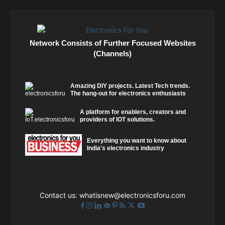
Network Consists of Further Focused Websites
(Channels)
Amazing DIY projects. Latest Tech trends.
The hang-out for electronics enthusiasts
A platform for enablers, creators and
providers of IOT solutions.
Everything you want to know about
India's electronics industry
Contact us:
whatisnew@electronicsforu.com