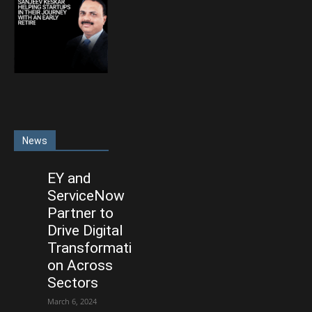
News
EY and
ServiceNow
Partner to
Drive Digital
Transformati
on Across
Sectors
March 6, 2024