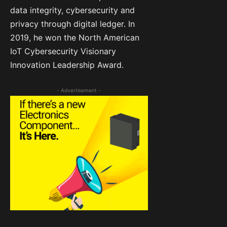
data integrity, cybersecurity and
privacy through digital ledger. In
2019, he won the North American
IoT Cybersecurity Visionary
Innovation Leadership Award.
- Advertisement -