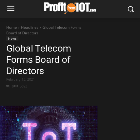
Home
Headlines
Global Telecom Forms
Board of Directors
News
Global Telecom
Forms Board of
Directors
February 15, 2021
0
5693