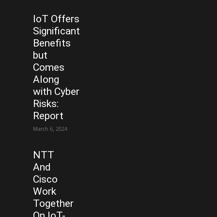
IoT Offers
Significant
Benefits
but
Comes
Along
with Cyber
Risks:
Report
March 6, 2024
NTT
And
Cisco
Work
Together
On IoT-