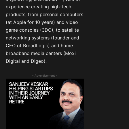
experience creating high-tech
products, from personal computers
(at Apple for 10 years) and video
game consoles (3DO), to satellite
networking systems (founder and
CEO of BroadLogic) and home
broadband media centers (Moxi
Digital and Digeo).
- Advertisement -