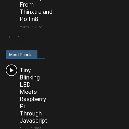
From
Thinxtra and
Pollin8
March 22, 2022
Most Popular
Tiny
Blinking
LED
Meets
Raspberry
Pi
Through
Javascript
August 2, 2016