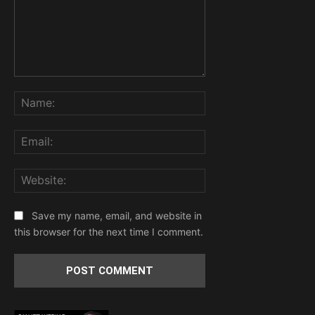
Comment:
Name:
Email:
Website:
Save my name, email, and website in
this browser for the next time I comment.