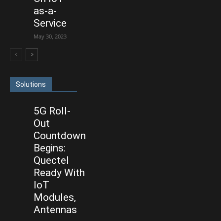
as-a-
Service
May 30, 2023
Solutions
5G Roll-
Out
Countdown
Begins:
Quectel
Ready With
IoT
Modules,
Antennas