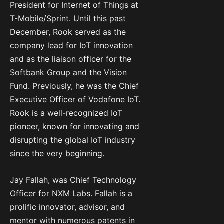
President for Internet of Things at
T-Mobile/Sprint. Until this past
December, Rook served as the
company lead for IoT innovation
and as the liaison officer for the
Softbank Group and the Vision
Fund. Previously, he was the Chief
Executive Officer of Vodafone IoT.
Rook is a well-recognized IoT
pioneer, known for innovating and
disrupting the global IoT industry
since the very beginning.
Jay Fallah, was Chief Technology
Officer for NXM Labs. Fallah is a
prolific innovator, advisor, and
mentor with numerous patents in