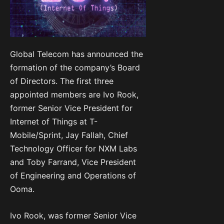
Global Telecom has announced the
formation of the company’s Board
of Directors. The first three
appointed members are Ivo Rook,
former Senior Vice President for
Internet of Things at T-
Mobile/Sprint, Jay Fallah, Chief
Technology Officer for NXM Labs
and Toby Farrand, Vice President
of Engineering and Operations of
Ooma.
Ivo Rook, was former Senior Vice