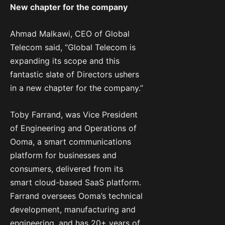
New chapter for the company
Ahmad Malkawi, CEO of Global
Telecom said, “Global Telecom is
expanding its scope and this
fantastic slate of Directors ushers
in a new chapter for the company.”
Toby Farrand, was Vice President
of Engineering and Operations of
Ooma, a smart communications
platform for businesses and
consumers, delivered from its
smart cloud-based SaaS platform.
Farrand oversees Ooma’s technical
development, manufacturing and
engineering, and has 20+ years of