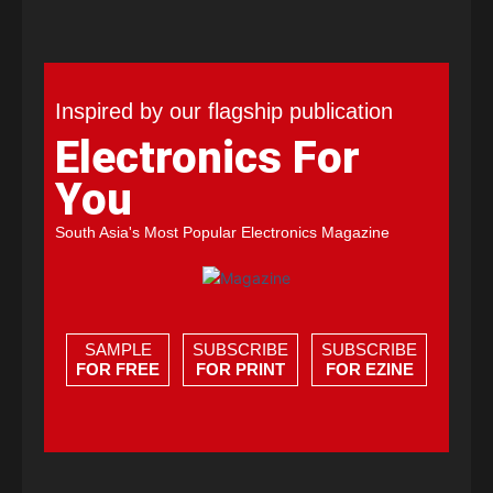
Inspired by our flagship publication
Electronics For
You
South Asia's Most Popular Electronics Magazine
SAMPLE
SUBSCRIBE
SUBSCRIBE
FOR FREE
FOR PRINT
FOR EZINE