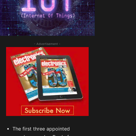
- Advertisement -
The first three appointed