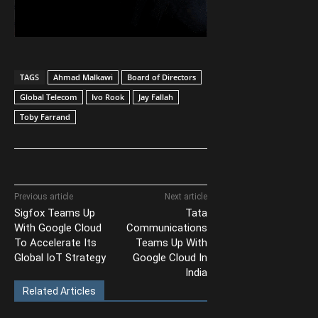
TAGS
Ahmad Malkawi
Board of Directors
Global Telecom
Ivo Rook
Jay Fallah
Toby Farrand
Previous article
Next article
Sigfox Teams Up
Tata
With Google Cloud
Communications
To Accelerate Its
Teams Up With
Global IoT Strategy
Google Cloud In
India
Related Articles