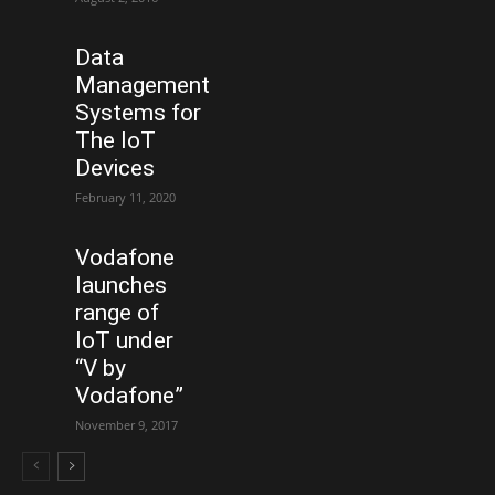
Data
Management
Systems for
The IoT
Devices
February 11, 2020
Vodafone
launches
range of
IoT under
“V by
Vodafone”
November 9, 2017