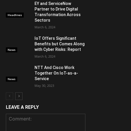
EY and ServiceNow
Partner to Drive Digital
Transformation Across
Headlines
Sectors
March 6, 2024
IoT Offers Significant
Benefits but Comes Along
with Cyber Risks: Report
News
March 6, 2024
NTT And Cisco Work
Together On IoT-as-a-
Service
News
May 30, 2023
LEAVE A REPLY