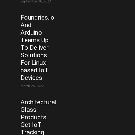
September 16, 2022
Foundries.io
And
Arduino
Teams Up
To Deliver
Solutions
For Linux-
based IoT
Devices
March 28, 2022
Architectural
Glass
Products
Get IoT
Tracking