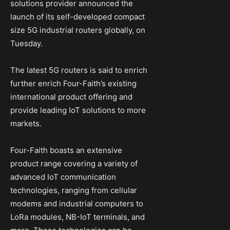
solutions provider announced the
launch of its self-developed compact
size 5G industrial routers globally, on
Tuesday.
The latest 5G routers is said to enrich
further enrich Four-Faith’s existing
international product offering and
provide leading IoT solutions to more
markets.
Four-Faith boasts an extensive
product range covering a variety of
advanced IoT communication
technologies, ranging from cellular
modems and industrial computers to
LoRa modules, NB-IoT terminals, and