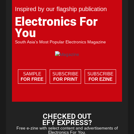
Inspired by our flagship publication
Electronics For
You
South Asia's Most Popular Electronics Magazine
SAMPLE
SUBSCRIBE
SUBSCRIBE
FOR FREE
FOR PRINT
FOR EZINE
CHECKED OUT
EFY EXPRESS?
Free e-zine with select content and advertisements of
Electronics For You.