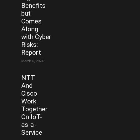
Benefits
but
Comes
Along
with Cyber
Risks:
Report
March 6, 2024
NTT
And
Cisco
Work
Together
On IoT-
as-a-
Service