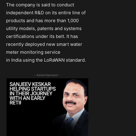
The company is said to conduct
independent R&D on its entire line of
products and has more than 1,000
utility models, patents and systems
certifications under its belt. It has
recently deployed new smart water
meter monitoring service
in India using the LoRaWAN standard.
- Advertisement -