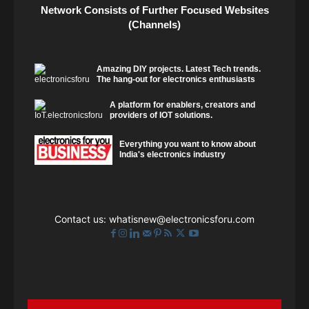
Network Consists of Further Focused Websites
(Channels)
Amazing DIY projects. Latest Tech trends.
The hang-out for electronics enthusiasts
A platform for enablers, creators and
providers of IOT solutions.
Everything you want to know about
India's electronics industry
Contact us:
whatisnew@electronicsforu.com