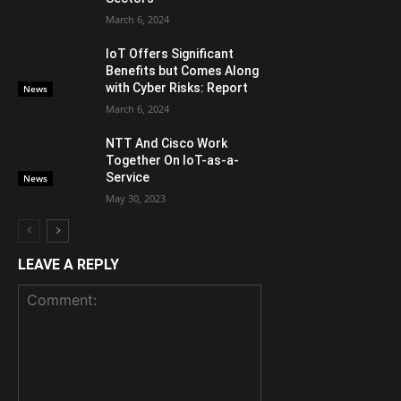
March 6, 2024
IoT Offers Significant
Benefits but Comes Along
with Cyber Risks: Report
News
March 6, 2024
NTT And Cisco Work
Together On IoT-as-a-
Service
News
May 30, 2023
LEAVE A REPLY