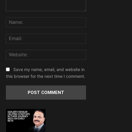
Comment:
Name:
Email:
Website:
Save my name, email, and website in
this browser for the next time I comment.