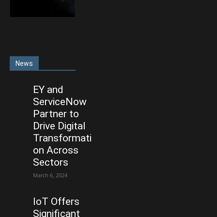
News
EY and
ServiceNow
Partner to
Drive Digital
Transformati
on Across
Sectors
March 6, 2024
IoT Offers
Significant