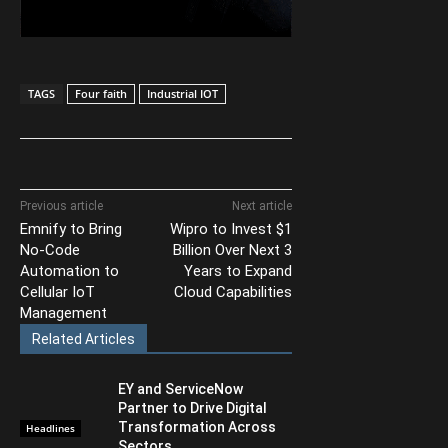
TAGS
Four faith
Industrial IOT
Previous article
Next article
Emnify to Bring
Wipro to Invest $1
No-Code
Billion Over Next 3
Automation to
Years to Expand
Cellular IoT
Cloud Capabilities
Management
Related Articles
EY and ServiceNow
Partner to Drive Digital
Transformation Across
Headlines
Sectors