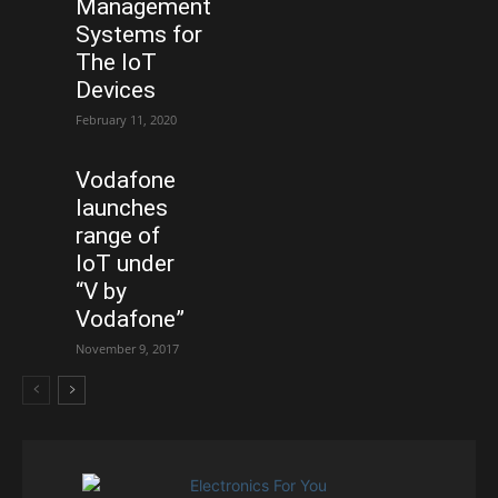
Management
Systems for
The IoT
Devices
February 11, 2020
Vodafone
launches
range of
IoT under
“V by
Vodafone”
November 9, 2017