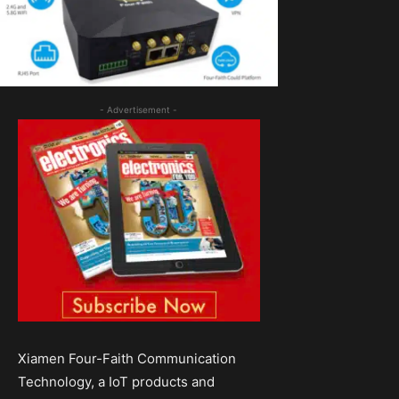
- Advertisement -
Xiamen Four-Faith Communication
Technology, a IoT products and