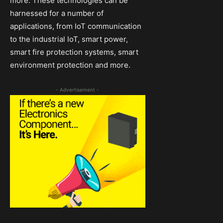
more. These technologies can be
harnessed for a number of
applications, from IoT communication
to the industrial IoT, smart power,
smart fire protection systems, smart
environment protection and more.
- Advertisement -