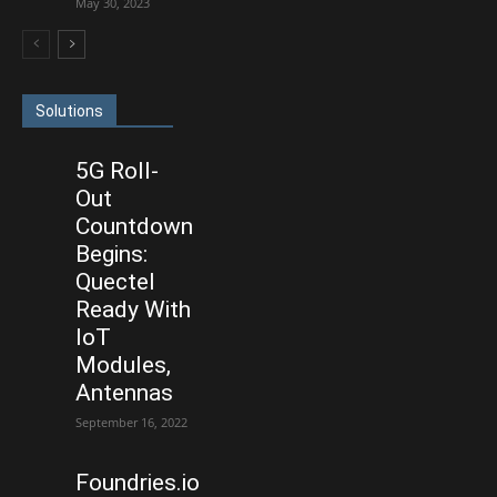
May 30, 2023
Solutions
5G Roll-
Out
Countdown
Begins:
Quectel
Ready With
IoT
Modules,
Antennas
September 16, 2022
Foundries.io