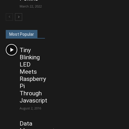
March 22, 2022
Most Popular
Tiny
Blinking
LED
Meets
Raspberry
Pi
Through
Javascript
August 2, 2016
Data