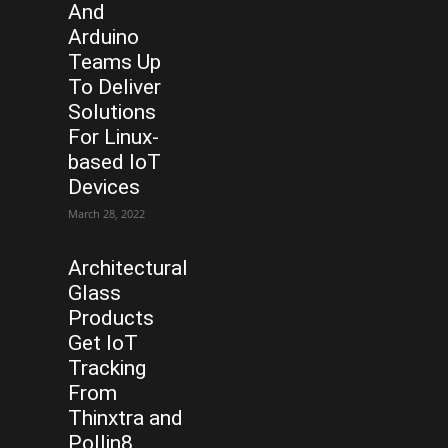
And
Arduino
Teams Up
To Deliver
Solutions
For Linux-
based IoT
Devices
March 28, 2022
Architectural
Glass
Products
Get IoT
Tracking
From
Thinxtra and
Pollin8