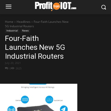
Home
Headlines
Four-Faith Launches New
5G Industrial Routers
Industrial
News
Four-Faith
Launches New 5G
Industrial Routers
July 20, 2021
0
2625