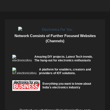
Network Consists of Further Focused Websites
(Channels)
Amazing DIY projects. Latest Tech trends.
The hang-out for electronics enthusiasts
A platform for enablers, creators and
providers of IOT solutions.
Everything you want to know about
India's electronics industry