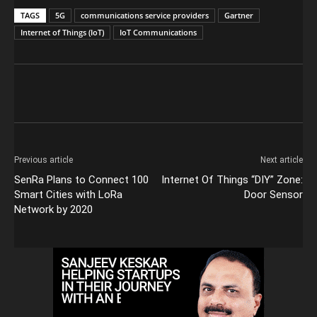
TAGS
5G
communications service providers
Gartner
Internet of Things (IoT)
IoT Communications
Previous article
Next article
SenRa Plans to Connect 100
Internet Of Things “DIY” Zone:
Smart Cities with LoRa
Door Sensor
Network by 2020