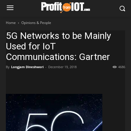
Home
Opinions & People
5G Networks to be Mainly
Used for IoT
Communications: Gartner
By
Longjam Dineshwori
-
December 19, 2018
4686