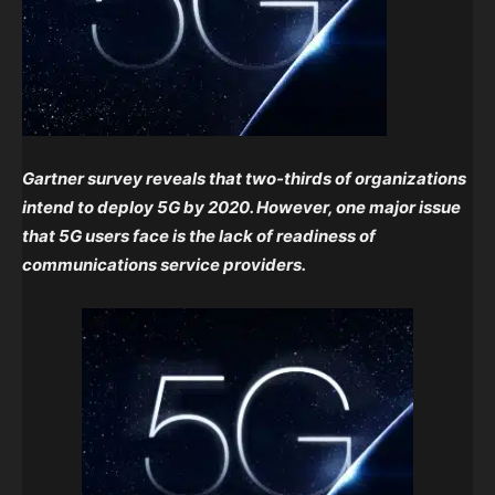
Gartner survey reveals that two-thirds of organizations
intend to deploy 5G by 2020. However, one major issue
that 5G users face is the lack of readiness of
communications service providers.