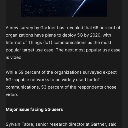
A new survey by Gartner has revealed that 66 percent of
organizations have plans to deploy 5G by 2020, with
Internet of Things (IoT) communications as the most
popular target use case. The next most popular use case
is video.
While 59 percent of the organizations surveyed expect
5G-capable networks to be widely used for IoT
communications, 53 percent of the respondents chose
video.
Major issue facing 5G users
Sylvain Fabre, senior research director at Gartner, said