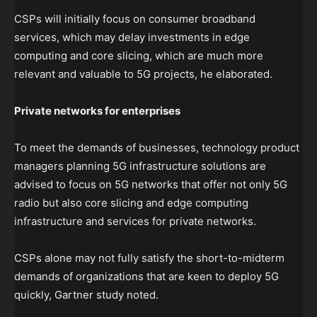
CSPs will initially focus on consumer broadband
services, which may delay investments in edge
computing and core slicing, which are much more
relevant and valuable to 5G projects, he elaborated.
Private networks for enterprises
To meet the demands of businesses, technology product
managers planning 5G infrastructure solutions are
advised to focus on 5G networks that offer not only 5G
radio but also core slicing and edge computing
infrastructure and services for private networks.
CSPs alone may not fully satisfy the short-to-midterm
demands of organizations that are keen to deploy 5G
quickly, Gartner study noted.