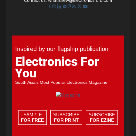
Contact us:
whatisnew@electronicsforu.com
Inspired by our flagship publication
Electronics For
You
South Asia's Most Popular Electronics Magazine
SAMPLE
SUBSCRIBE
SUBSCRIBE
FOR FREE
FOR PRINT
FOR EZINE