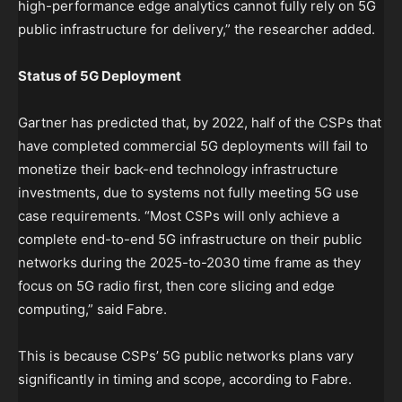
high-performance edge analytics cannot fully rely on 5G
public infrastructure for delivery,” the researcher added.
Status of 5G Deployment
Gartner has predicted that, by 2022, half of the CSPs that
have completed commercial 5G deployments will fail to
monetize their back-end technology infrastructure
investments, due to systems not fully meeting 5G use
case requirements. “Most CSPs will only achieve a
complete end-to-end 5G infrastructure on their public
networks during the 2025-to-2030 time frame as they
focus on 5G radio first, then core slicing and edge
computing,” said Fabre.
This is because CSPs’ 5G public networks plans vary
significantly in timing and scope, according to Fabre.