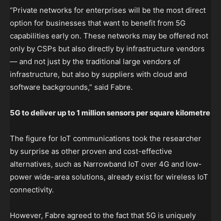
“Private networks for enterprises will be the most direct
option for businesses that want to benefit from 5G
capabilities early on. These networks may be offered not
only by CSPs but also directly by infrastructure vendors
— and not just by the traditional large vendors of
infrastructure, but also by suppliers with cloud and
software backgrounds,” said Fabre.
5G to deliver up to 1 million sensors per square kilometre
The figure for IoT communications took the researcher
by surprise as other proven and cost-effective
alternatives, such as Narrowband IoT over 4G and low-
power wide-area solutions, already exist for wireless IoT
connectivity.
However, Fabre agreed to the fact that 5G is uniquely