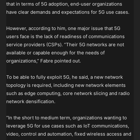
that in terms of 5G adoption, end-user organizations
have clear demands and expectations for 5G use cases.
However, according to him, one major issue that 5G
users face is the lack of readiness of communications
service providers (CSPs). “Their 5G networks are not
available or capable enough for the needs of
organizations,” Fabre pointed out.
To be able to fully exploit 5G, he said, a new network
topology is required, including new network elements
such as edge computing, core network slicing and radio
network densification.
“In the short to medium term, organizations wanting to
leverage 5G for use cases such as IoT communications,
video, control and automation, fixed wireless access and