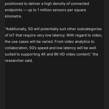
positioned to deliver a high density of connected
endpoints — up to 1 million sensors per square
kilometre.
“Additionally, 5G will potentially suit other subcategories
of IoT that require very low latency. With regard to video,
the use cases will be varied. From video analytics to
collaboration, 5G’s speed and low latency will be well
suited to supporting 4K and 8K HD video content,” the
researcher said.