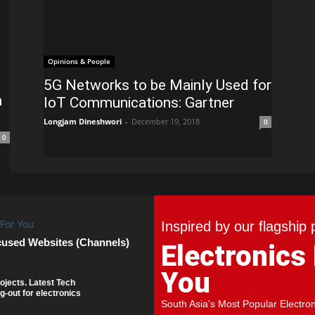
Opinions & People
5G Networks to be Mainly Used for
h
IoT Communications: Gartner
Longjam Dineshwori
-
December 19, 2018
0
0
Inspired by our flagship 
cused Websites (Channels)
Electronics
You
ojects. Latest Tech
g-out for electronics
South Asia's Most Popular Electro