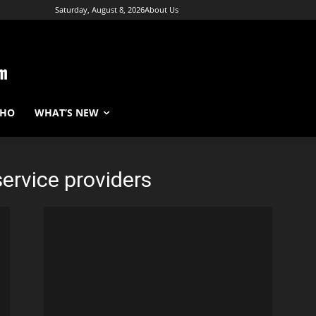
Saturday, August 8, 2026
About Us
WHO
WHAT’S NEW
ervice providers