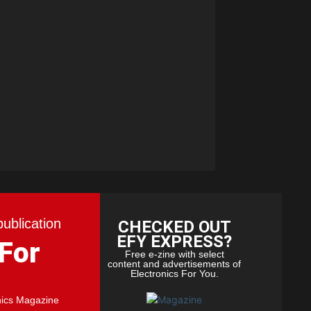
publication
CHECKED OUT
EFY EXPRESS?
 For
Free e-zine with select
content and advertisements of
Electronics For You.
nics Magazine