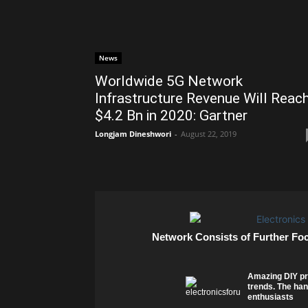
News
Worldwide 5G Network
Infrastructure Revenue Will Reac
$4.2 Bn in 2020: Gartner
Longjam Dineshwori
-
August 22, 2019
Network Consists of Further Fo
Amazing DIY pr
trends. The han
enthusiasts