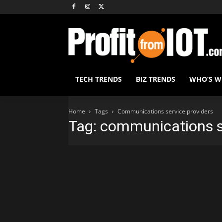
TECH TRENDS
BIZ TRENDS
WHO’S 
Home
Tags
Communications service providers
Tag: communications s