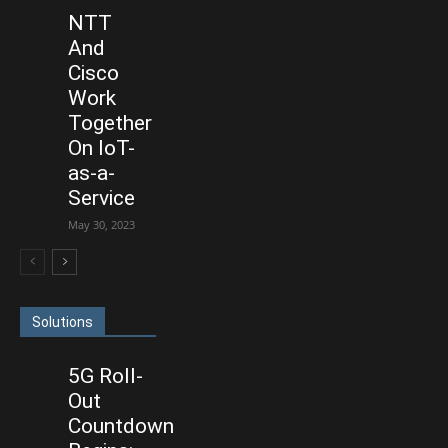
NTT
And
Cisco
Work
Together
On IoT-
as-a-
Service
May 30, 2023
Solutions
5G Roll-
Out
Countdown