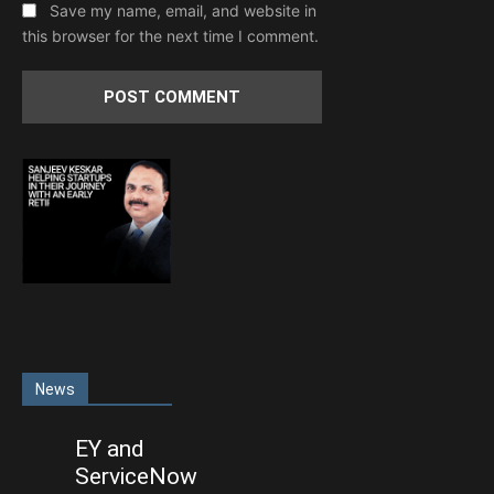
Save my name, email, and website in
this browser for the next time I comment.
News
EY and
ServiceNow