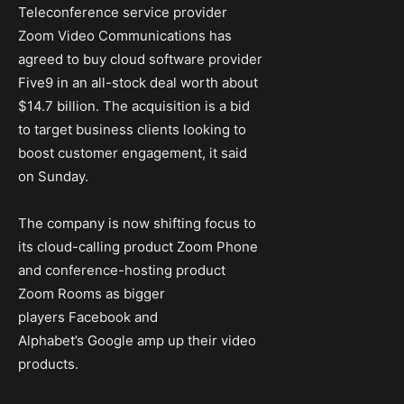
Teleconference service provider
Zoom Video Communications has
agreed to buy cloud software provider
Five9 in an all-stock deal worth about
$14.7 billion. The acquisition is a bid
to target business clients looking to
boost customer engagement, it said
on Sunday.
The company is now shifting focus to
its cloud-calling product Zoom Phone
and conference-hosting product
Zoom Rooms as bigger
players Facebook and
Alphabet’s Google amp up their video
products.