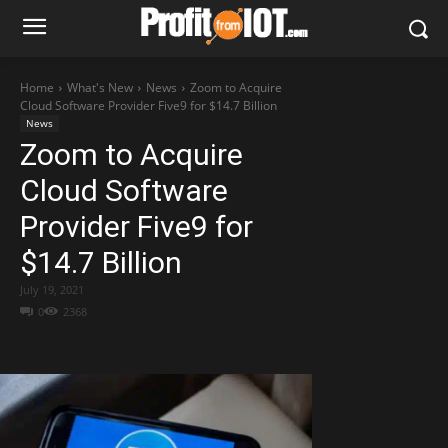
Home
What's New
News
Zoom to Acquire
Cloud Software Provider Five9 for $14.7 Billion
News
Zoom to Acquire
Cloud Software
Provider Five9 for
$14.7 Billion
July 19, 2021
0
2368