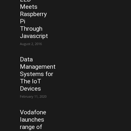
Meets
Raspberry
Pi
Through
Javascript
August 2, 2016
Data
Management
Systems for
The IoT
Devices
February 11, 2020
Vodafone
launches
range of