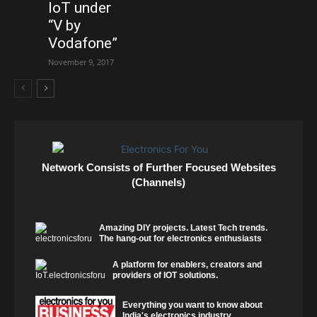
IoT under
“V by
Vodafone”
November 9, 2017
Network Consists of Further Focused Websites
(Channels)
Amazing DIY projects. Latest Tech trends.
The hang-out for electronics enthusiasts
A platform for enablers, creators and
providers of IOT solutions.
Everything you want to know about
India's electronics industry