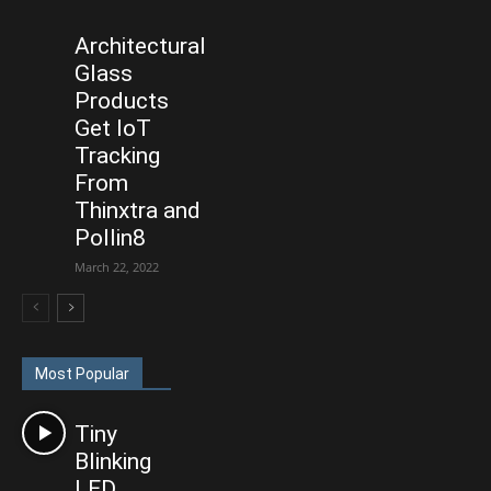
Architectural
Glass
Products
Get IoT
Tracking
From
Thinxtra and
Pollin8
March 22, 2022
Most Popular
Tiny
Blinking
LED