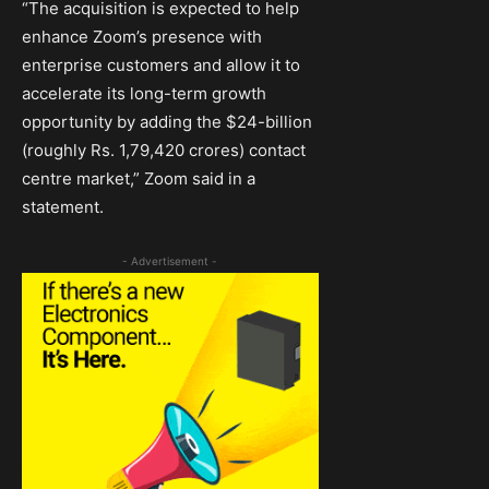
“The acquisition is expected to help
enhance Zoom’s presence with
enterprise customers and allow it to
accelerate its long-term growth
opportunity by adding the $24-billion
(roughly Rs. 1,79,420 crores) contact
centre market,” Zoom said in a
statement.
- Advertisement -