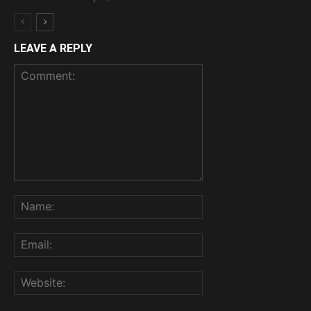
LEAVE A REPLY
Comment:
Name:
Email:
Website: