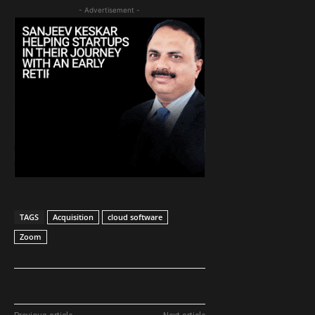
- Advertisement -
TAGS
Acquisition
cloud software
Zoom