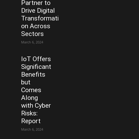
Partner to
Drive Digital
Transformati
on Across
Sectors
March 6, 2024
IoT Offers
Significant
Benefits
but
Comes
Along
with Cyber
Risks:
Report
March 6, 2024