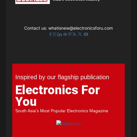
Contact us:
whatisnew@electronicsforu.com
Inspired by our flagship publication
Electronics For
You
South Asia's Most Popular Electronics Magazine