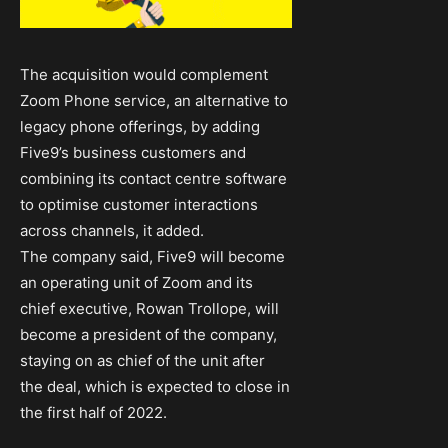
The acquisition would complement
Zoom Phone service, an alternative to
legacy phone offerings, by adding
Five9’s business customers and
combining its contact centre software
to optimise customer interactions
across channels, it added.
The company said, Five9 will become
an operating unit of Zoom and its
chief executive, Rowan Trollope, will
become a president of the company,
staying on as chief of the unit after
the deal, which is expected to close in
the first half of 2022.