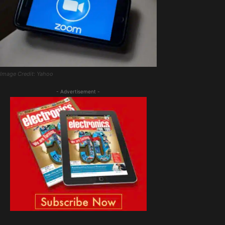
Image Credit: Yahoo
- Advertisement -