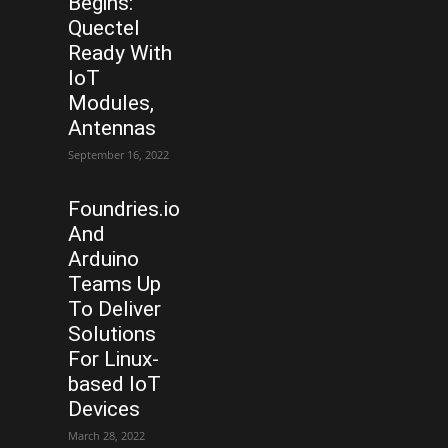
Begins:
Quectel
Ready With
IoT
Modules,
Antennas
September 16, 2022
Foundries.io
And
Arduino
Teams Up
To Deliver
Solutions
For Linux-
based IoT
Devices
March 28, 2022