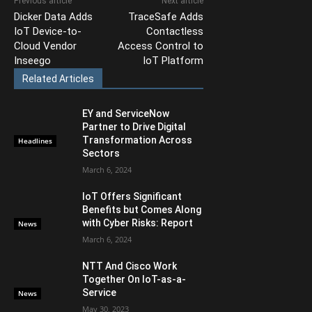
Previous article
Next article
Dicker Data Adds
TraceSafe Adds
IoT Device-to-
Contactless
Cloud Vendor
Access Control to
Inseego
IoT Platform
Related Articles
EY and ServiceNow
Partner to Drive Digital
Transformation Across
Headlines
Sectors
March 6, 2024
IoT Offers Significant
Benefits but Comes Along
with Cyber Risks: Report
News
March 6, 2024
NTT And Cisco Work
Together On IoT-as-a-
Service
News
May 30, 2023