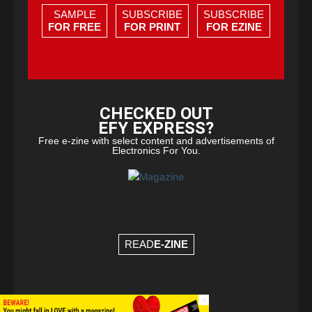
SAMPLE
SUBSCRIBE
SUBSCRIBE
FOR FREE
FOR PRINT
FOR EZINE
CHECKED OUT
EFY EXPRESS?
Free e-zine with select content and advertisements of
Electronics For You.
READ
E-ZINE
×
© Copyright 2026 - EFY Group