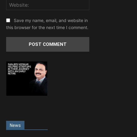
Website:
Save my name, email, and website in
this browser for the next time I comment.
News