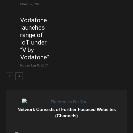
March 7, 2018
Vodafone
launches
range of
IoT under
“V by
Vodafone”
November 9, 2017
Network Consists of Further Focused Websites
(Channels)