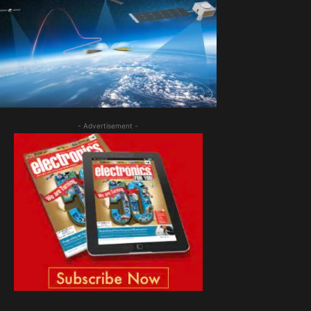
- Advertisement -