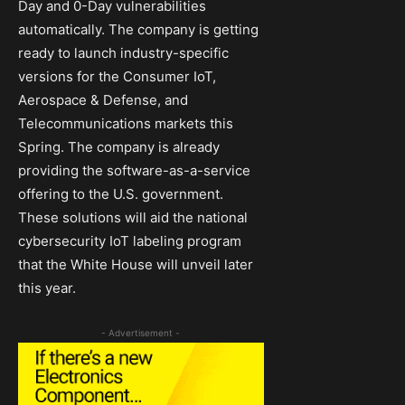
Day and 0-Day vulnerabilities
automatically. The company is getting
ready to launch industry-specific
versions for the Consumer IoT,
Aerospace & Defense, and
Telecommunications markets this
Spring. The company is already
providing the software-as-a-service
offering to the U.S. government.
These solutions will aid the national
cybersecurity IoT labeling program
that the White House will unveil later
this year.
- Advertisement -