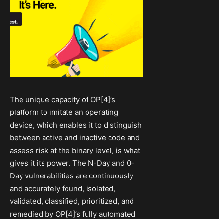
The unique capacity of OP[4]’s
platform to imitate an operating
device, which enables it to distinguish
between active and inactive code and
assess risk at the binary level, is what
gives it its power. The N-Day and 0-
Day vulnerabilities are continuously
and accurately found, isolated,
validated, classified, prioritized, and
remedied by OP[4]’s fully automated