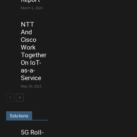
March 6, 2024
NTT
And
Cisco
Work
Together
On IoT-
as-a-
Service
May 30, 2023
Solutions
5G Roll-