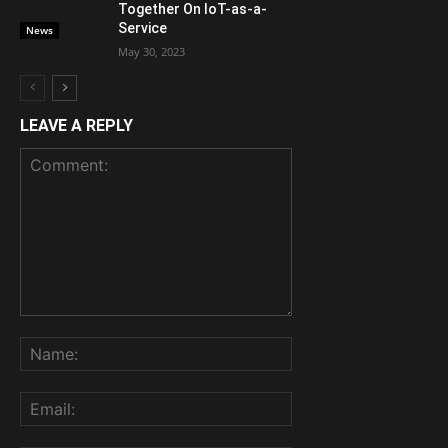
Together On IoT-as-a-
Service
News
May 30, 2023
LEAVE A REPLY
Comment:
Name:
Email: