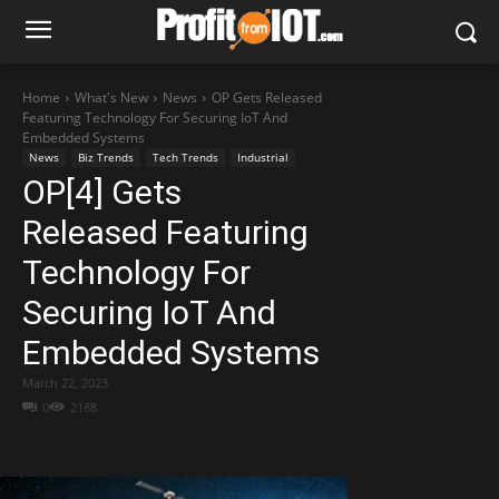
Home
What's New
News
OP Gets Released
Featuring Technology For Securing IoT And
Embedded Systems
News
Biz Trends
Tech Trends
Industrial
OP[4] Gets
Released Featuring
Technology For
Securing IoT And
Embedded Systems
March 22, 2023
0
2188