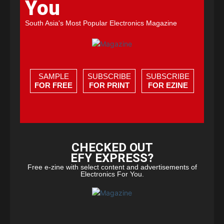
You
South Asia's Most Popular Electronics Magazine
SAMPLE
SUBSCRIBE
SUBSCRIBE
FOR FREE
FOR PRINT
FOR EZINE
CHECKED OUT
EFY EXPRESS?
Free e-zine with select content and advertisements of
Electronics For You.