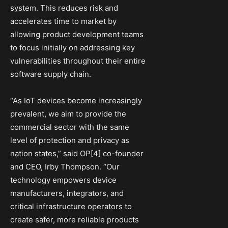
system. This reduces risk and
accelerates time to market by
allowing product development teams
to focus initially on addressing key
vulnerabilities throughout their entire
software supply chain.
“As IoT devices become increasingly
prevalent, we aim to provide the
commercial sector with the same
level of protection and privacy as
nation states,” said OP[4] co-founder
and CEO, Irby Thompson. “Our
technology empowers device
manufacturers, integrators, and
critical infrastructure operators to
create safer, more reliable products