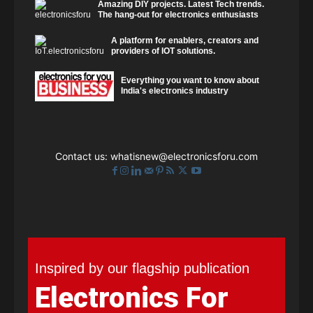
Amazing DIY projects. Latest Tech trends.
The hang-out for electronics enthusiasts
A platform for enablers, creators and
providers of IOT solutions.
Everything you want to know about
India's electronics industry
Contact us:
whatisnew@electronicsforu.com
Inspired by our flagship publication
Electronics For