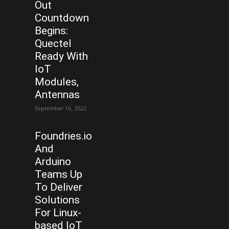
Out
Countdown
Begins:
Quectel
Ready With
IoT
Modules,
Antennas
September 16, 2022
Foundries.io
And
Arduino
Teams Up
To Deliver
Solutions
For Linux-
based IoT