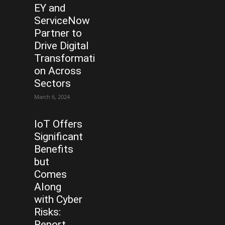
EY and
ServiceNow
Partner to
Drive Digital
Transformati
on Across
Sectors
March 6, 2024
IoT Offers
Significant
Benefits
but
Comes
Along
with Cyber
Risks:
Report