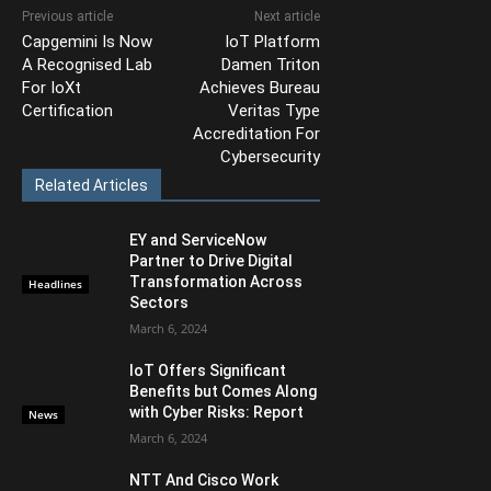
Previous article
Next article
Capgemini Is Now
IoT Platform
A Recognised Lab
Damen Triton
For IoXt
Achieves Bureau
Certification
Veritas Type
Accreditation For
Cybersecurity
Related Articles
EY and ServiceNow
Partner to Drive Digital
Transformation Across
Headlines
Sectors
March 6, 2024
IoT Offers Significant
Benefits but Comes Along
with Cyber Risks: Report
News
March 6, 2024
NTT And Cisco Work