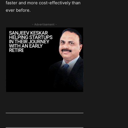
faster and more cost-effectively than
ever before.
- Advertisement -