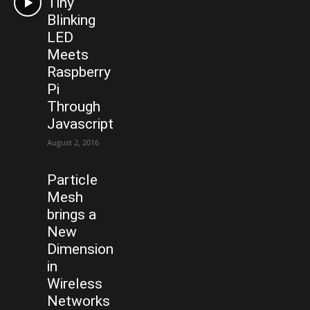
Tiny
Blinking
LED
Meets
Raspberry
Pi
Through
Javascript
August 2, 2016
Particle
Mesh
brings a
New
Dimension
in
Wireless
Networks