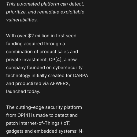
This automated platform can detect,
prioritize, and remediate exploitable
vulnerabilities.
With over $2 million in first seed
funding acquired through a
combination of product sales and
private investment, OP[4], a new
company founded on cybersecurity
technology initially created for DARPA
and productized via AFWERX,
launched today.
The cutting-edge security platform
from OP[4] is made to detect and
patch Internet-of-Things (IoT)
gadgets and embedded systems’ N-