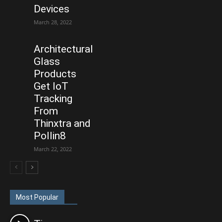
Devices
March 28, 2022
Architectural
Glass
Products
Get IoT
Tracking
From
Thinxtra and
Pollin8
March 22, 2022
Most Popular