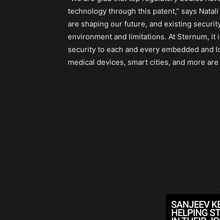
technology through this patent,” says Natal
are shaping our future, and existing securi
environment and limitations. At Sternum, it 
security to each and every embedded and IoT
medical devices, smart cities, and more are
-