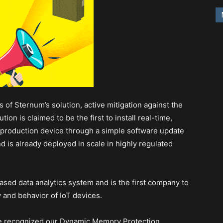
s of Sternum’s solution, active mitigation against the
ion is claimed to be the first to install real-time,
-production device through a simple software update
 is already deployed in scale in highly regulated
sed data analytics system and is the first company to
ty and behavior of IoT devices.
ave recognized our Dynamic Memory Protection