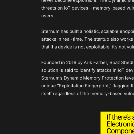
never become exploitable. The Dynamic Mem
threats on IoT devices – memory-based vulne
users.
Sternum has built a holistic, scalable endpoi
attacks in real-time. The startup also works
that if a device is not exploitable, it’s not vu
Founded in 2018 by Arik Farber, Boaz Shedle
solution is said to identify attacks in IoT d
Sternum’s Dynamic Memory Protection leverag
unique “Exploitation Fingerprint,” flagging 
itself regardless of the memory-based vulner
-