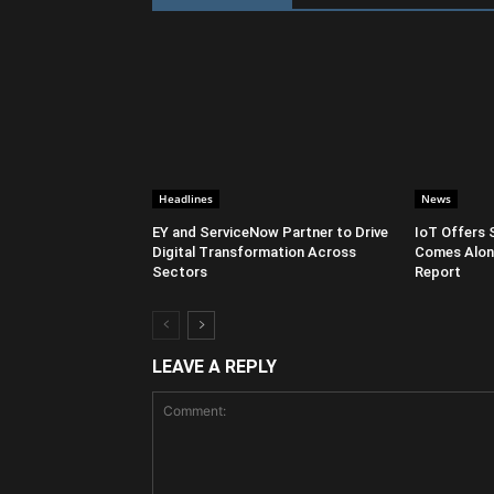
Headlines
News
EY and ServiceNow Partner to Drive
IoT Offers 
Digital Transformation Across
Comes Along
Sectors
Report
LEAVE A REPLY