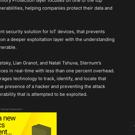
ory Protection layer focuses on one of the top
rabilities, helping companies protect their data and
nt security solution for IoT devices, that prevents
 on a deeper exploitation layer with the understanding
lnerable.
tsky, Lian Granot, and Natali Tshuva, Sternum’s
evices in real-time with less than one percent overhead.
es technology to track, identify, and locate that
the presence of a hacker and preventing the attack
ability that is attempted to be exploited.
 Advertisement -