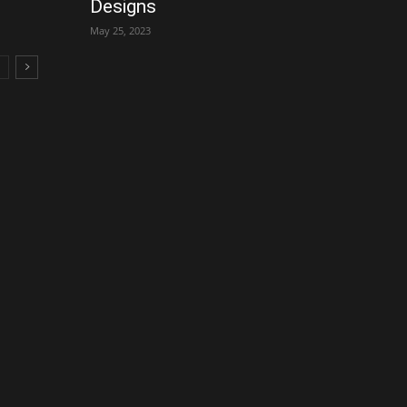
Designs
May 25, 2023