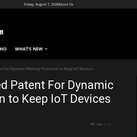
Friday, August 7, 2026
About Us
WHO
WHAT’S NEW
nt For Dynamic Memory Protection to Keep IoT Devices...
ed Patent For Dynamic
 to Keep IoT Devices
0
2744