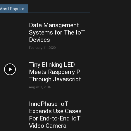
Most Popular
Data Management
Systems for The IoT
Devices
February 11, 2020
Tiny Blinking LED
Meets Raspberry Pi
Through Javascript
August 2, 2016
InnoPhase IoT
Expands Use Cases
For End-to-End IoT
Video Camera