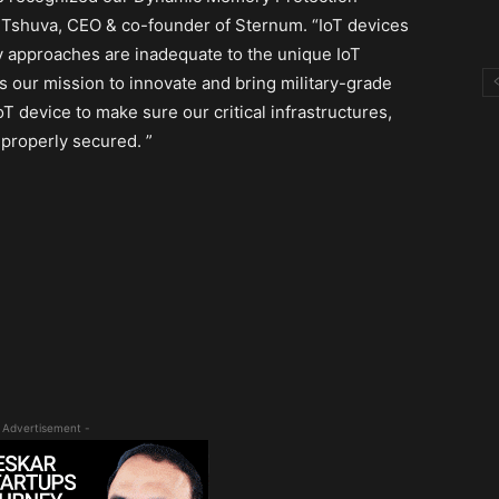
i Tshuva, CEO & co-founder of Sternum. “IoT devices
ty approaches are inadequate to the unique IoT
is our mission to innovate and bring military-grade
 device to make sure our critical infrastructures,
 properly secured. ”
 Advertisement -