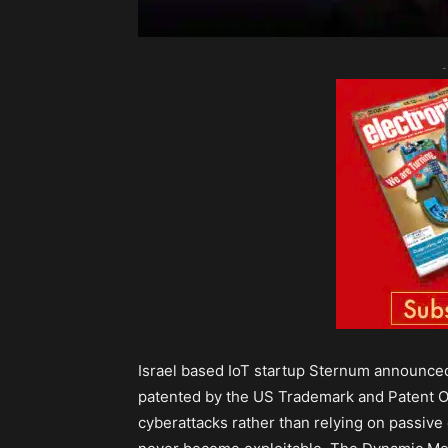
-
Israel based IoT startup Sternum announced 
patented by the US Trademark and Patent Of
cyberattacks rather than relying on passive 