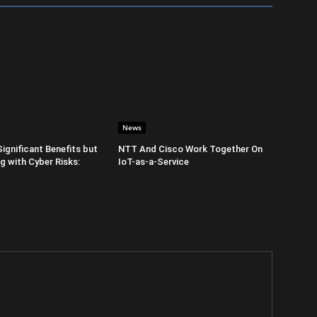
News
Significant Benefits but
NTT And Cisco Work Together On
 with Cyber Risks:
IoT-as-a-Service