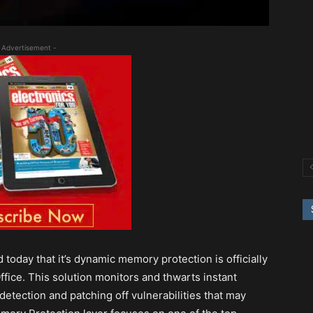
 Advertisement -
today that it’s dynamic memory protection is officially
fice. This solution monitors and thwarts instant
detection and patching off vulnerabilities that may