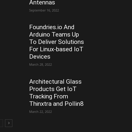
Antennas
September 16, 2022
Foundries.io And
Arduino Teams Up
To Deliver Solutions
For Linux-based IoT
Devices
March 28, 2022
Architectural Glass
Products Get IoT
Tracking From
Thinxtra and Pollin8
March 22, 2022