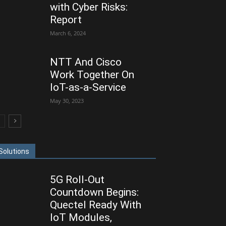
with Cyber Risks:
Report
March 6, 2024
NTT And Cisco
Work Together On
IoT-as-a-Service
May 30, 2023
Solutions
5G Roll-Out
Countdown Begins:
Quectel Ready With
IoT Modules,