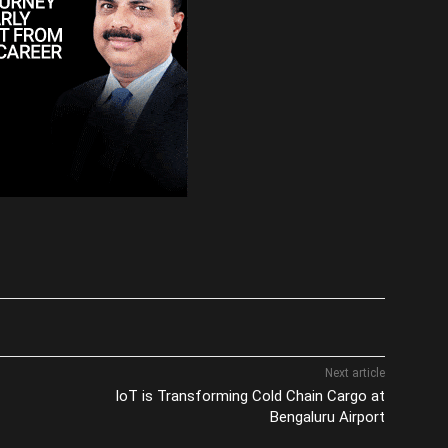
Next article
IoT is Transforming Cold Chain Cargo at
Bengaluru Airport