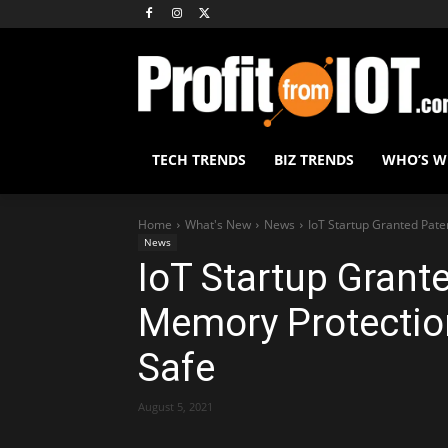
TECH TRENDS
BIZ TRENDS
WHO’S 
Home
What's New
News
IoT Startup Granted Pate
News
IoT Startup Grant
Memory Protection
Safe
August 5, 2021
Share