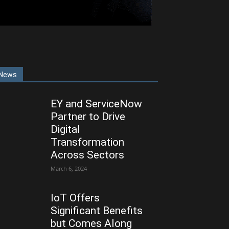
News
EY and ServiceNow
Partner to Drive
Digital
Transformation
Across Sectors
March 6, 2024
IoT Offers
Significant Benefits
but Comes Along