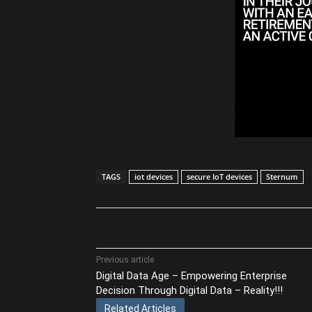
TAGS
iot devices
secure IoT devices
Sternum
Share
Previous article
Digital Data Age – Empowering Enterprise
Decision Through Digital Data – Reality!!!
Related Articles