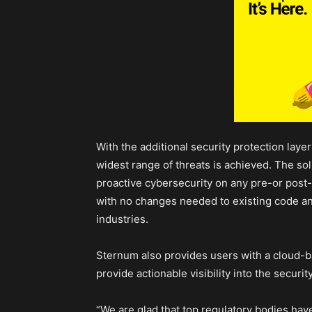
With the additional security protection layer
widest range of threats is achieved. The solut
proactive cybersecurity on any pre-or post
with no changes needed to existing code and
industries.
Sternum also provides users with a cloud-ba
provide actionable visibility into the securi
“We are glad that top regulatory bodies h