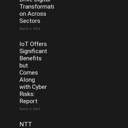
Transformati
on Across
Sectors
March 6, 2024
IoT Offers
Significant
Benefits
but
Comes
Along
with Cyber
Risks:
Report
March 6, 2024
NTT