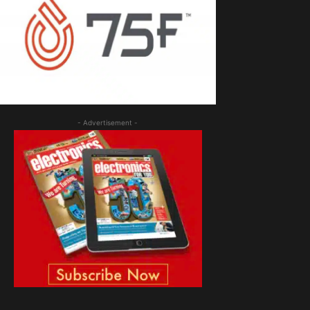
- Advertisement -