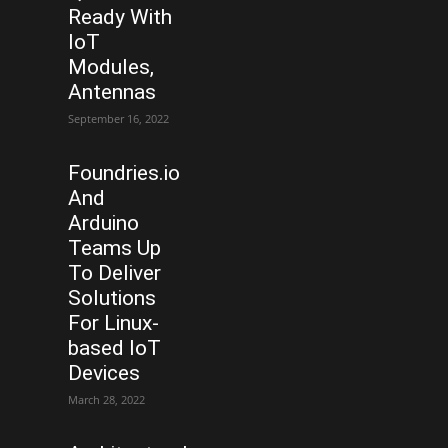
Ready With
IoT
Modules,
Antennas
September 16, 2022
Foundries.io
And
Arduino
Teams Up
To Deliver
Solutions
For Linux-
based IoT
Devices
March 28, 2022