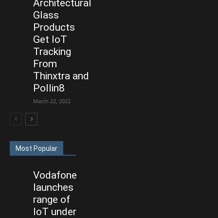
Architectural
Glass
Products
Get IoT
Tracking
From
Thinxtra and
Pollin8
March 22, 2022
Most Popular
Vodafone
launches
range of
IoT under