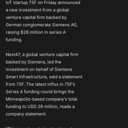
IoT startup 75F on Friday announced
a new investment from a global
venture capital firm backed by
German conglomerate Siemens AG,
raising $28 million in series A
funding.
Next47, a global venture capital firm
backed by Siemens, led the
investment on behalf of Siemens
Smart Infrastructure, said a statement
from 75F. The latest influx in 75F’s
Series A funding round brings the
Minneapolis-based company’s total
funding to USD 28 million, reads a
company statement.