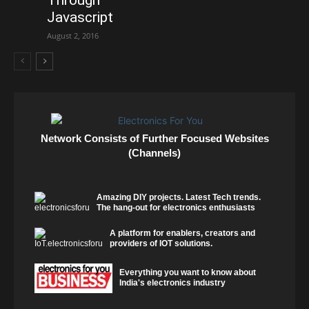
Javascript
August 2, 2016
Network Consists of Further Focused Websites
(Channels)
Amazing DIY projects. Latest Tech trends.
The hang-out for electronics enthusiasts
A platform for enablers, creators and
providers of IOT solutions.
Everything you want to know about
India's electronics industry