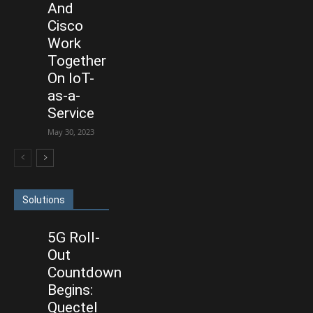
And
Cisco
Work
Together
On IoT-
as-a-
Service
May 30, 2023
Solutions
5G Roll-
Out
Countdown
Begins:
Quectel