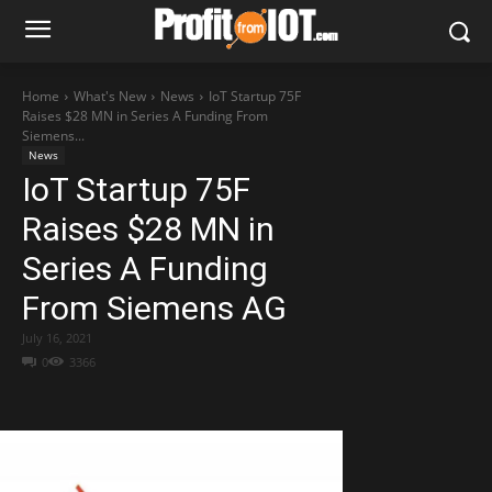
Home
What's New
News
IoT Startup 75F
Raises $28 MN in Series A Funding From
Siemens...
News
IoT Startup 75F
Raises $28 MN in
Series A Funding
From Siemens AG
July 16, 2021
0
3366