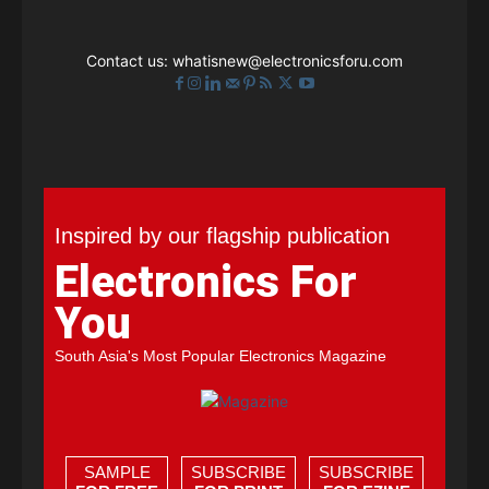
Contact us:
whatisnew@electronicsforu.com
Inspired by our flagship publication
Electronics For
You
South Asia's Most Popular Electronics Magazine
SAMPLE
SUBSCRIBE
SUBSCRIBE