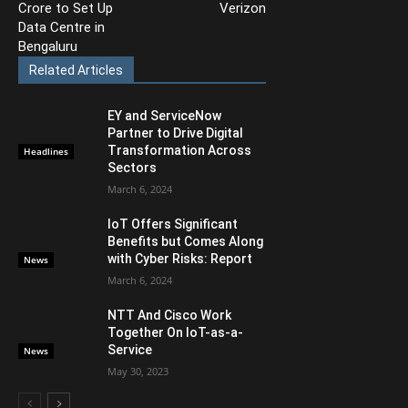
Crore to Set Up
Verizon
Data Centre in
Bengaluru
Related Articles
EY and ServiceNow
Partner to Drive Digital
Transformation Across
Headlines
Sectors
March 6, 2024
IoT Offers Significant
Benefits but Comes Along
with Cyber Risks: Report
News
March 6, 2024
NTT And Cisco Work
Together On IoT-as-a-
Service
News
May 30, 2023