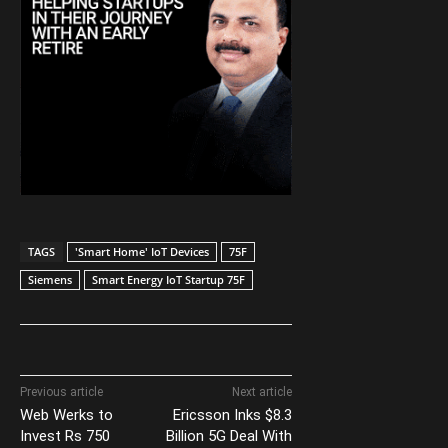
TAGS
'Smart Home' IoT Devices
75F
Siemens
Smart Energy IoT Startup 75F
Previous article
Next article
Web Werks to
Ericsson Inks $8.3
Invest Rs 750
Billion 5G Deal With