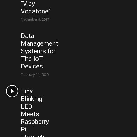
“V by
Vodafone”
November 9, 2017
Data
Management
Systems for
The IoT
Devices
February 11, 2020
Tiny
Blinking
LED
Meets
Raspberry
Pi
Through