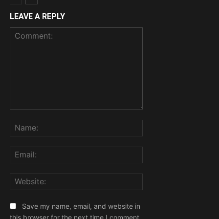
LEAVE A REPLY
Comment:
Name:
Email:
Website:
Save my name, email, and website in
this browser for the next time I comment.