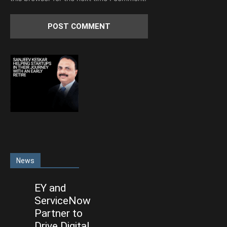
News
EY and
ServiceNow
Partner to
Drive Digital