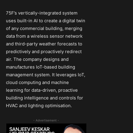
75F’s vertically-integrated system
uses built-in AI to create a digital twin
of any commercial building, merging
data from a wireless sensor network
and third-party weather forecasts to
predictively and proactively redirect
air. The company designs and
manufactures IoT-based building
management system. It leverages IoT,
cloud computing and machine
learning for data-driven, proactive
building intelligence and controls for
HVAC and lighting optimisation.
- Advertisement -