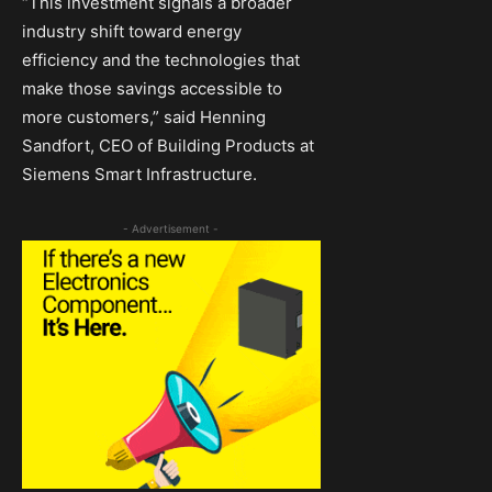
“This investment signals a broader
industry shift toward energy
efficiency and the technologies that
make those savings accessible to
more customers,” said Henning
Sandfort, CEO of Building Products at
Siemens Smart Infrastructure.
- Advertisement -