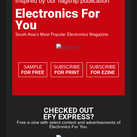
Inspired by our flagship publication
Electronics For
You
South Asia's Most Popular Electronics Magazine
SAMPLE
SUBSCRIBE
SUBSCRIBE
FOR FREE
FOR PRINT
FOR EZINE
CHECKED OUT
EFY EXPRESS?
Free e-zine with select content and advertisements of
Electronics For You.