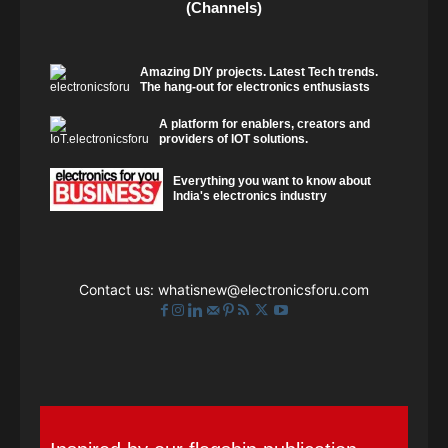
(Channels)
Amazing DIY projects. Latest Tech trends.
The hang-out for electronics enthusiasts
A platform for enablers, creators and
providers of IOT solutions.
Everything you want to know about
India's electronics industry
Contact us:
whatisnew@electronicsforu.com