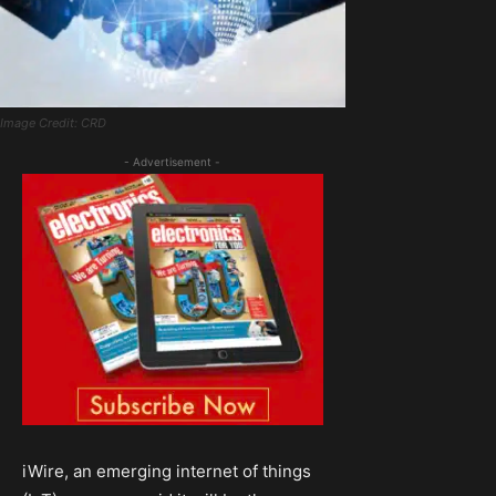
Image Credit: CRD
- Advertisement -
iWire, an emerging internet of things