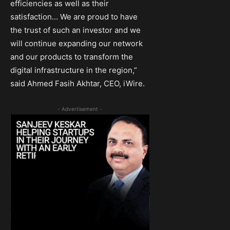
efficiencies as well as their
satisfaction… We are proud to have
the trust of such an investor and we
will continue expanding our network
and our products to transform the
digital infrastructure in the region,”
said Ahmed Fasih Akhtar, CEO, iWire.
- Advertisement -