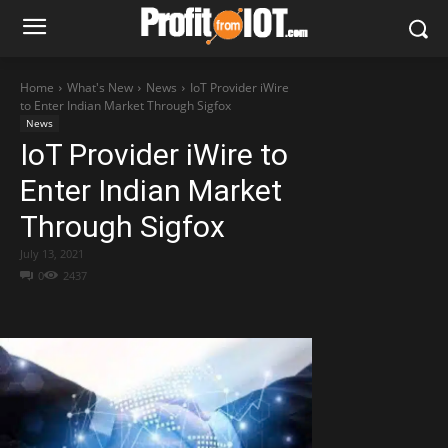
Home
What's New
News
IoT Provider iWire
to Enter Indian Market Through Sigfox
News
IoT Provider iWire to
Enter Indian Market
Through Sigfox
July 13, 2021
0
2437