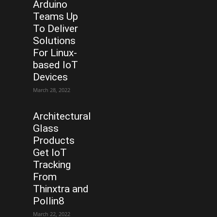
Arduino
Teams Up
To Deliver
Solutions
For Linux-
based IoT
Devices
March 28, 2022
Architectural
Glass
Products
Get IoT
Tracking
From
Thinxtra and
Pollin8
March 22, 2022