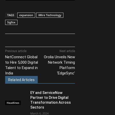
TAGS
expansion
iWire Technology
Sigfox
Previous article
Next article
NetConnect Global
Orolia Unveils New
to Hire 5,000 Digital
Network Timing
Talent to Expand in
Platform
India
‘EdgeSync’
Related Articles
EY and ServiceNow
Partner to Drive Digital
Transformation Across
Headlines
Sectors
March 6, 2024