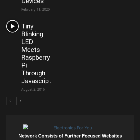
Devices
February 11, 2020
Tiny
Blinking
LED
Meets
Raspberry
Pi
Through
Javascript
August 2, 2016
Network Consists of Further Focused Websites