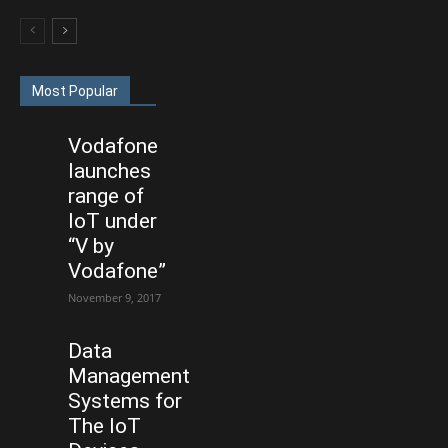
Most Popular
Vodafone
launches
range of
IoT under
“V by
Vodafone”
November 9, 2017
Data
Management
Systems for
The IoT