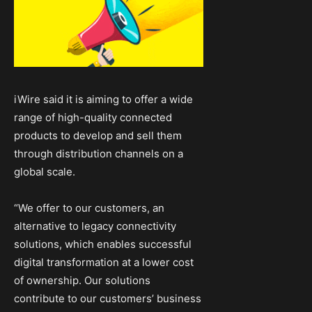
iWire said it is aiming to offer a wide
range of high-quality connected
products to develop and sell them
through distribution channels on a
global scale.
“We offer to our customers, an
alternative to legacy connectivity
solutions, which enables successful
digital transformation at a lower cost
of ownership. Our solutions
contribute to our customers’ business