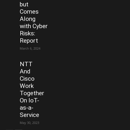
but
Comes
Along
with Cyber
Risks:
Report
March 6, 2024
NTT
And
Cisco
Work
Together
On IoT-
as-a-
Service
May 30, 2023