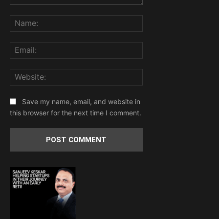
Comment:
Name:
Email:
Website:
Save my name, email, and website in
this browser for the next time I comment.