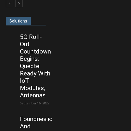
Solutions
5G Roll-
Out
Countdown
Begins:
Quectel
Ready With
IoT
Modules,
Antennas
September 16, 2022
Foundries.io
And