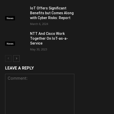
IoT Offers Significant
Benefits but Comes Along
with Cyber Risks: Report
News
March 6, 2024
NTT And Cisco Work
Together On IoT-as-a-
Service
News
May 30, 2023
LEAVE A REPLY