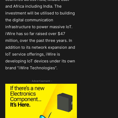
and Africa including India. The
investment will be utilised to building
the digital communication
infrastructure to power massive IoT.
iWire has so far raised over $47
million, over the past three years. In
addition to its network expansion and
IoT service offerings, iWire is
developing IoT devices under its own
brand “iWire Technologies”.
- Advertisement -