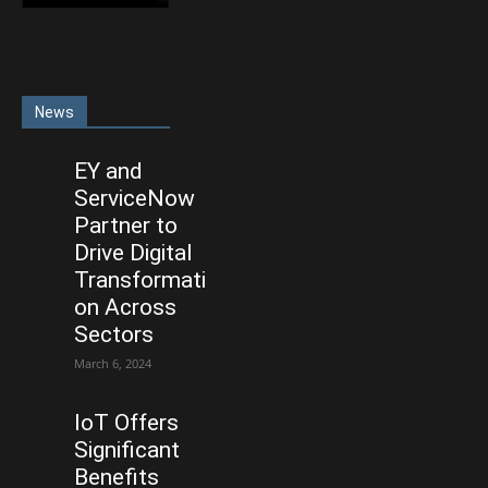
News
EY and
ServiceNow
Partner to
Drive Digital
Transformati
on Across
Sectors
March 6, 2024
IoT Offers
Significant
Benefits