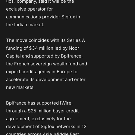
(IoT) company, said it will be the
exclusive operator for
communications provider Sigfox in
the Indian market.
The move coincides with its Series A
funding of $34 million led by Noor
Capital and supported by Bpifrance,
the French sovereign wealth fund and
export credit agency in Europe to
accelerate its development and enter
new markets.
Bpifrance has supported iWire,
through a $25 million buyer credit
agreement, exclusively for the
development of Sigfox networks in 12
countries across Asia, Middle East