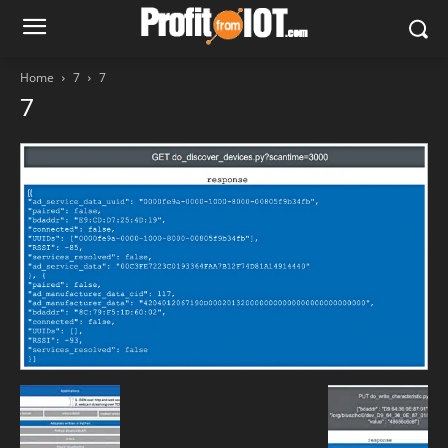
Home
7
7
7