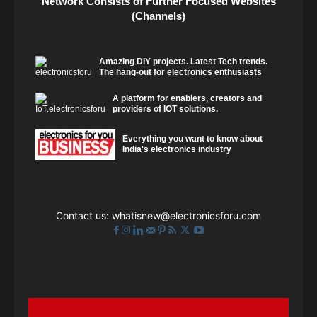
Network Consists of Further Focused Websites
(Channels)
Amazing DIY projects. Latest Tech trends.
The hang-out for electronics enthusiasts
A platform for enablers, creators and
providers of IOT solutions.
Everything you want to know about
India's electronics industry
Contact us:
whatisnew@electronicsforu.com