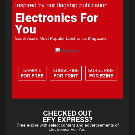
Inspired by our flagship publication
Electronics For
You
South Asia's Most Popular Electronics Magazine
SAMPLE
SUBSCRIBE
SUBSCRIBE
FOR FREE
FOR PRINT
FOR EZINE
CHECKED OUT
EFY EXPRESS?
Free e-zine with select content and advertisements of
Electronics For You.