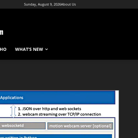
Sunday, August 9, 2026
About Us
WHO
WHAT’S NEW