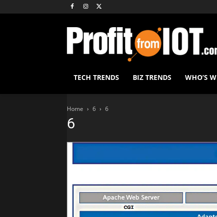
TECH TRENDS
BIZ TRENDS
WHO’S 
Home
6
6
6