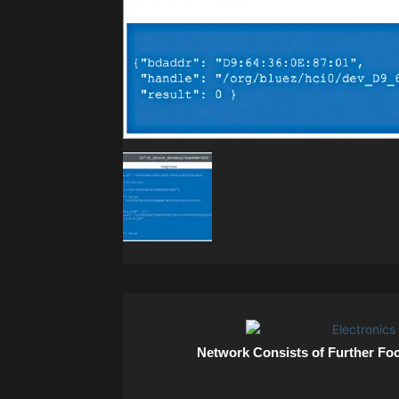
Network Consists of Further Fo