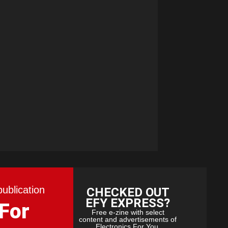
publication
CHECKED OUT
EFY EXPRESS?
 For
Free e-zine with select
content and advertisements of
Electronics For You.