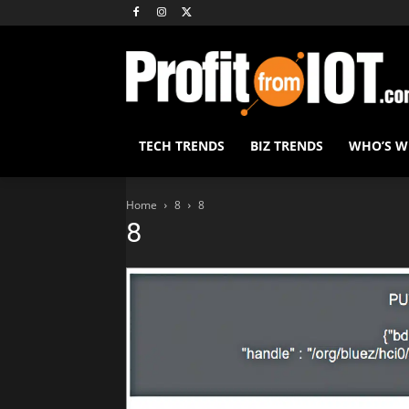
TECH TRENDS
BIZ TRENDS
WHO’S 
Home
8
8
8