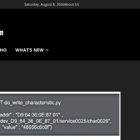
Saturday, August 8, 2026
About Us
WHO
WHAT’S NEW