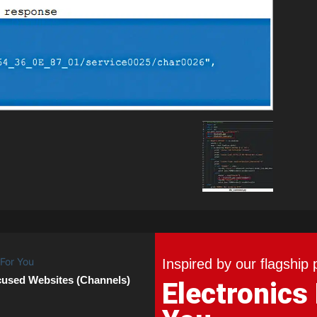
Inspired by our flagship 
cused Websites (Channels)
Electronics