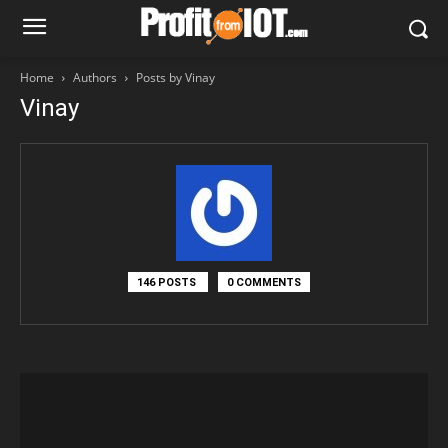
Home
Authors
Posts by Vinay
Vinay
146 POSTS
0 COMMENTS