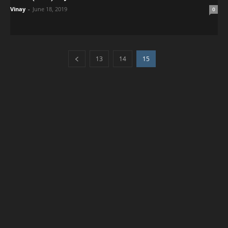
Vinay
-
June 18, 2019
0
13
14
15