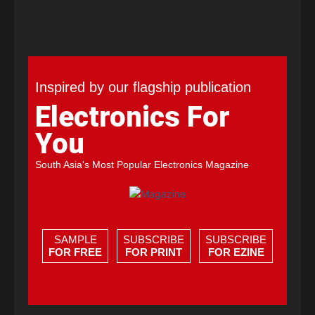
Inspired by our flagship publication
Electronics For
You
South Asia's Most Popular Electronics Magazine
SAMPLE
SUBSCRIBE
SUBSCRIBE
FOR FREE
FOR PRINT
FOR EZINE