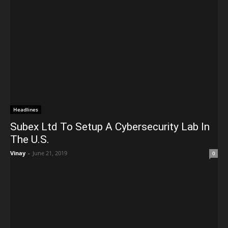
Headlines
Subex Ltd To Setup A Cybersecurity Lab In
The U.S.
Vinay
-
June 21, 2019
0