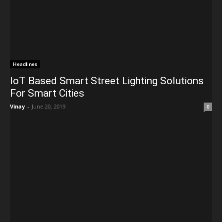
Headlines
IoT Based Smart Street Lighting Solutions
For Smart Cities
Vinay
-
June 20, 2019
0