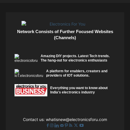
Network Consists of Further Focused Websites
(Channels)
Amazing DIY projects. Latest Tech trends.
The hang-out for electronics enthusiasts
A platform for enablers, creators and
providers of IOT solutions.
Everything you want to know about
India's electronics industry
Contact us:
whatisnew@electronicsforu.com