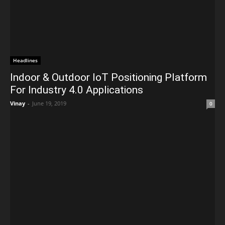
Headlines
Indoor & Outdoor IoT Positioning Platform
For Industry 4.0 Applications
Vinay
-
June 19, 2019
0