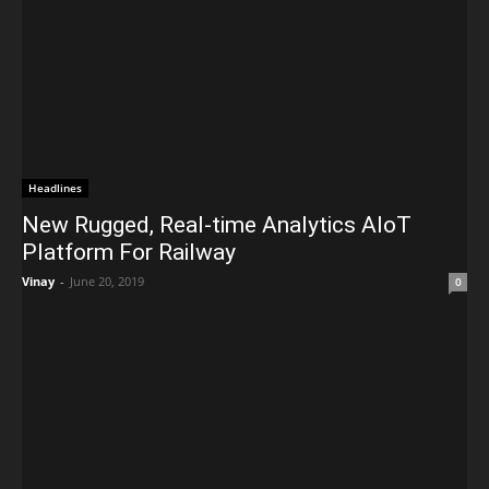
Headlines
New Rugged, Real-time Analytics AIoT
Platform For Railway
Vinay
-
June 20, 2019
0