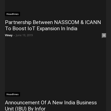
Headlines
Partnership Between NASSCOM & ICANN
To Boost IoT Expansion In India
Vinay
-
June 19, 2019
0
Headlines
Announcement Of A New India Business
Unit (IBU) By Infor