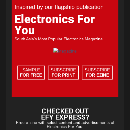
Inspired by our flagship publication
Electronics For
You
South Asia's Most Popular Electronics Magazine
SAMPLE
SUBSCRIBE
SUBSCRIBE
FOR FREE
FOR PRINT
FOR EZINE
CHECKED OUT
EFY EXPRESS?
Free e-zine with select content and advertisements of
Electronics For You.