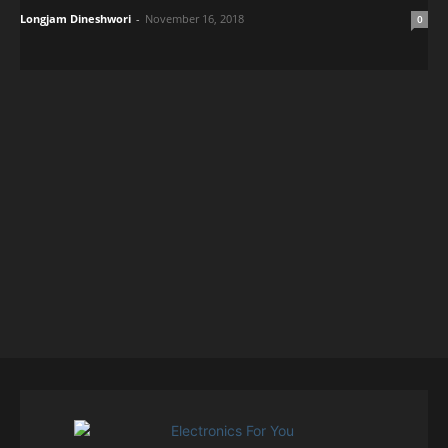
Longjam Dineshwori
-
November 16, 2018
0