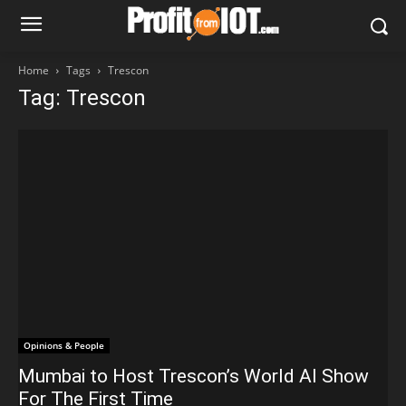
Home
Tags
Trescon
Tag: Trescon
Opinions & People
Mumbai to Host Trescon’s World AI Show
For The First Time