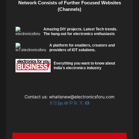
Network Consists of Further Focused Websites
(Channels)
Amazing DIY projects. Latest Tech trends.
The hang-out for electronics enthusiasts
A platform for enablers, creators and
providers of IOT solutions.
Everything you want to know about
India's electronics industry
Contact us:
whatisnew@electronicsforu.com