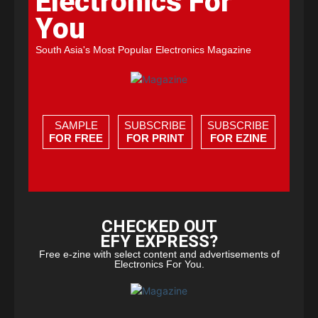
Electronics For
You
South Asia's Most Popular Electronics Magazine
SAMPLE
SUBSCRIBE
SUBSCRIBE
FOR FREE
FOR PRINT
FOR EZINE
CHECKED OUT
EFY EXPRESS?
Free e-zine with select content and advertisements of
Electronics For You.