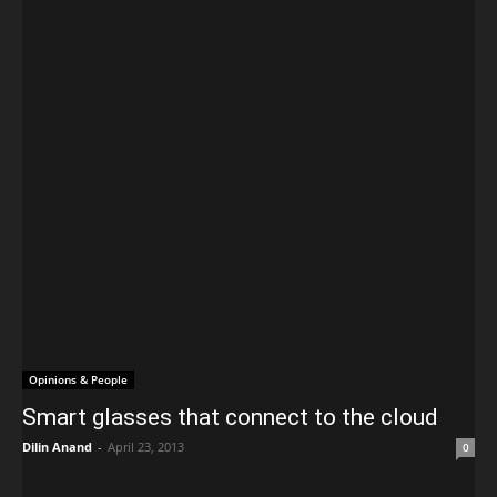
Opinions & People
Smart glasses that connect to the cloud
Dilin Anand
-
April 23, 2013
0