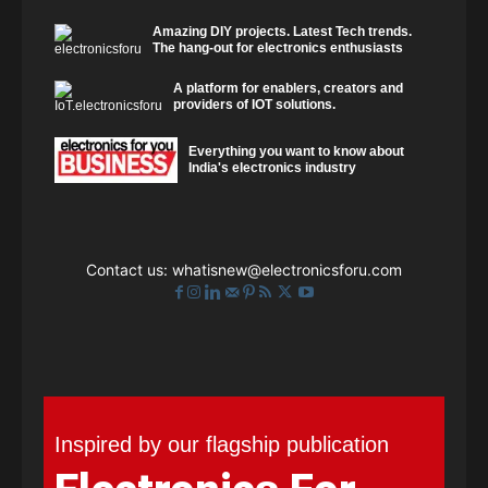
Amazing DIY projects. Latest Tech trends.
The hang-out for electronics enthusiasts
A platform for enablers, creators and
providers of IOT solutions.
Everything you want to know about
India's electronics industry
Contact us:
whatisnew@electronicsforu.com
Inspired by our flagship publication