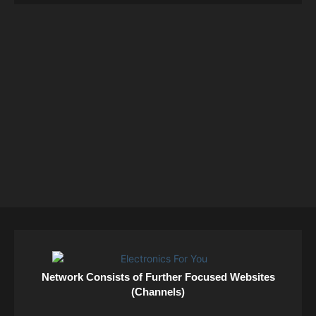
Network Consists of Further Focused Websites
(Channels)