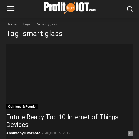
Home
Tags
Smart glass
Tag: smart glass
Opinions & People
Future Ready Top 10 Internet of Things
Devices
Abhimanyu Rathore
-
August 15, 2015
0