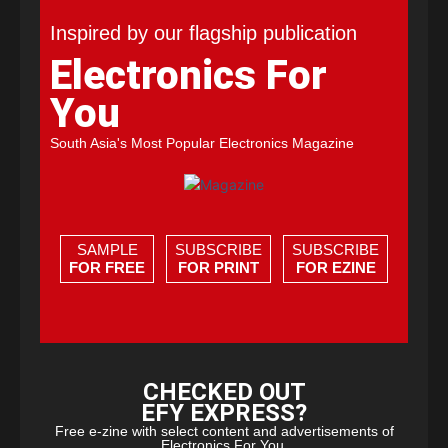
Inspired by our flagship publication
Electronics For
You
South Asia's Most Popular Electronics Magazine
SAMPLE
SUBSCRIBE
SUBSCRIBE
FOR FREE
FOR PRINT
FOR EZINE
CHECKED OUT
EFY EXPRESS?
Free e-zine with select content and advertisements of
Electronics For You.