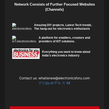
Network Consists of Further Focused Websites
(Channels)
Amazing DIY projects. Latest Tech trends.
The hang-out for electronics enthusiasts
A platform for enablers, creators and
providers of IOT solutions.
Everything you want to know about
India's electronics industry
Contact us:
whatisnew@electronicsforu.com