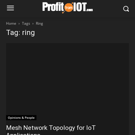
Home
Tags
Ring
Tag: ring
Opinions & People
Mesh Network Topology for IoT