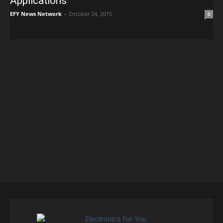
Applications
EFY News Network
-
October 24, 2015
0