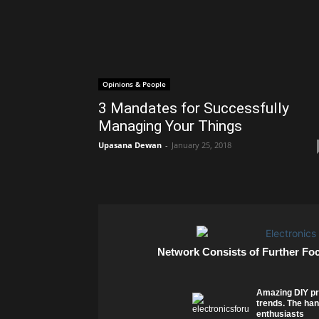
Opinions & People
3 Mandates for Successfully
Managing Your Things
Upasana Dewan
-
January 25, 2018
Network Consists of Further Fo
Amazing DIY pr
trends. The han
enthusiasts