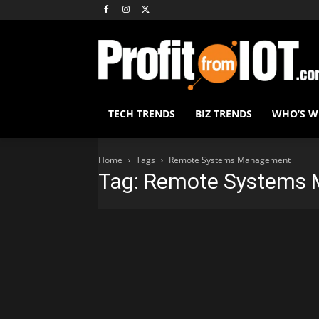
TECH TRENDS
BIZ TRENDS
WHO’S 
Home
Tags
Remote Systems Management
Tag: Remote Systems