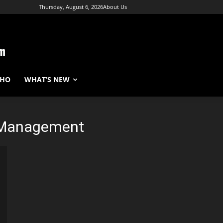
Thursday, August 6, 2026
About Us
WHO
WHAT’S NEW
 Management