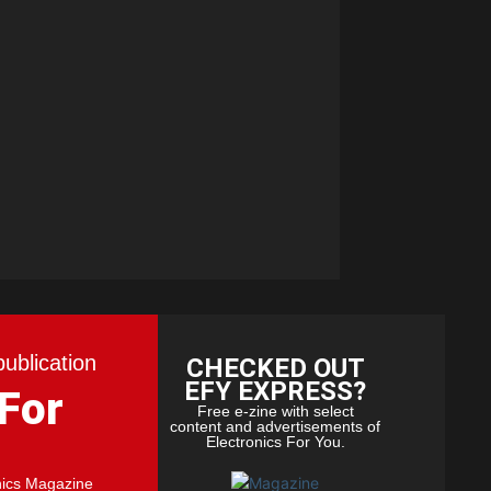
publication
CHECKED OUT
EFY EXPRESS?
 For
Free e-zine with select
content and advertisements of
Electronics For You.
nics Magazine