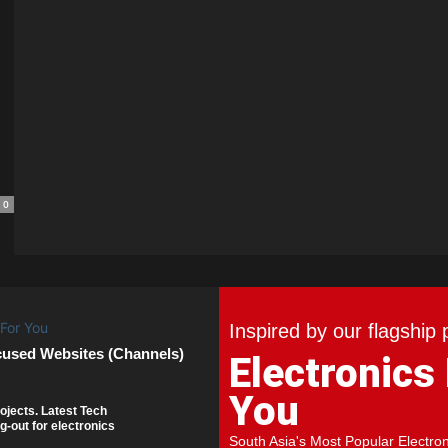
0
Inspired by our flagship 
cused Websites (Channels)
Electronics
You
ojects. Latest Tech
g-out for electronics
South Asia's Most Popular Electro