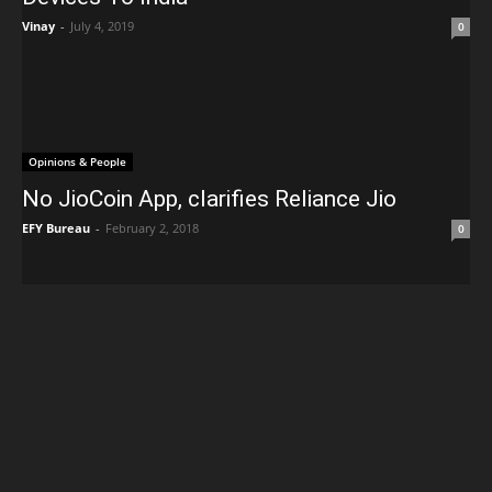
Vinay
-
July 4, 2019
0
Opinions & People
No JioCoin App, clarifies Reliance Jio
EFY Bureau
-
February 2, 2018
0