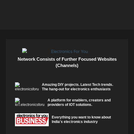
Network Consists of Further Focused Websites
(Channels)
Amazing DIY projects. Latest Tech trends.
The hang-out for electronics enthusiasts
A platform for enablers, creators and
providers of IOT solutions.
Everything you want to know about
India's electronics industry