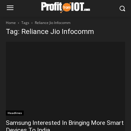
Home
Tags
Reliance Jio Infocomm
Tag: Reliance Jio Infocomm
Headlines
Samsung Interested In Bringing More Smart
Devices To India