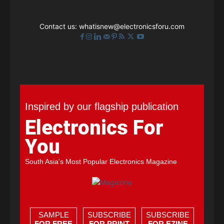
Contact us:
whatisnew@electronicsforu.com
Inspired by our flagship publication
Electronics For
You
South Asia's Most Popular Electronics Magazine
SAMPLE
SUBSCRIBE
SUBSCRIBE
FOR FREE
FOR PRINT
FOR EZINE