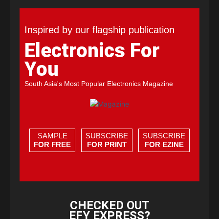
Inspired by our flagship publication
Electronics For
You
South Asia's Most Popular Electronics Magazine
SAMPLE
SUBSCRIBE
SUBSCRIBE
FOR FREE
FOR PRINT
FOR EZINE
CHECKED OUT
EFY EXPRESS?