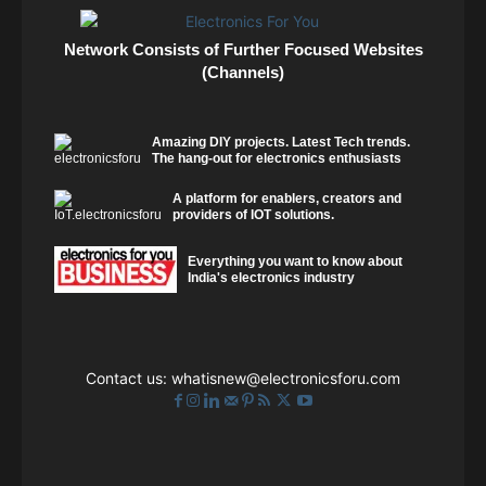
Network Consists of Further Focused Websites
(Channels)
Amazing DIY projects. Latest Tech trends.
The hang-out for electronics enthusiasts
A platform for enablers, creators and
providers of IOT solutions.
Everything you want to know about
India's electronics industry
Contact us:
whatisnew@electronicsforu.com