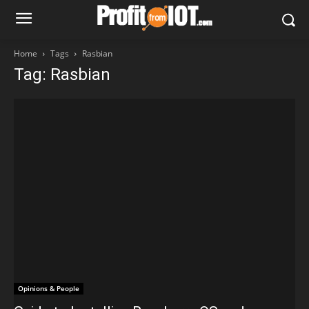
Home
Tags
Rasbian
Tag: Rasbian
Opinions & People