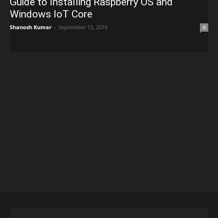
Guide to Installing Raspberry OS and
Windows IoT Core
Shanosh Kumar
-
September 13, 2016
0