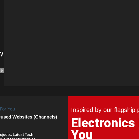
PW
0
Inspired by our flagship 
cused Websites (Channels)
Electronics
You
ojects. Latest Tech