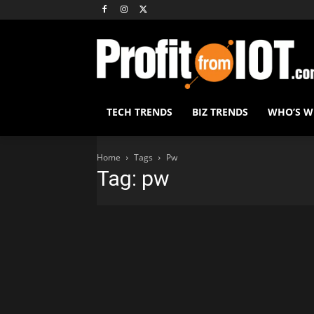
TECH TRENDS
BIZ TRENDS
WHO’S 
Home
Tags
Pw
Tag: pw