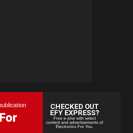
publication
CHECKED OUT
EFY EXPRESS?
 For
Free e-zine with select
content and advertisements of
Electronics For You.