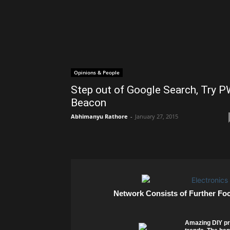
Opinions & People
Step out of Google Search, Try 
Beacon
Abhimanyu Rathore
-
January 27, 2015
Network Consists of Further Fo
Amazing DIY pr