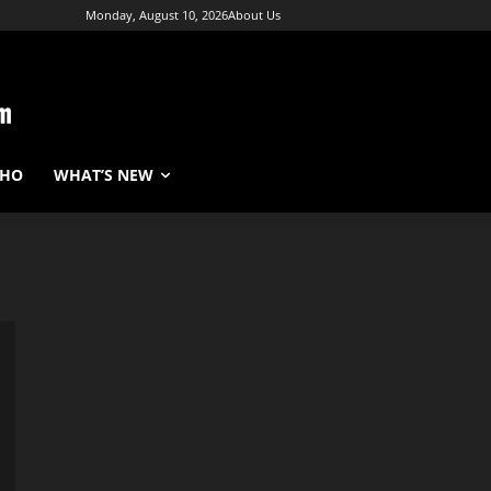
Monday, August 10, 2026
About Us
WHO
WHAT’S NEW