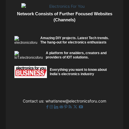
Network Consists of Further Focused Websites
(Channels)
Amazing DIY projects. Latest Tech trends.
The hang-out for electronics enthusiasts
A platform for enablers, creators and
providers of IOT solutions.
Everything you want to know about
India's electronics industry
Contact us:
whatisnew@electronicsforu.com