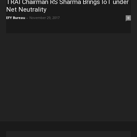
TRAI Chairman RS Sharma Brings IoT under
Net Neutrality
EFY Bureau
-
November 29, 2017
0