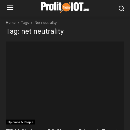
Home
Tags
Net neutrality
Tag: net neutrality
Opinions & People