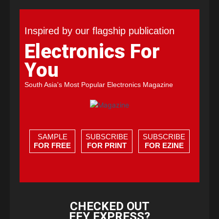
Inspired by our flagship publication
Electronics For
You
South Asia's Most Popular Electronics Magazine
SAMPLE
SUBSCRIBE
SUBSCRIBE
FOR FREE
FOR PRINT
FOR EZINE
CHECKED OUT
EFY EXPRESS?