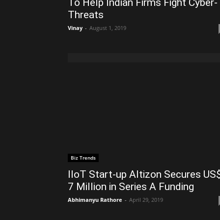
To Help Indian Firms Fight Cyber-
Threats
Vinay
-
August 1, 2019
Biz Trends
IIoT Start-up Altizon Secures US
7 Million in Series A Funding
Abhimanyu Rathore
-
April 29, 2019