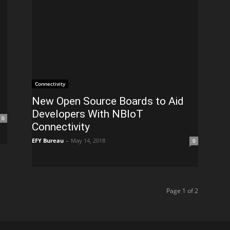
Connectivity
New Open Source Boards to Aid
Developers With NBIoT
0
Connectivity
EFY Bureau
-
May 14, 2018
0
Page 1 of 2