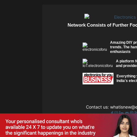
Network Consists of Further Fo
Amazing DIY pr
trends. The han
enthusiasts
A platform f
and provider
Everything 
India's elec
Contact us:
whatisnew@el