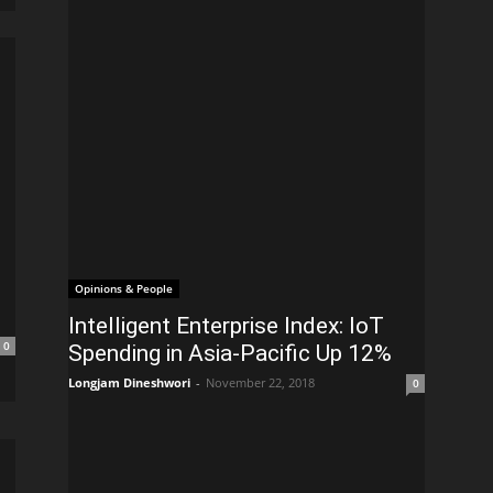
Opinions & People
Intelligent Enterprise Index: IoT
0
Spending in Asia-Pacific Up 12%
Longjam Dineshwori
-
November 22, 2018
0