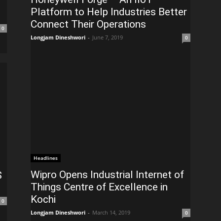
Platform to Help Industries Better
Connect Their Operations
0
Longjam Dineshwori
-
June 7, 2019
0
Headlines
Wipro Opens Industrial Internet of
$
Things Centre of Excellence in
Kochi
0
Longjam Dineshwori
-
March 14, 2019
0