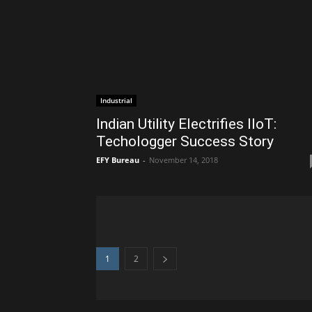
Industrial
Indian Utility Electrifies IIoT:
Techologger Success Story
EFY Bureau
-
November 14, 2018
1
2