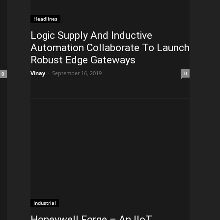
Headlines
Logic Supply And Inductive
Automation Collaborate To Launch
Robust Edge Gateways
Vinay
-
September 16, 2019
0
0
Industrial
Honeywell Forge – An IIoT