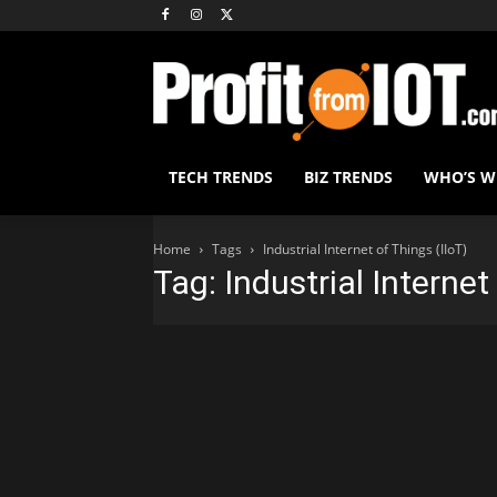
TECH TRENDS
BIZ TRENDS
WHO’S 
Home
Tags
Industrial Internet of Things (IIoT)
Tag: Industrial Internet