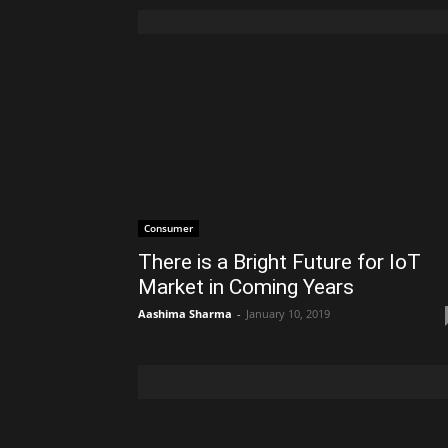
Consumer
There is a Bright Future for IoT
Market in Coming Years
Aashima Sharma
-
January 10, 2019