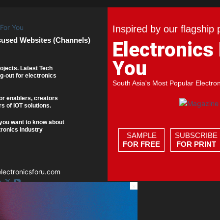
Inspired by our flagship 
cused Websites (Channels)
Electronics
You
ojects. Latest Tech
g-out for electronics
South Asia's Most Popular Electro
or enablers, creators
s of IOT solutions.
you want to know about
tronics industry
SAMPLE
SUBSCRIBE
FOR FREE
FOR PRINT
ectronicsforu.com
×