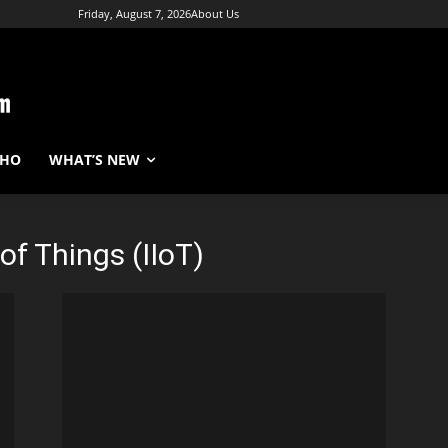
Friday, August 7, 2026
About Us
WHO
WHAT’S NEW
 of Things (IIoT)