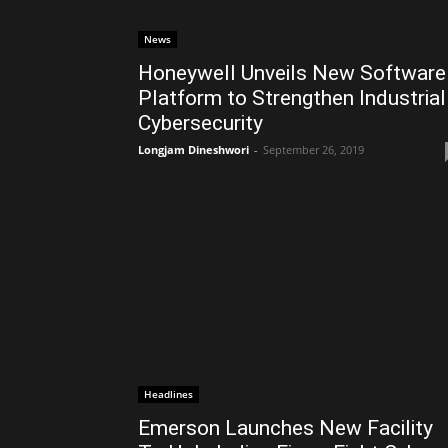
News
Honeywell Unveils New Software
Platform to Strengthen Industrial
Cybersecurity
Longjam Dineshwori
-
September 26, 2019
Headlines
Emerson Launches New Facility