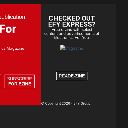
publication
CHECKED OUT
EFY EXPRESS?
 For
Free e-zine with select
content and advertisements of
Electronics For You.
nics Magazine
READ
E-ZINE
SUBSCRIBE
FOR EZINE
© Copyright 2026 - EFY Group