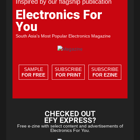
Inspired by our flagship publication
Electronics For
You
South Asia's Most Popular Electronics Magazine
SAMPLE
SUBSCRIBE
SUBSCRIBE
FOR FREE
FOR PRINT
FOR EZINE
CHECKED OUT
EFY EXPRESS?
Free e-zine with select content and advertisements of
Electronics For You.