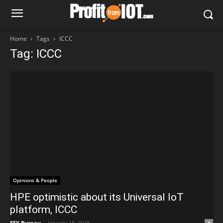
Home
Tags
ICCC
Tag: ICCC
Opinions & People
HPE optimistic about its Universal IoT
platform, ICCC
EFY Bureau
-
January 18, 2018