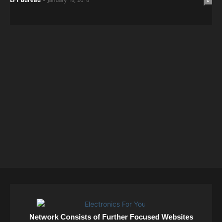
0
Network Consists of Further Focused Websites