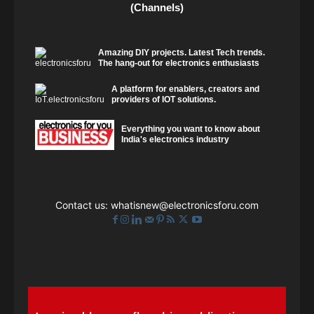
(Channels)
Amazing DIY projects. Latest Tech trends.
The hang-out for electronics enthusiasts
A platform for enablers, creators and
providers of IOT solutions.
Everything you want to know about
India's electronics industry
Contact us:
whatisnew@electronicsforu.com