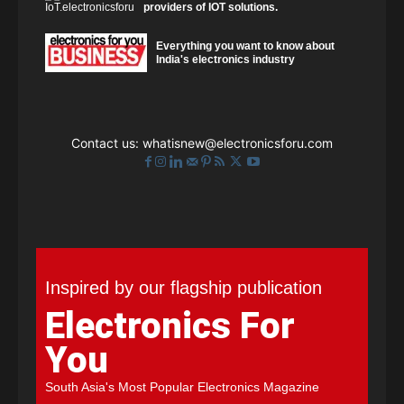
providers of IOT solutions.
Everything you want to know about
India's electronics industry
Contact us:
whatisnew@electronicsforu.com
Inspired by our flagship publication
Electronics For
You
South Asia's Most Popular Electronics Magazine