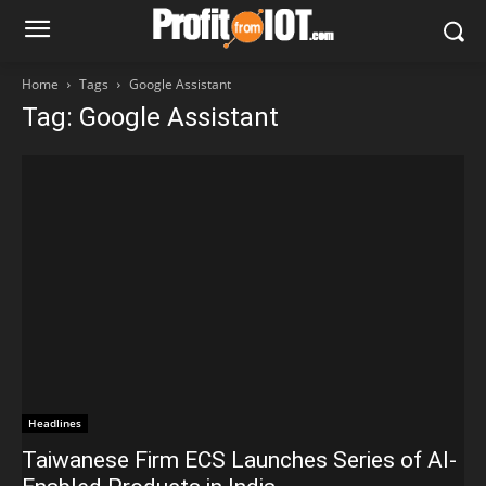
Home
Tags
Google Assistant
Tag: Google Assistant
Headlines
Taiwanese Firm ECS Launches Series of AI-