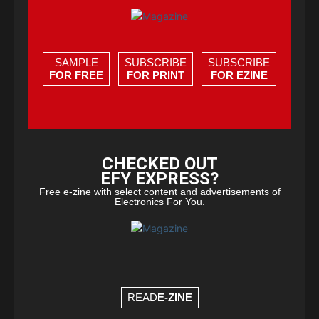
SAMPLE
SUBSCRIBE
SUBSCRIBE
FOR FREE
FOR PRINT
FOR EZINE
CHECKED OUT
EFY EXPRESS?
Free e-zine with select content and advertisements of
Electronics For You.
READ
E-ZINE