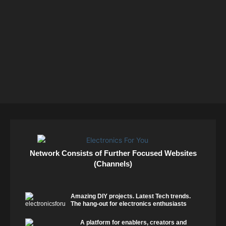
Network Consists of Further Focused Websites
(Channels)
Amazing DIY projects. Latest Tech trends.
The hang-out for electronics enthusiasts
A platform for enablers, creators and