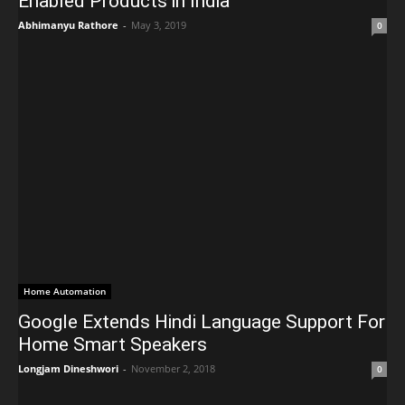
Enabled Products in India
Abhimanyu Rathore
-
May 3, 2019
0
Home Automation
Google Extends Hindi Language Support For
Home Smart Speakers
Longjam Dineshwori
-
November 2, 2018
0