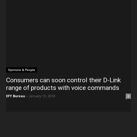
Opinions & People
Consumers can soon control their D-Link
range of products with voice commands
EFY Bureau
-
January 15, 2018
0