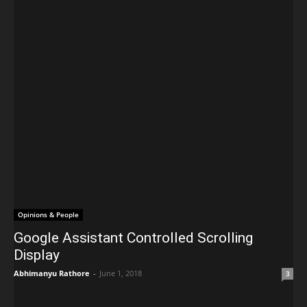
Opinions & People
Google Assistant Controlled Scrolling
Display
Abhimanyu Rathore
-
June 1, 2018
3