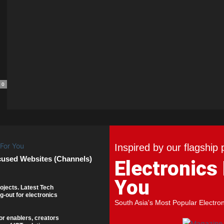
0
Inspired by our flagship 
cused Websites (Channels)
Electronics
You
ojects. Latest Tech
g-out for electronics
South Asia's Most Popular Electro
or enablers, creators