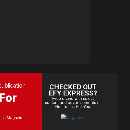
publication
CHECKED OUT
EFY EXPRESS?
 For
Free e-zine with select
content and advertisements of
Electronics For You.
nics Magazine