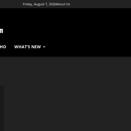
Friday, August 7, 2026
About Us
WHO
WHAT’S NEW