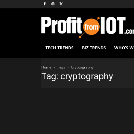
TECH TRENDS
BIZ TRENDS
WHO’S 
Home
Tags
Cryptography
Tag: cryptography