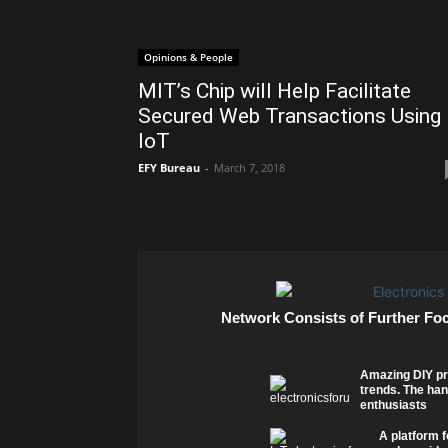
Opinions & People
MIT’s Chip will Help Facilitate
Secured Web Transactions Using
IoT
EFY Bureau
-
March 7, 2018
Network Consists of Further Fo
Amazing DIY pr
trends. The han
enthusiasts
A platform f