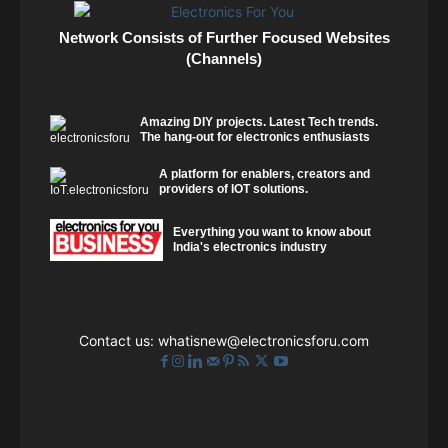
Network Consists of Further Focused Websites
(Channels)
Amazing DIY projects. Latest Tech trends.
The hang-out for electronics enthusiasts
A platform for enablers, creators and
providers of IOT solutions.
Everything you want to know about
India's electronics industry
Contact us:
whatisnew@electronicsforu.com