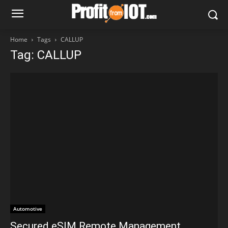
Home
Tags
CALLUP
Tag: CALLUP
Automotive
Secured eSIM Remote Management