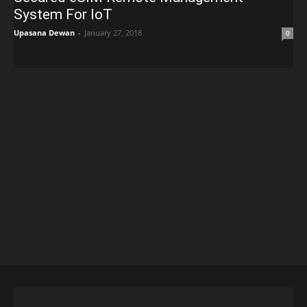
System For IoT
Upasana Dewan
-
January 27, 2018
0