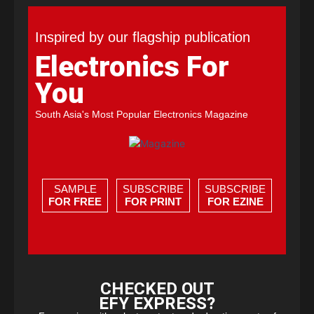
Inspired by our flagship publication
Electronics For
You
South Asia's Most Popular Electronics Magazine
SAMPLE
SUBSCRIBE
SUBSCRIBE
FOR FREE
FOR PRINT
FOR EZINE
CHECKED OUT
EFY EXPRESS?