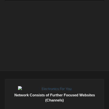
Network Consists of Further Focused Websites
(Channels)