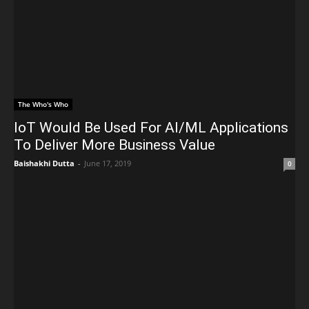
The Who's Who
IoT Would Be Used For AI/ML Applications
To Deliver More Business Value
Baishakhi Dutta
-
June 17, 2019
0