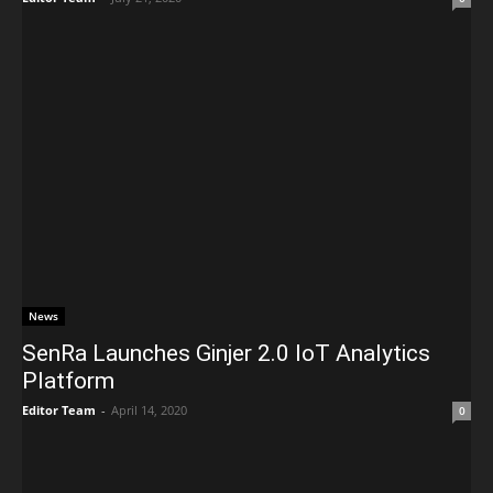
News
SenRa Launches Ginjer 2.0 IoT Analytics
Platform
Editor Team
-
April 14, 2020
0