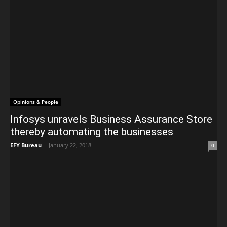
Opinions & People
Infosys unravels Business Assurance Store
thereby automating the businesses
EFY Bureau
-
January 22, 2018
0