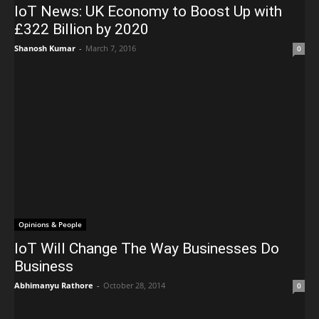
IoT News: UK Economy to Boost Up with
£322 Billion by 2020
Shanosh Kumar
-
March 7, 2016
0
Opinions & People
IoT Will Change The Way Businesses Do
Business
Abhimanyu Rathore
-
October 28, 2014
0