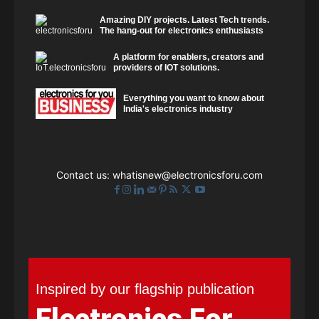
Amazing DIY projects. Latest Tech trends.
The hang-out for electronics enthusiasts
A platform for enablers, creators and
providers of IOT solutions.
Everything you want to know about
India's electronics industry
Contact us:
whatisnew@electronicsforu.com
Inspired by our flagship publication