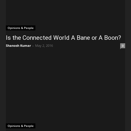
Opinions & People
Is the Connected World A Bane or A Boon?
Shanosh Kumar
-
May 2, 2016
0
Opinions & People