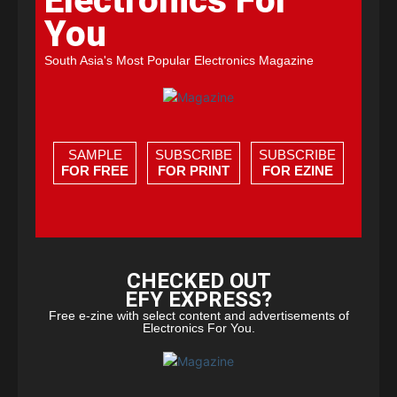
Electronics For
You
South Asia's Most Popular Electronics Magazine
SAMPLE
SUBSCRIBE
SUBSCRIBE
FOR FREE
FOR PRINT
FOR EZINE
CHECKED OUT
EFY EXPRESS?
Free e-zine with select content and advertisements of
Electronics For You.