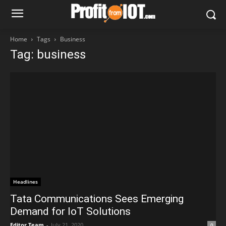
Home
Tags
Business
Tag: business
Headlines
Tata Communications Sees Emerging
Demand for IoT Solutions
Editor Team
-
July 21, 2020
0