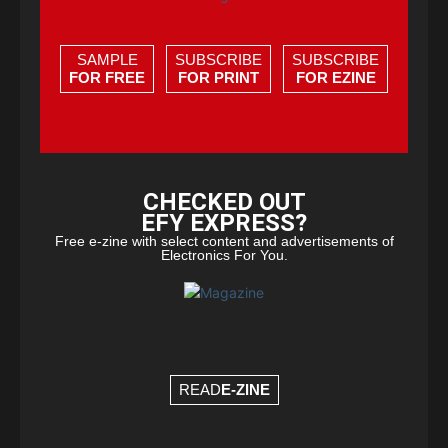
SAMPLE
SUBSCRIBE
SUBSCRIBE
FOR FREE
FOR PRINT
FOR EZINE
CHECKED OUT
EFY EXPRESS?
Free e-zine with select content and advertisements of
Electronics For You.
READ
E-ZINE