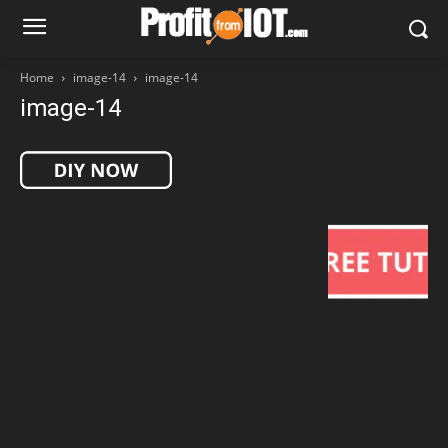
Home
image-14
image-14
image-14