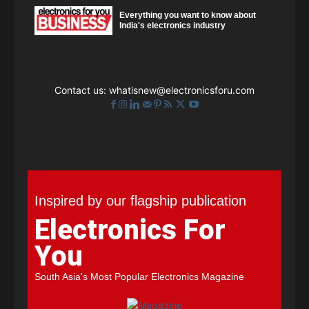
Everything you want to know about
India's electronics industry
Contact us:
whatisnew@electronicsforu.com
Inspired by our flagship publication
Electronics For
You
South Asia's Most Popular Electronics Magazine