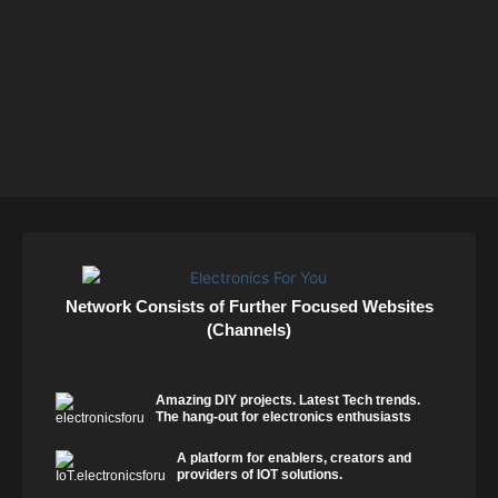
Network Consists of Further Focused Websites
(Channels)
Amazing DIY projects. Latest Tech trends.
The hang-out for electronics enthusiasts
A platform for enablers, creators and
providers of IOT solutions.