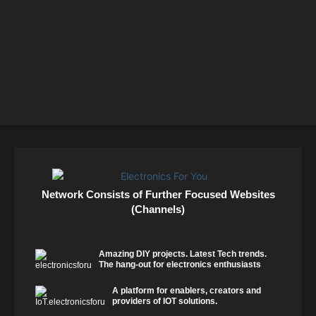
Network Consists of Further Focused Websites
(Channels)
Amazing DIY projects. Latest Tech trends.
The hang-out for electronics enthusiasts
A platform for enablers, creators and
providers of IOT solutions.