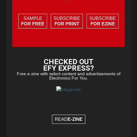
SAMPLE
SUBSCRIBE
SUBSCRIBE
FOR FREE
FOR PRINT
FOR EZINE
CHECKED OUT
EFY EXPRESS?
Free e-zine with select content and advertisements of
Electronics For You.
READ
E-ZINE