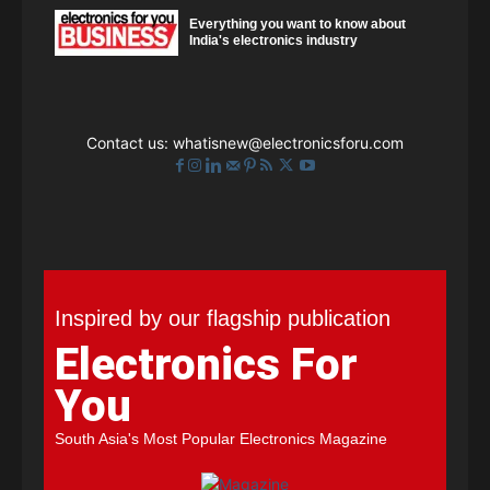
Everything you want to know about
India's electronics industry
Contact us:
whatisnew@electronicsforu.com
Inspired by our flagship publication
Electronics For
You
South Asia's Most Popular Electronics Magazine