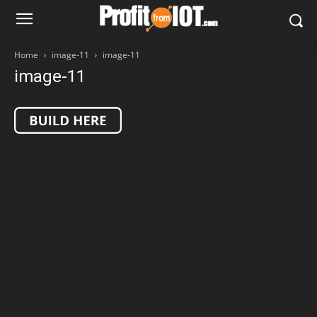
Home
image-11
image-11
image-11